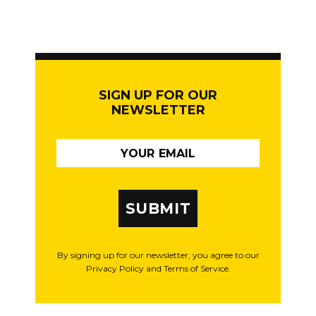
SIGN UP FOR OUR
NEWSLETTER
SUBMIT
By signing up for our newsletter, you agree to our
Privacy Policy and Terms of Service.