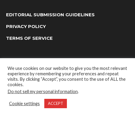
EDITORIAL SUBMISSION GUIDELINES
PRIVACY POLICY
TERMS OF SERVICE
We use cookies on our website to give you the most relevant
experience by remembering your preferences and repeat
visits. By clicking “Accept”, you consent to the use of ALL the
cookies.
Do not sell my personal information
.
OUTDOOR GROUP MEDIA LTD. © 2022
Cookie settings
ACCEPT