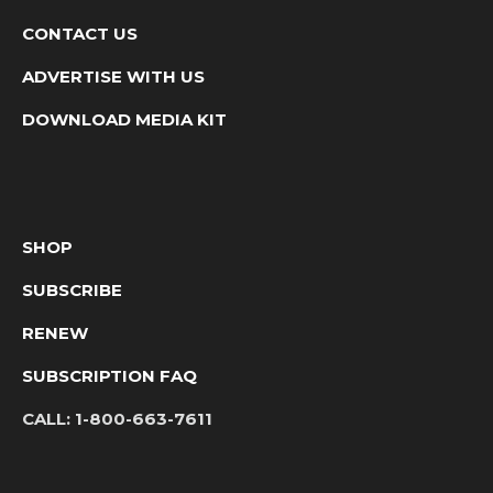
CONTACT US
ADVERTISE WITH US
DOWNLOAD MEDIA KIT
SHOP
SUBSCRIBE
RENEW
SUBSCRIPTION FAQ
CALL:
1-800-663-7611