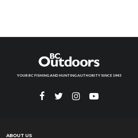
YOUR BC FISHING AND HUNTING AUTHORITY SINCE 1945
ABOUT US