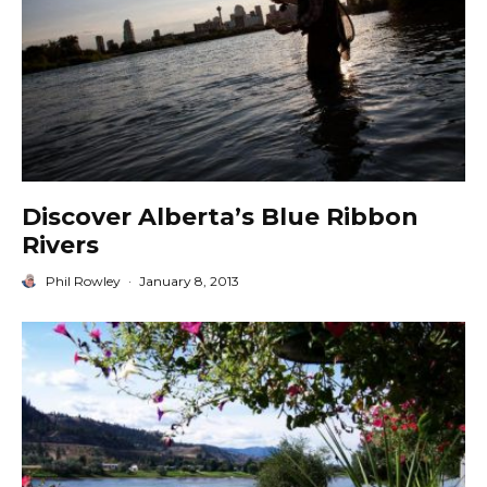
Discover Alberta’s Blue Ribbon
Rivers
Phil Rowley
·
January 8, 2013