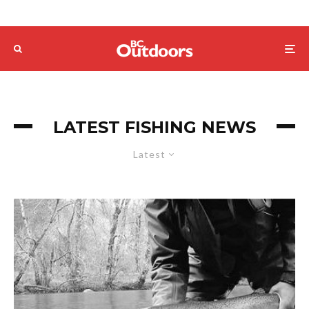
LATEST FISHING NEWS
Latest