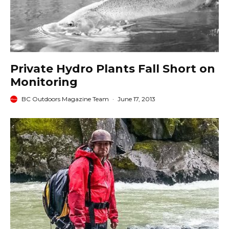
Private Hydro Plants Fall Short on
Monitoring
BC Outdoors Magazine Team
·
June 17, 2013