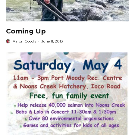
Coming Up
Aaron Goodis
·
June 11, 2013