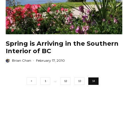
Spring is Arriving in the Southern
Interior of BC
Brian Chan
·
February 17, 2010
1
…
12
13
14