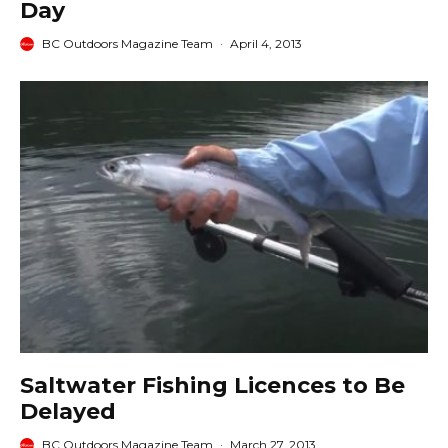
Day
BC Outdoors Magazine Team
·
April 4, 2013
Saltwater Fishing Licences to Be
Delayed
BC Outdoors Magazine Team
·
March 27, 2013