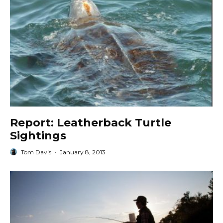
Report: Leatherback Turtle
Sightings
Tom Davis
·
January 8, 2013