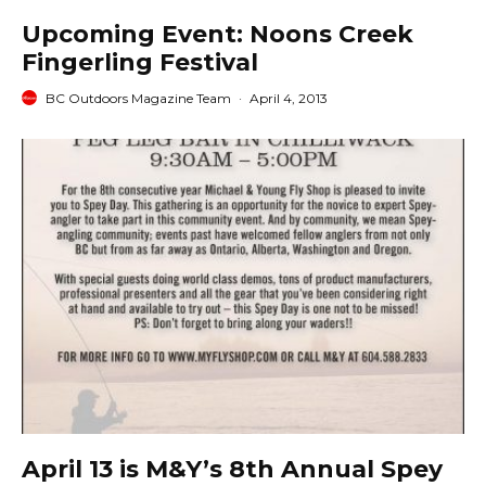
Upcoming Event: Noons Creek
Fingerling Festival
BC Outdoors Magazine Team
·
April 4, 2013
April 13 is M&Y’s 8th Annual Spey