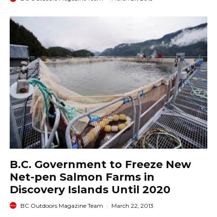
B.C. Government to Freeze New
Net-pen Salmon Farms in
Discovery Islands Until 2020
BC Outdoors Magazine Team
·
March 22, 2013