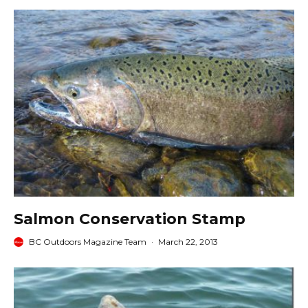
Salmon Conservation Stamp
BC Outdoors Magazine Team
·
March 22, 2013