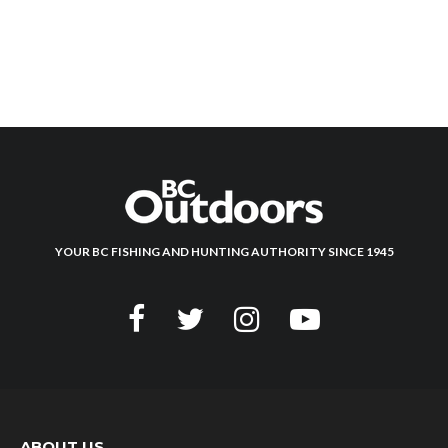
YOUR BC FISHING AND HUNTING AUTHORITY SINCE 1945
ABOUT US