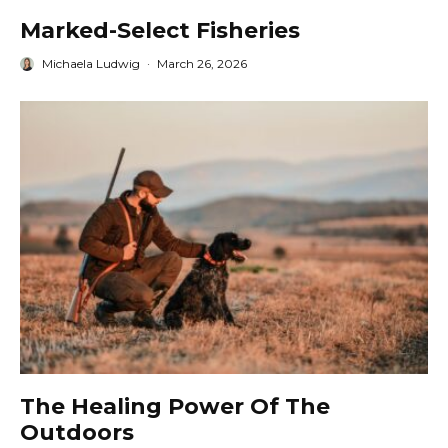
Marked-Select Fisheries
Michaela Ludwig
·
March 26, 2026
The Healing Power Of The
Outdoors