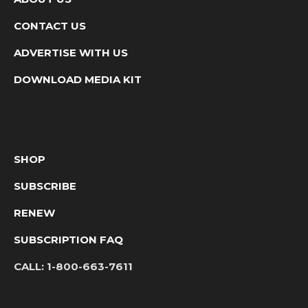
CONTACT US
ADVERTISE WITH US
DOWNLOAD MEDIA KIT
SHOP
SUBSCRIBE
RENEW
SUBSCRIPTION FAQ
CALL:
1-800-663-7611