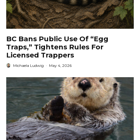
BC Bans Public Use Of “Egg
Traps,” Tightens Rules For
Licensed Trappers
Michaela Ludwig
·
May 4, 2026