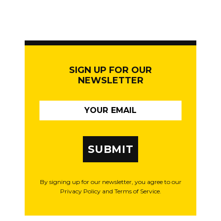
SIGN UP FOR OUR
NEWSLETTER
SUBMIT
By signing up for our newsletter, you agree to our
Privacy Policy and Terms of Service.