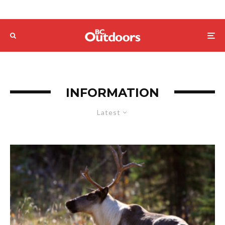
INFORMATION
Latest