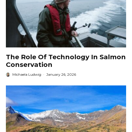
The Role Of Technology In Salmon
Conservation
Michaela Ludwig
·
January 26, 2026