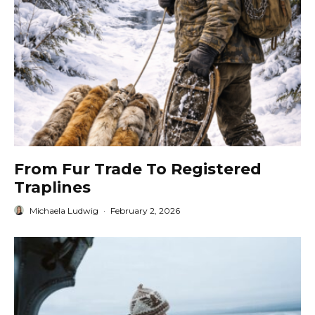
From Fur Trade To Registered
Traplines
Michaela Ludwig
·
February 2, 2026