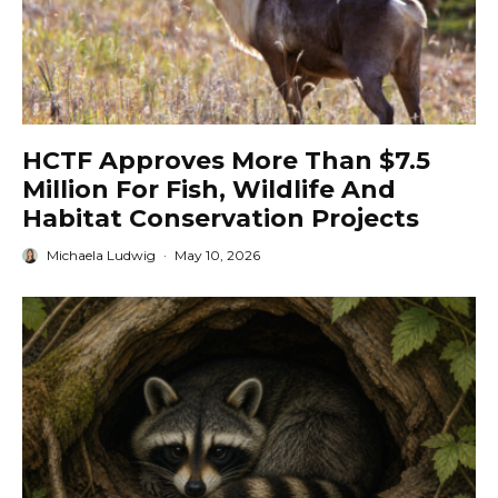
HCTF Approves More Than $7.5
Million For Fish, Wildlife And
Habitat Conservation Projects
Michaela Ludwig
·
May 10, 2026