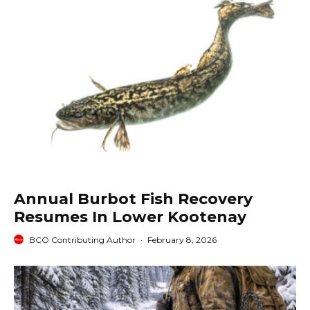
Annual Burbot Fish Recovery
Resumes In Lower Kootenay
BCO Contributing Author
·
February 8, 2026