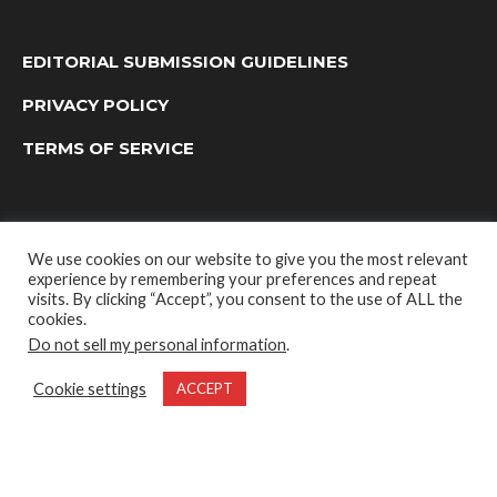
EDITORIAL SUBMISSION GUIDELINES
PRIVACY POLICY
TERMS OF SERVICE
We use cookies on our website to give you the most relevant
experience by remembering your preferences and repeat
visits. By clicking “Accept”, you consent to the use of ALL the
cookies.
Do not sell my personal information
.
OUTDOOR GROUP MEDIA LTD. © 2022
Cookie settings
ACCEPT