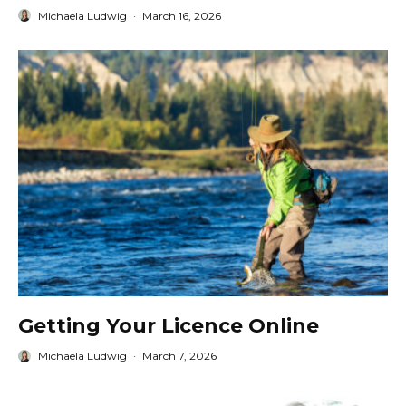
Michaela Ludwig
·
March 16, 2026
Getting Your Licence Online
Michaela Ludwig
·
March 7, 2026