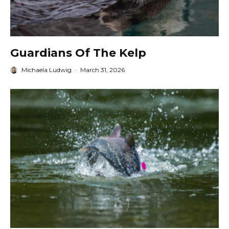
Guardians Of The Kelp
Michaela Ludwig
·
March 31, 2026