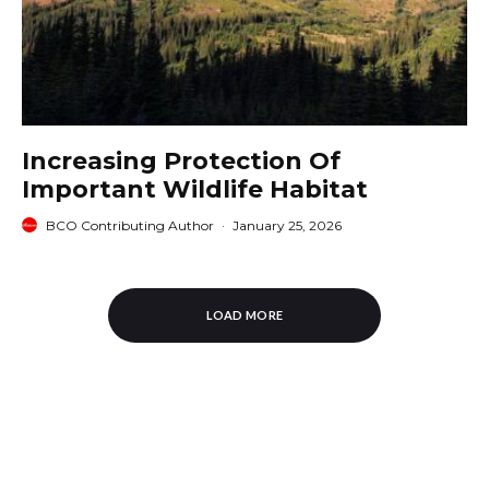
Increasing Protection Of
Important Wildlife Habitat
BCO Contributing Author
·
January 25, 2026
LOAD MORE