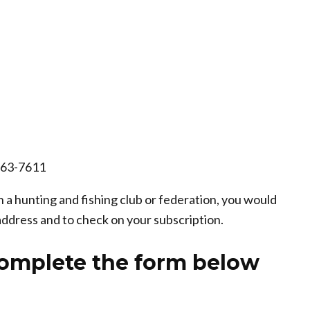
663-7611
 a hunting and fishing club or federation, you would
address and to check on your subscription.
complete the form below