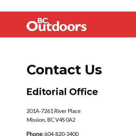
Contact Us
Editorial Office
201A-7261 River Place
Mission, BC V4S 0A2
Phone:
604-820-3400