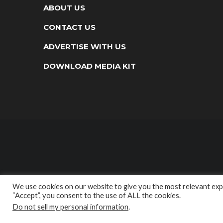
ABOUT US
CONTACT US
ADVERTISE WITH US
DOWNLOAD MEDIA KIT
We use cookies on our website to give you the most relevant expe
“Accept”, you consent to the use of ALL the cookies.
Do not sell my personal information
.