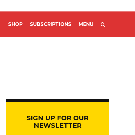
SHOP
SUBSCRIPTIONS
MENU
SIGN UP FOR OUR
NEWSLETTER