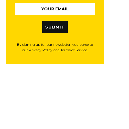
SUBMIT
By signing up for our newsletter, you agree to
our Privacy Policy and Terms of Service.