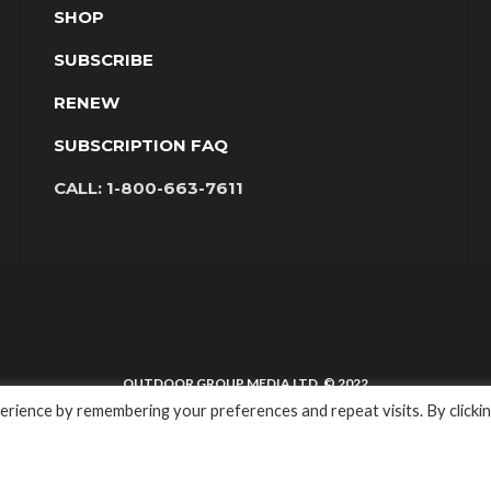
SHOP
SUBSCRIBE
RENEW
SUBSCRIPTION FAQ
CALL:
1-800-663-7611
OUTDOOR GROUP MEDIA LTD. © 2022
rience by remembering your preferences and repeat visits. By clicki