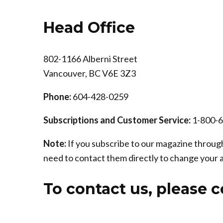
Head Office
802-1166 Alberni Street
Vancouver, BC V6E 3Z3
Phone:
604-428-0259
Subscriptions and Customer Service:
1-800-
Note:
If you subscribe to our magazine through
need to contact them directly to change your 
To contact us, please 