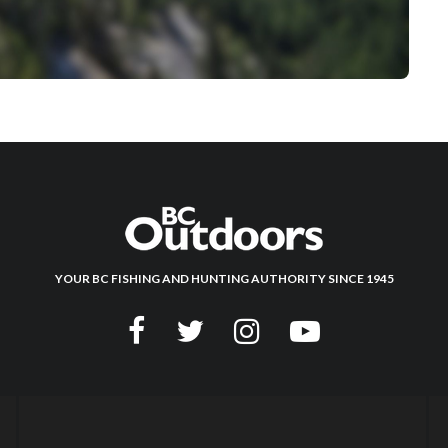
YOUR BC FISHING AND HUNTING AUTHORITY SINCE 1945