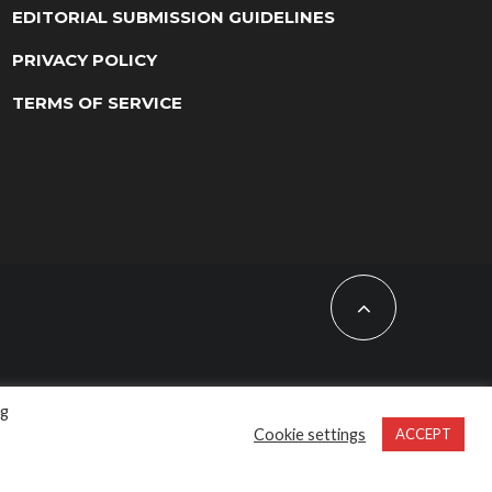
EDITORIAL SUBMISSION GUIDELINES
PRIVACY POLICY
TERMS OF SERVICE
ng
Cookie settings
ACCEPT