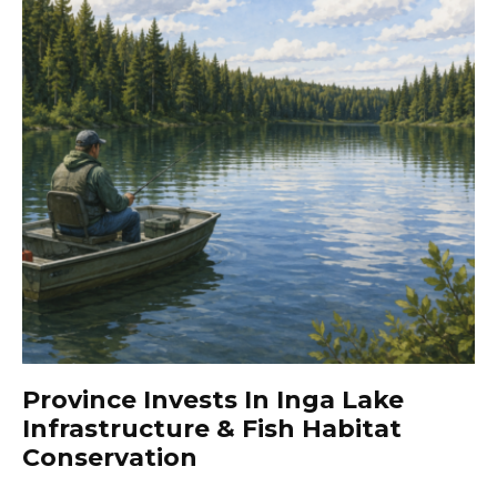
Province Invests In Inga Lake
Infrastructure & Fish Habitat
Conservation