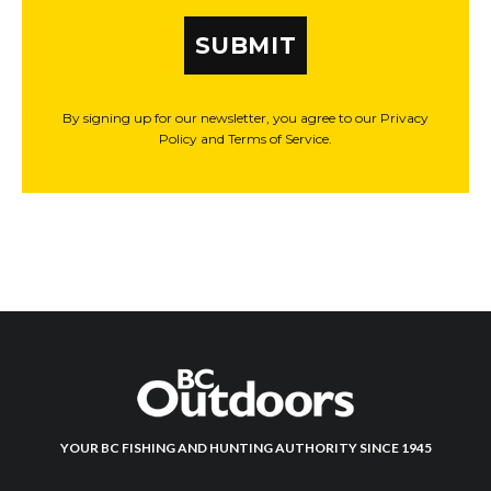
SUBMIT
By signing up for our newsletter, you agree to our Privacy
Policy and Terms of Service.
YOUR BC FISHING AND HUNTING AUTHORITY SINCE 1945