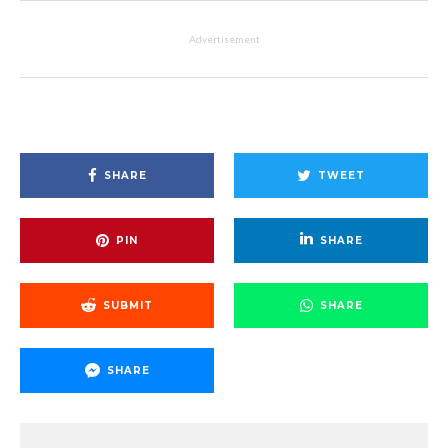
Advertisement
SHARE
TWEET
PIN
SHARE
SUBMIT
SHARE
SHARE