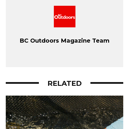
BC Outdoors Magazine Team
RELATED