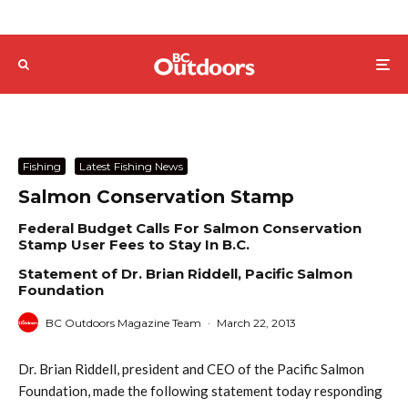
Fishing
Latest Fishing News
Salmon Conservation Stamp
Federal Budget Calls For Salmon Conservation
Stamp User Fees to Stay In B.C.
Statement of Dr. Brian Riddell, Pacific Salmon
Foundation
BC Outdoors Magazine Team
·
March 22, 2013
Dr. Brian Riddell, president and CEO of the Pacific Salmon
Foundation, made the following statement today responding