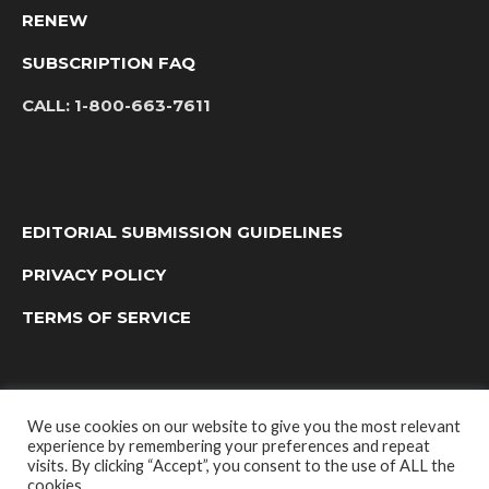
RENEW
SUBSCRIPTION FAQ
CALL:
1-800-663-7611
EDITORIAL SUBMISSION GUIDELINES
PRIVACY POLICY
TERMS OF SERVICE
We use cookies on our website to give you the most relevant
experience by remembering your preferences and repeat
visits. By clicking “Accept”, you consent to the use of ALL the
cookies.