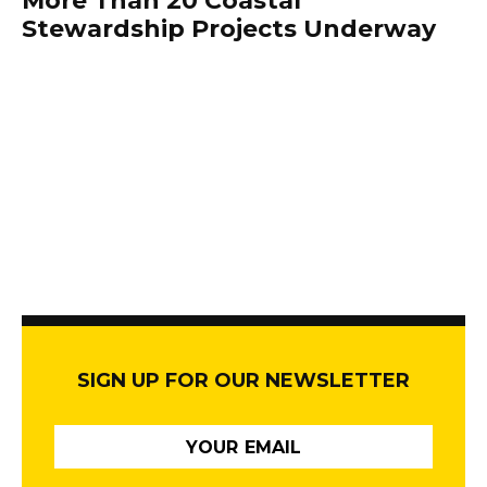
More Than 20 Coastal
Stewardship Projects Underway
SIGN UP FOR OUR NEWSLETTER