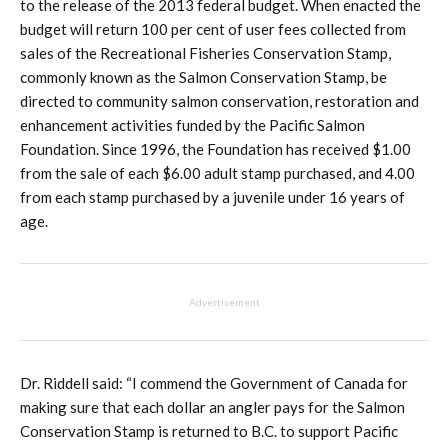
to the release of the 2013 federal budget. When enacted the
budget will return 100 per cent of user fees collected from
sales of the Recreational Fisheries Conservation Stamp,
commonly known as the Salmon Conservation Stamp, be
directed to community salmon conservation, restoration and
enhancement activities funded by the Pacific Salmon
Foundation. Since 1996, the Foundation has received $1.00
from the sale of each $6.00 adult stamp purchased, and 4.00
from each stamp purchased by a juvenile under 16 years of
age.
Advertisement
Dr. Riddell said: “I commend the Government of Canada for
making sure that each dollar an angler pays for the Salmon
Conservation Stamp is returned to B.C. to support Pacific