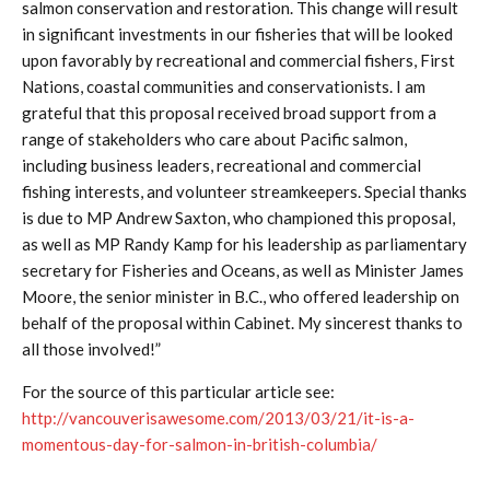
salmon conservation and restoration. This change will result
in significant investments in our fisheries that will be looked
upon favorably by recreational and commercial fishers, First
Nations, coastal communities and conservationists. I am
grateful that this proposal received broad support from a
range of stakeholders who care about Pacific salmon,
including business leaders, recreational and commercial
fishing interests, and volunteer streamkeepers. Special thanks
is due to MP Andrew Saxton, who championed this proposal,
as well as MP Randy Kamp for his leadership as parliamentary
secretary for Fisheries and Oceans, as well as Minister James
Moore, the senior minister in B.C., who offered leadership on
behalf of the proposal within Cabinet. My sincerest thanks to
all those involved!”
For the source of this particular article see:
http://vancouverisawesome.com/2013/03/21/it-is-a-
momentous-day-for-salmon-in-british-columbia/