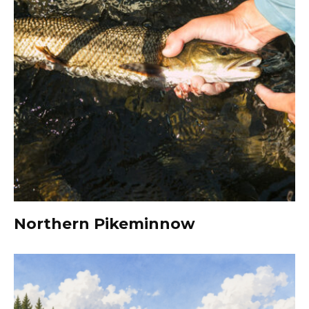
Northern Pikeminnow