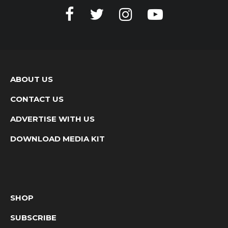
ABOUT US
CONTACT US
ADVERTISE WITH US
DOWNLOAD MEDIA KIT
SHOP
SUBSCRIBE