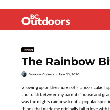
Fishing
The Rainbow Bi
Raeanne O’Meara
·
June 30, 2020
Growing up on the shores of Francois Lake, I s
and forth between my parents’ house and grandp
was the mighty rainbow trout, a popular sporti
things that made me originally fall in love with tr