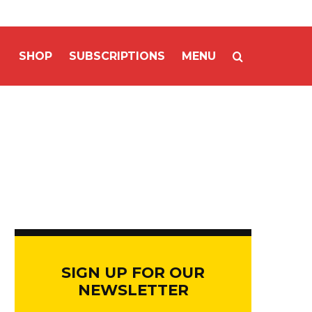
SHOP
SUBSCRIPTIONS
MENU
SIGN UP FOR OUR
NEWSLETTER