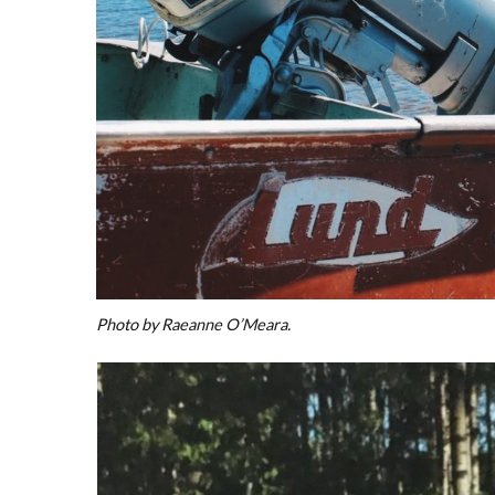
Photo by Raeanne O’Meara.