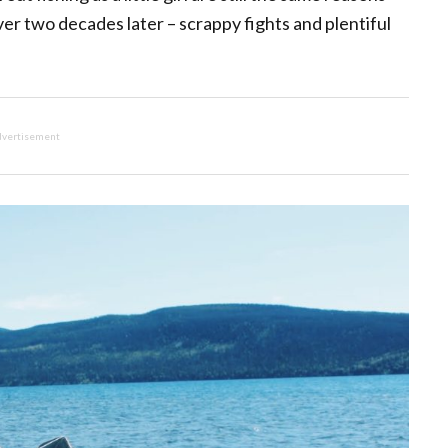
over two decades later – scrappy fights and plentiful
vertisement