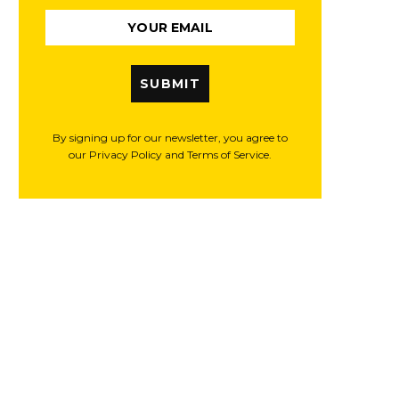
SUBMIT
By signing up for our newsletter, you agree to
our Privacy Policy and Terms of Service.