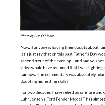
Photo by Lisa O’Meara.
Now, if anyone is having their doubts about ra
let’s just say that on this past Father’s Day we
second trout of the evening… and had you not
video would have assumed that I was fighting 
rainbow. The commentary was absolutely hilario
doubting his netting skills!
For two decades I have relied on one lure and o
Luhr Jensen’s Ford Fender Model T has almost 