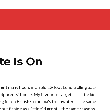
te Is On
pent many hours in an old 12-foot Lund trolling back
arents’ house. My favourite target as a little kid
ng fish in British Columbia’s freshwaters. The same
out fishing as a little girl are still the same reasons