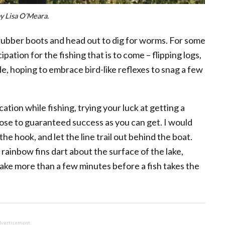
y Lisa O’Meara.
 rubber boots and head out to dig for worms. For some
ipation for the fishing that is to come – flipping logs,
de, hoping to embrace bird-like reflexes to snag a few
cation while fishing, trying your luck at getting a
close to guaranteed success as you can get. I would
e hook, and let the line trail out behind the boat.
 rainbow fins dart about the surface of the lake,
 take more than a few minutes before a fish takes the
vertisement