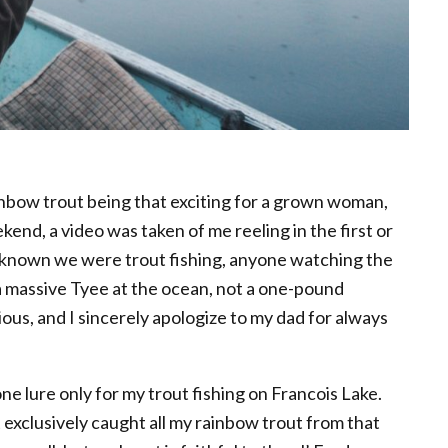
inbow trout being that exciting for a grown woman,
ekend, a video was taken of me reeling in the first or
 known we were trout fishing, anyone watching the
a massive Tyee at the ocean, not a one-pound
us, and I sincerely apologize to my dad for always
ne lure only for my trout fishing on Francois Lake.
exclusively caught all my rainbow trout from that