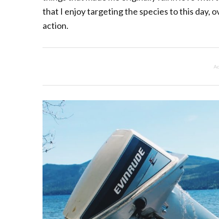
that I enjoy targeting the species to this day, 
action.
Ad