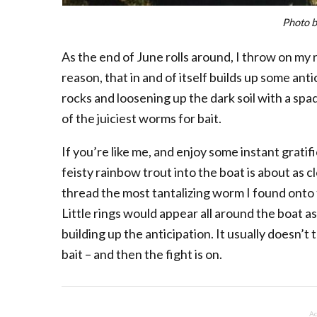
Photo b
As the end of June rolls around, I throw on my
reason, that in and of itself builds up some antic
rocks and loosening up the dark soil with a spa
of the juiciest worms for bait.
If you’re like me, and enjoy some instant gratifi
feisty rainbow trout into the boat is about as 
thread the most tantalizing worm I found onto th
Little rings would appear all around the boat as
building up the anticipation. It usually doesn’t
bait – and then the fight is on.
Ad