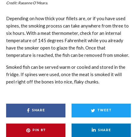
Credit: Raeanne O’Meara.
Depending on how thick your fillets are, or if you have used
spines, the smoking process can take anywhere from three to
six hours. With a meat thermometer, check for an internal
temperature of 145 degrees Fahrenheit while you already
have the smoker open to glaze the fish. Once that
temperature is reached, the fish can be removed from smoker.
Smoked fish can be served warm or cooled and stored in the
fridge. If spines were used, once the meat is smoked it will
peel right off the bones into nice, flaky chunks.
SHARE
TWEET
PIN
87
SHARE