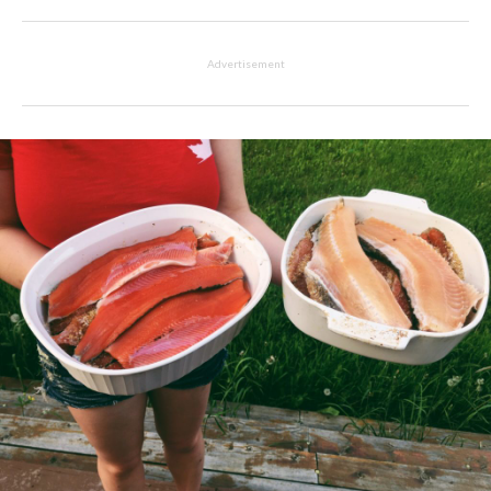
Advertisement