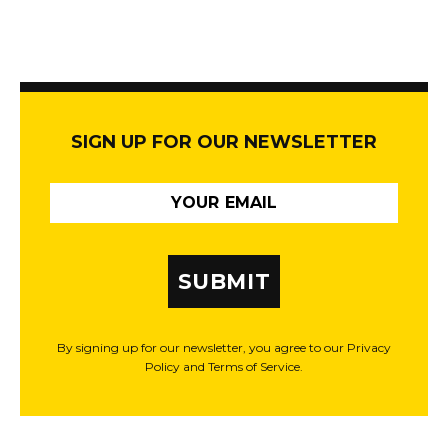
SIGN UP FOR OUR NEWSLETTER
SUBMIT
By signing up for our newsletter, you agree to our Privacy
Policy and Terms of Service.