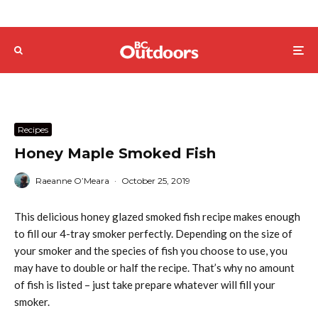
Recipes
Honey Maple Smoked Fish
Raeanne O’Meara
·
October 25, 2019
This delicious honey glazed smoked fish recipe makes enough
to fill our 4-tray smoker perfectly. Depending on the size of
your smoker and the species of fish you choose to use, you
may have to double or half the recipe. That’s why no amount
of fish is listed – just take prepare whatever will fill your
smoker.