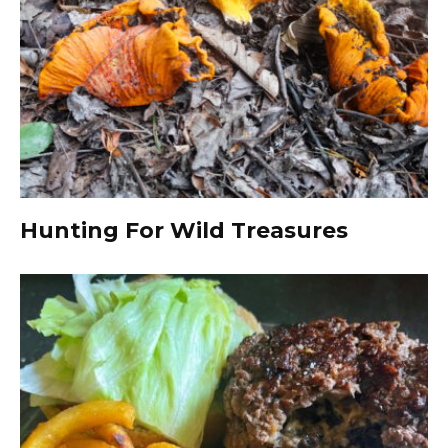
Hunting For Wild Treasures