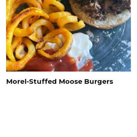
Morel-Stuffed Moose Burgers