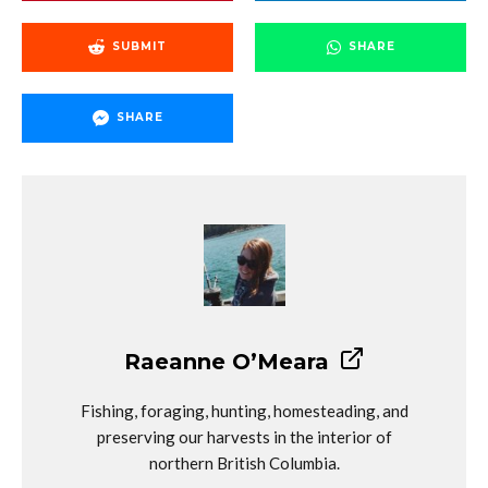
SUBMIT
SHARE
SHARE
Raeanne O’Meara
Fishing, foraging, hunting, homesteading, and
preserving our harvests in the interior of
northern British Columbia.