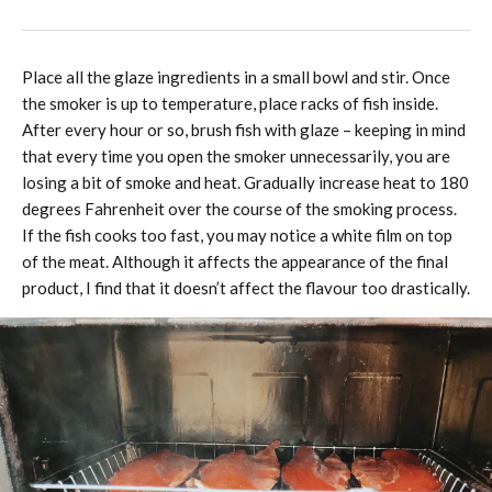
Place all the glaze ingredients in a small bowl and stir. Once
the smoker is up to temperature, place racks of fish inside.
After every hour or so, brush fish with glaze – keeping in mind
that every time you open the smoker unnecessarily, you are
losing a bit of smoke and heat. Gradually increase heat to 180
degrees Fahrenheit over the course of the smoking process.
If the fish cooks too fast, you may notice a white film on top
of the meat. Although it affects the appearance of the final
product, I find that it doesn’t affect the flavour too drastically.