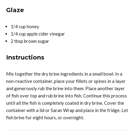
Glaze
1/4 cup honey
1/4 cup apple cider vinegar
2 tbsp brown sugar
Instructions
Mix together the dry brine ingredients in a small bowl. In a
non-reactive container, place your fillets or spines in a layer
and generously rub the brine into them. Place another layer
of fish over top and rub brine into fish. Continue this process
until all the fish is completely coated in dry brine. Cover the
container with a lid or Saran Wrap and place in the fridge. Let
fish brine for eight hours, or overnight.