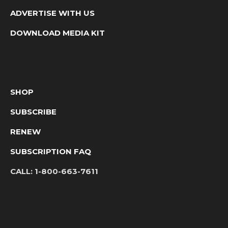
ADVERTISE WITH US
DOWNLOAD MEDIA KIT
SHOP
SUBSCRIBE
RENEW
SUBSCRIPTION FAQ
CALL:
1-800-663-7611