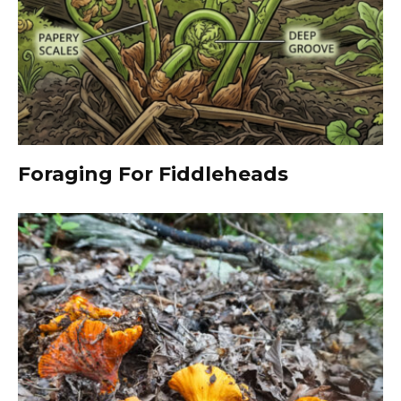
Foraging For Fiddleheads