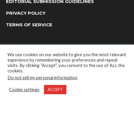
EDITORIAL SUBMISSION GUIDELINES
PRIVACY POLICY
TERMS OF SERVICE
We use cookies on our website to give you the most relevant
experience by remembering your preferences and repeat
visits. By clicking “Accept”, you consent to the use of ALL the
cookies.
Do not sell my personal information
.
OUTDOOR GROUP MEDIA LTD. © 2022
Cookie settings
ACCEPT