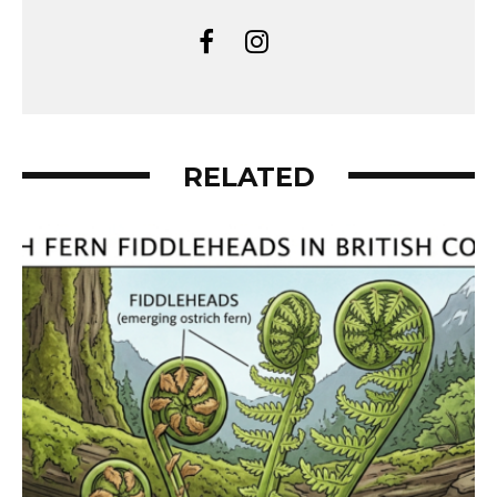
RELATED