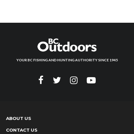
YOUR BC FISHING AND HUNTING AUTHORITY SINCE 1945
ABOUT US
CONTACT US