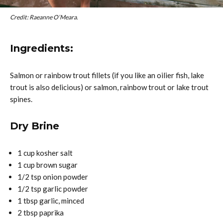
Credit: Raeanne O’Meara.
Ingredients:
Salmon or rainbow trout fillets (if you like an oilier fish, lake
trout is also delicious) or salmon, rainbow trout or lake trout
spines.
Dry Brine
1 cup kosher salt
1 cup brown sugar
1/2 tsp onion powder
1/2 tsp garlic powder
1 tbsp garlic, minced
2 tbsp paprika