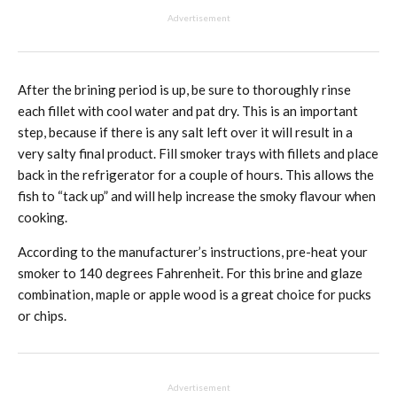
Advertisement
After the brining period is up, be sure to thoroughly rinse
each fillet with cool water and pat dry. This is an important
step, because if there is any salt left over it will result in a
very salty final product. Fill smoker trays with fillets and place
back in the refrigerator for a couple of hours. This allows the
fish to “tack up” and will help increase the smoky flavour when
cooking.
According to the manufacturer’s instructions, pre-heat your
smoker to 140 degrees Fahrenheit. For this brine and glaze
combination, maple or apple wood is a great choice for pucks
or chips.
Advertisement