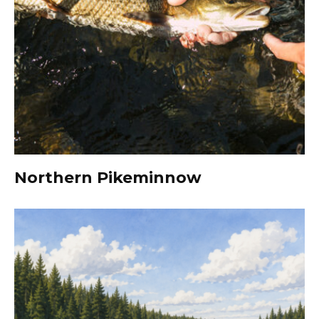
Northern Pikeminnow