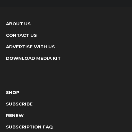
ABOUT US
CONTACT US
ADVERTISE WITH US
DOWNLOAD MEDIA KIT
SHOP
SUBSCRIBE
RENEW
SUBSCRIPTION FAQ