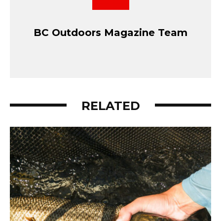
BC Outdoors Magazine Team
RELATED