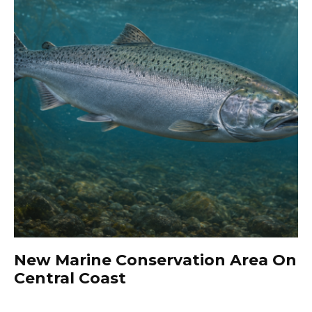
New Marine Conservation Area On
Central Coast