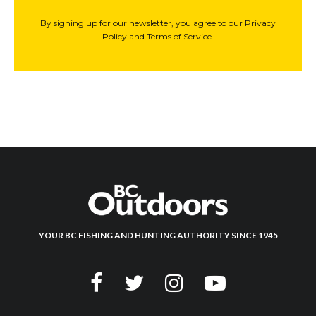
By signing up for our newsletter, you agree to our Privacy
Policy and Terms of Service.
YOUR BC FISHING AND HUNTING AUTHORITY SINCE 1945