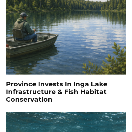
Province Invests In Inga Lake
Infrastructure & Fish Habitat
Conservation