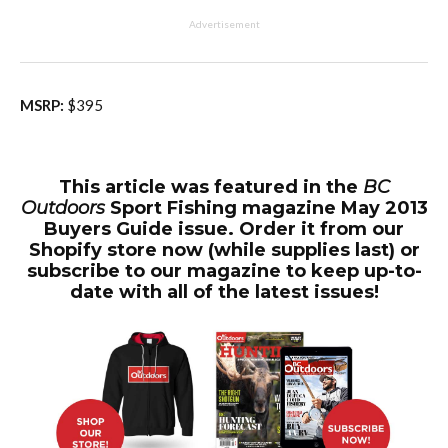
Advertisement
MSRP:
$395
This article was featured in the
BC
Outdoors
Sport Fishing magazine May 2013
Buyers Guide issue. Order it from our
Shopify store now (while supplies last) or
subscribe to our magazine to keep up-to-
date with all of the latest issues!