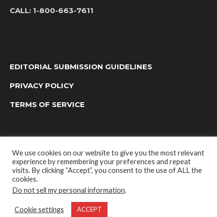
CALL:
1-800-663-7611
EDITORIAL SUBMISSION GUIDELINES
PRIVACY POLICY
TERMS OF SERVICE
We use cookies on our website to give you the most relevant
experience by remembering your preferences and repeat
visits. By clicking “Accept”, you consent to the use of ALL the
cookies.
Do not sell my personal information
.
OUTDOOR GROUP MEDIA LTD. © 2022
Cookie settings
ACCEPT