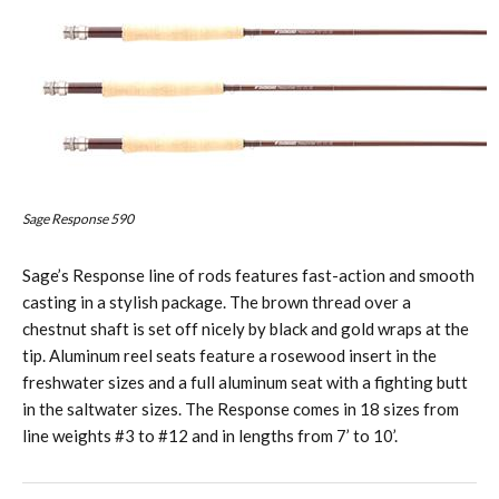
Sage Response 590
Sage’s Response line of rods features fast-action and smooth
casting in a stylish package. The brown thread over a
chestnut shaft is set off nicely by black and gold wraps at the
tip. Aluminum reel seats feature a rosewood insert in the
freshwater sizes and a full aluminum seat with a fighting butt
in the saltwater sizes. The Response comes in 18 sizes from
line weights #3 to #12 and in lengths from 7’ to 10’.