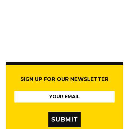
SIGN UP FOR OUR NEWSLETTER
SUBMIT