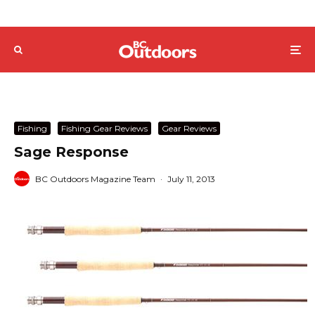
Fishing
Fishing Gear Reviews
Gear Reviews
Sage Response
BC Outdoors Magazine Team
·
July 11, 2013