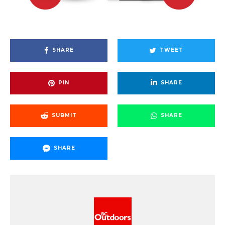
SHARE
TWEET
PIN
SHARE
SUBMIT
SHARE
SHARE