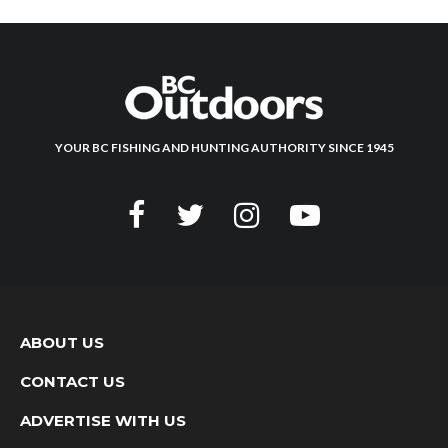
YOUR BC FISHING AND HUNTING AUTHORITY SINCE 1945
ABOUT US
CONTACT US
ADVERTISE WITH US