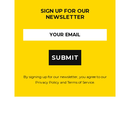
SIGN UP FOR OUR
NEWSLETTER
SUBMIT
By signing up for our newsletter, you agree to our
Privacy Policy and Terms of Service.