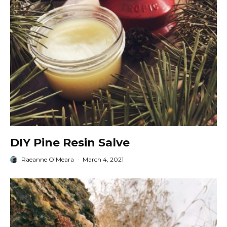
DIY Pine Resin Salve
Raeanne O’Meara
·
March 4, 2021