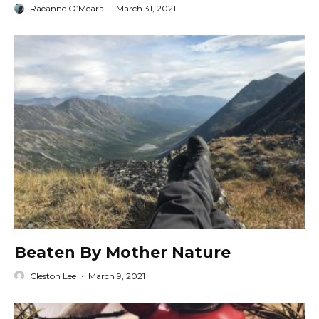
Raeanne O’Meara
·
March 31, 2021
Beaten By Mother Nature
Cleston Lee
·
March 9, 2021