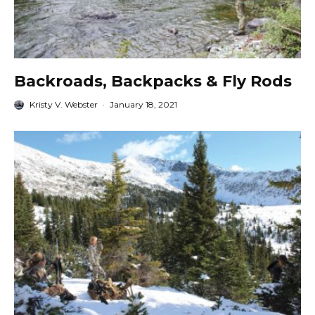
Backroads, Backpacks & Fly Rods
Kristy V. Webster
·
January 18, 2021