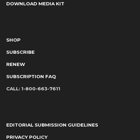
DOWNLOAD MEDIA KIT
SHOP
SUBSCRIBE
RENEW
SUBSCRIPTION FAQ
CALL:
1-800-663-7611
EDITORIAL SUBMISSION GUIDELINES
PRIVACY POLICY