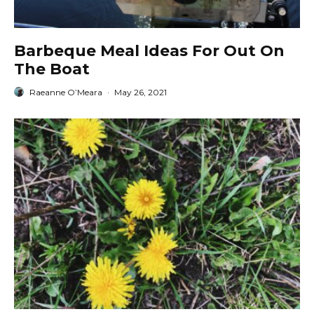
Barbeque Meal Ideas For Out On
The Boat
Raeanne O’Meara
·
May 26, 2021