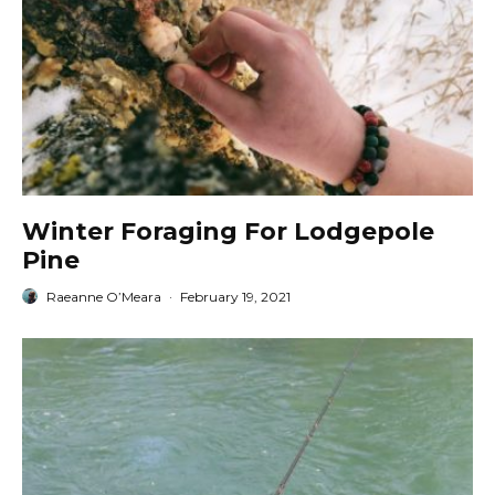
Winter Foraging For Lodgepole
Pine
Raeanne O’Meara
·
February 19, 2021