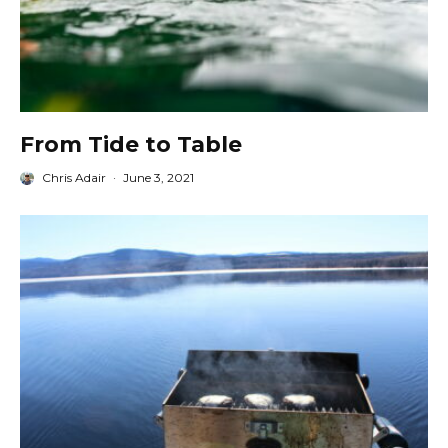
From Tide to Table
Chris Adair
·
June 3, 2021