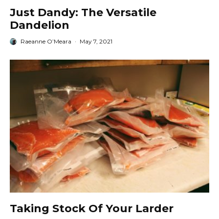
Just Dandy: The Versatile
Dandelion
Raeanne O’Meara
·
May 7, 2021
Taking Stock Of Your Larder