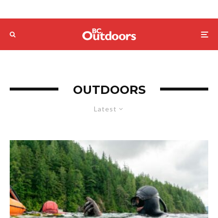
OUTDOORS
Latest