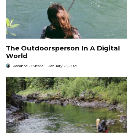
The Outdoorsperson In A Digital
World
Raeanne O’Meara
·
January 25, 2021