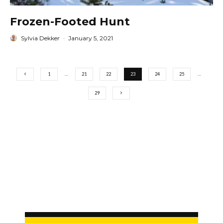
Frozen-Footed Hunt
Sylvia Dekker
·
January 5, 2021
1
…
21
22
23
24
25
…
29