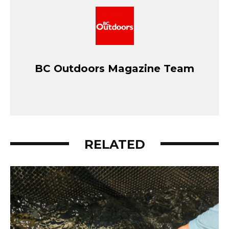
BC Outdoors Magazine Team
RELATED