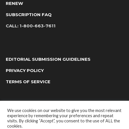
RENEW
SUBSCRIPTION FAQ
CALL:
1-800-663-7611
EDITORIAL SUBMISSION GUIDELINES
PRIVACY POLICY
TERMS OF SERVICE
We use cookies on our website to give you the most relevant
experience by remembering your preferences and repeat
visits. By clicking “Accept”, you consent to the use of ALL the
cookies.