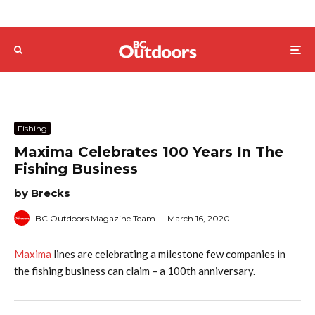
Fishing
Maxima Celebrates 100 Years In The
Fishing Business
by Brecks
BC Outdoors Magazine Team
·
March 16, 2020
Maxima
lines are celebrating a milestone few companies in
the fishing business can claim – a 100th anniversary.