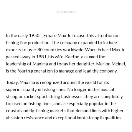
Advertisement
In the early 1950s, Erhard Max Jr. focused his attention on
fishing line production. The company expanded to include
exports to over 80 countries worldwide. When Erhard Max Jr.
passed away in 1981, his wife, Kaethe, assumed the
leadership of Maxima and today her daughter, Marion Meinel,
is the fourth generation to manage and lead the company.
Today, Maxima is recognized around the world for its
superior quality in fishing lines. No longer in the musical
string or racket sport string businesses, they are completely
focused on fishing lines, and are especially popular in the
coastal and fly-fishing markets that demand lines with higher
abrasion resistance and exceptional knot strength qualities.