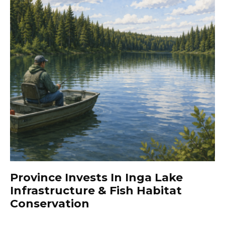
Province Invests In Inga Lake
Infrastructure & Fish Habitat
Conservation