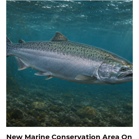
New Marine Conservation Area On