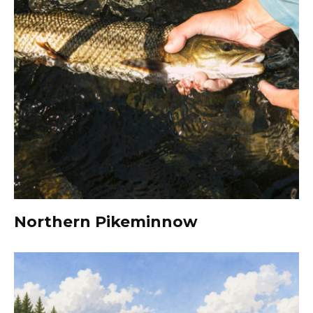
Northern Pikeminnow