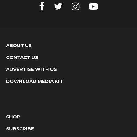
ABOUT US
CONTACT US
ADVERTISE WITH US
DOWNLOAD MEDIA KIT
SHOP
SUBSCRIBE