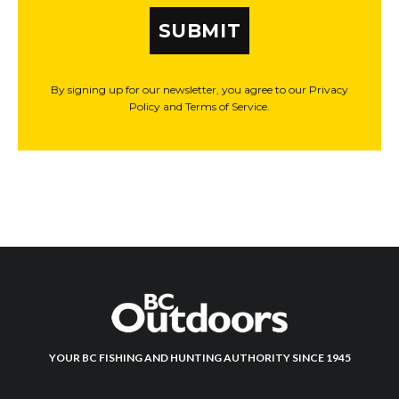
SUBMIT
By signing up for our newsletter, you agree to our Privacy
Policy and Terms of Service.
YOUR BC FISHING AND HUNTING AUTHORITY SINCE 1945