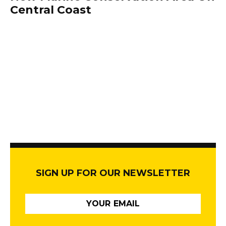
Central Coast
SIGN UP FOR OUR NEWSLETTER