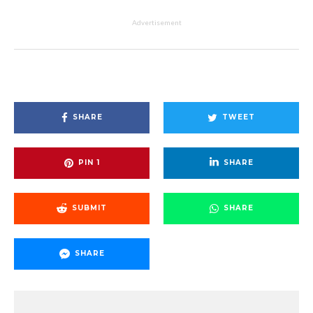
Advertisement
SHARE
TWEET
PIN
1
SHARE
SUBMIT
SHARE
SHARE