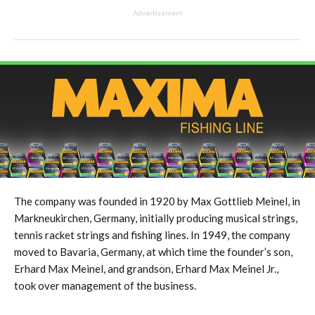
Advertisement
The company was founded in 1920 by Max Gottlieb Meinel, in
Markneukirchen, Germany, initially producing musical strings,
tennis racket strings and fishing lines. In 1949, the company
moved to Bavaria, Germany, at which time the founder’s son,
Erhard Max Meinel, and grandson, Erhard Max Meinel Jr.,
took over management of the business.