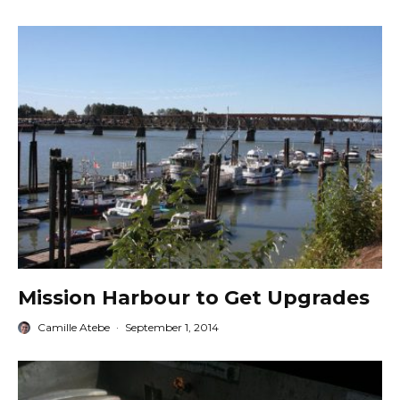
Mission Harbour to Get Upgrades
Camille Atebe
·
September 1, 2014