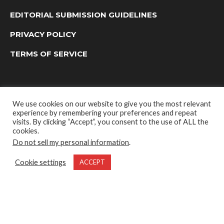
EDITORIAL SUBMISSION GUIDELINES
PRIVACY POLICY
TERMS OF SERVICE
We use cookies on our website to give you the most relevant
experience by remembering your preferences and repeat
visits. By clicking “Accept”, you consent to the use of ALL the
cookies.
Do not sell my personal information
.
OUTDOOR GROUP MEDIA LTD. © 2022
Cookie settings
ACCEPT