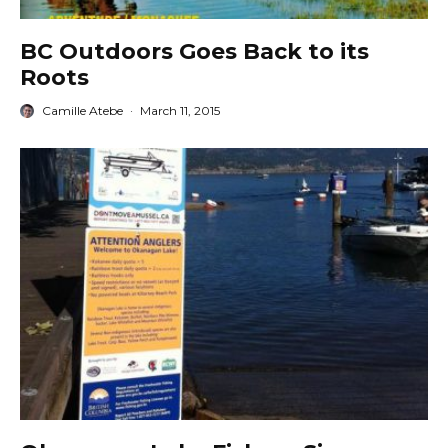
BC Outdoors Goes Back to its
Roots
Camille Atebe
·
March 11, 2015