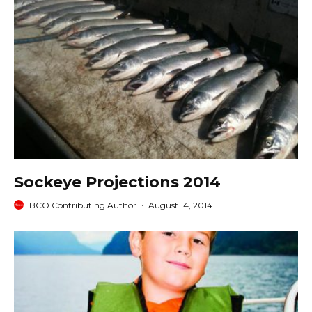
Sockeye Projections 2014
BCO Contributing Author
·
August 14, 2014