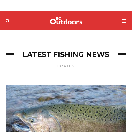
LATEST FISHING NEWS
Latest