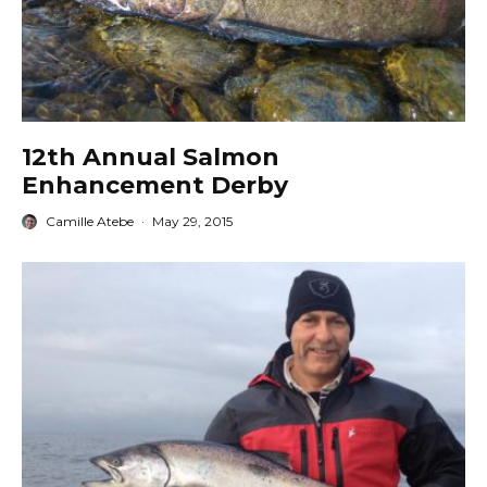
12th Annual Salmon
Enhancement Derby
Camille Atebe
·
May 29, 2015