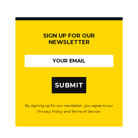
SIGN UP FOR OUR
NEWSLETTER
SUBMIT
By signing up for our newsletter, you agree to our
Privacy Policy and Terms of Service.