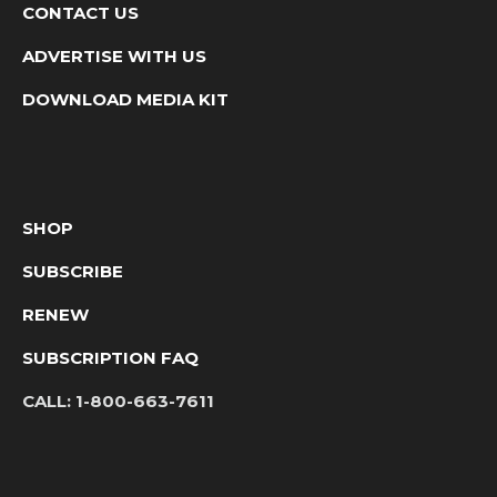
CONTACT US
ADVERTISE WITH US
DOWNLOAD MEDIA KIT
SHOP
SUBSCRIBE
RENEW
SUBSCRIPTION FAQ
CALL:
1-800-663-7611