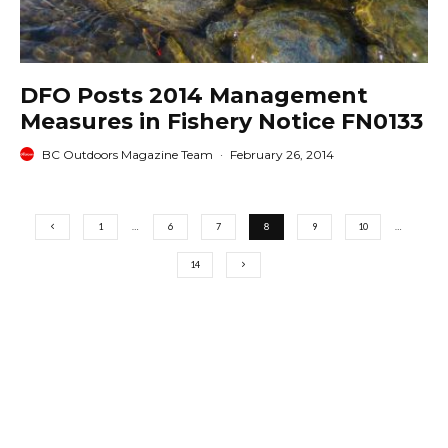
DFO Posts 2014 Management
Measures in Fishery Notice FN0133
BC Outdoors Magazine Team
·
February 26, 2014
1
…
6
7
8
9
10
…
14