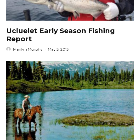
Ucluelet Early Season Fishing
Report
Marilyn Murphy
·
May 5, 2015