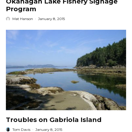
Okanagan Lake Fishery Signage
Program
Mat Hanson
·
January 8, 2015
Troubles on Gabriola Island
Tom Davis
·
January 8, 2015