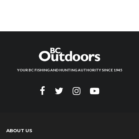
YOUR BC FISHING AND HUNTING AUTHORITY SINCE 1945
ABOUT US