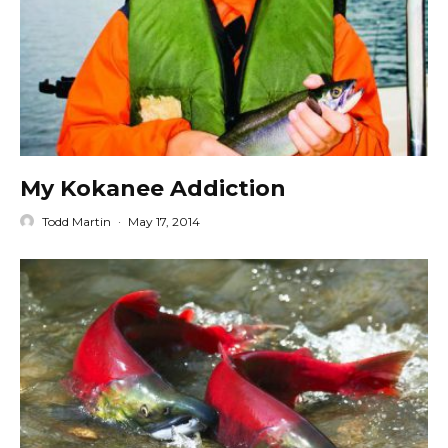
My Kokanee Addiction
Todd Martin
·
May 17, 2014