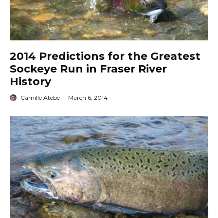
2014 Predictions for the Greatest
Sockeye Run in Fraser River
History
Camille Atebe
·
March 6, 2014