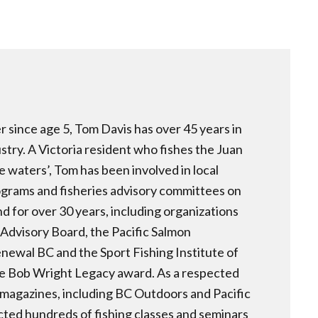
er since age 5, Tom Davis has over 45 years in
ustry. A Victoria resident who fishes the Juan
e waters’, Tom has been involved in local
rams and fisheries advisory committees on
 for over 30 years, including organizations
 Advisory Board, the Pacific Salmon
newal BC and the Sport Fishing Institute of
 Bob Wright Legacy award. As a respected
s magazines, including BC Outdoors and Pacific
ted hundreds of fishing classes and seminars