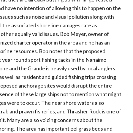
d have no intention of allowing this to happen on the
issues such as noise and visual pollution along with
and the associated shoreline damages rate as
other equally valid issues. Bob Meyer, owner of
gnized charter operator in the area and he has an
marine resources. Bob notes that the proposed
t year round sport fishing tacks in the Nanaimo
e and the Grande is heavily used by local anglers
 well as resident and guided fishing trips crossing
proposed anchorage sites would disrupt the entire
esence of these large ships not to mention what might
arges were to occur. The near shore waters also
rab and prawn fisheries, and Thrasher Rock is one of
rait. Many are also voicing concerns about the
horing. The area has important eel grass beds and