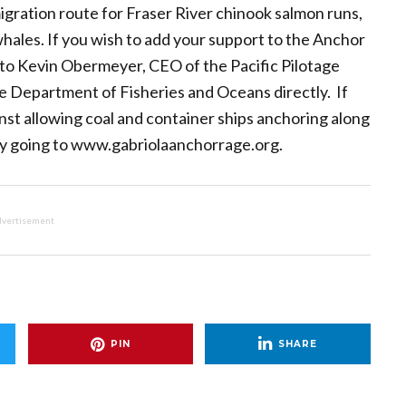
 migration route for Fraser River chinook salmon runs,
 whales. If you wish to add your support to the Anchor
o Kevin Obermeyer, CEO of the Pacific Pilotage
he Department of Fisheries and Oceans directly. If
st allowing coal and container ships anchoring along
 by going to www.gabriolaanchorrage.org.
vertisement
PIN
SHARE