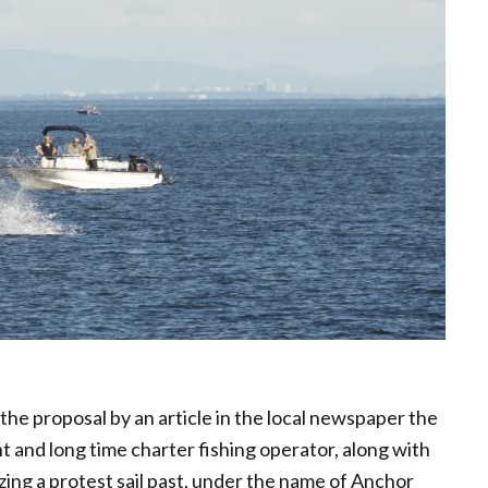
 the proposal by an article in the local newspaper the
t and long time charter fishing operator, along with
ing a protest sail past, under the name of Anchor