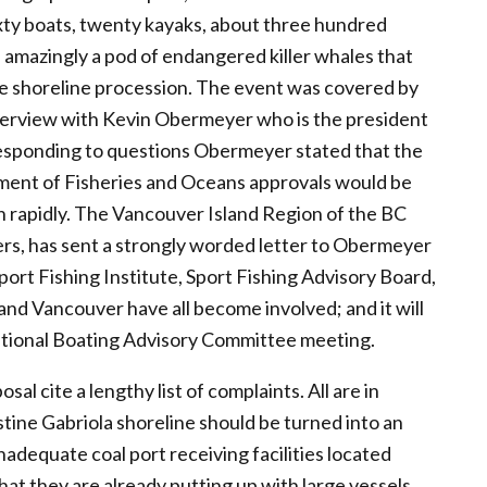
ixty boats, twenty kayaks, about three hundred
amazingly a pod of endangered killer whales that
he shoreline procession. The event was covered by
nterview with Kevin Obermeyer who is the president
 responding to questions Obermeyer stated that the
rtment of Fisheries and Oceans approvals would be
n rapidly. The Vancouver Island Region of the BC
rs, has sent a strongly worded letter to Obermeyer
port Fishing Institute, Sport Fishing Advisory Board,
d Vancouver have all become involved; and it will
ational Boating Advisory Committee meeting.
 cite a lengthy list of complaints. All are in
stine Gabriola shoreline should be turned into an
nadequate coal port receiving facilities located
that they are already putting up with large vessels