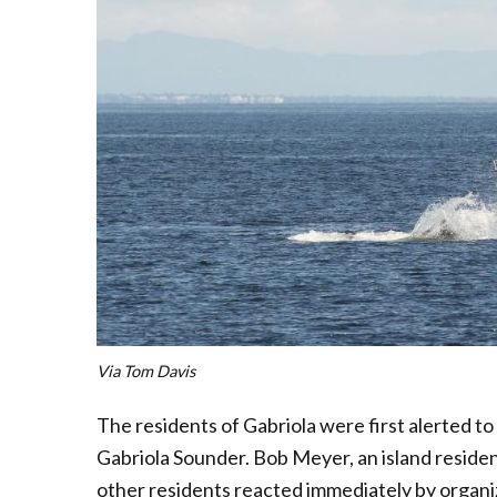
Via Tom Davis
The residents of Gabriola were first alerted to
Gabriola Sounder. Bob Meyer, an island residen
other residents reacted immediately by organiz