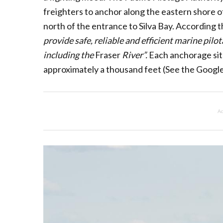
freighters to anchor along the eastern shore of
north of the entrance to Silva Bay. According t
provide safe, reliable and efficient marine pilo
including the
Fraser
River”.
Each anchorage site
approximately a thousand feet (See the Google
Ad