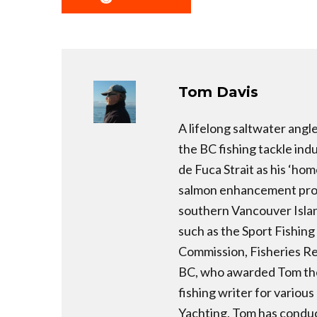
Tom Davis
A lifelong saltwater angl
the BC fishing tackle ind
de Fuca Strait as his ‘hom
salmon enhancement prog
southern Vancouver Island
such as the Sport Fishing
Commission, Fisheries Re
BC, who awarded Tom the
fishing writer for variou
Yachting, Tom has conduc