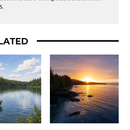
S.
LATED