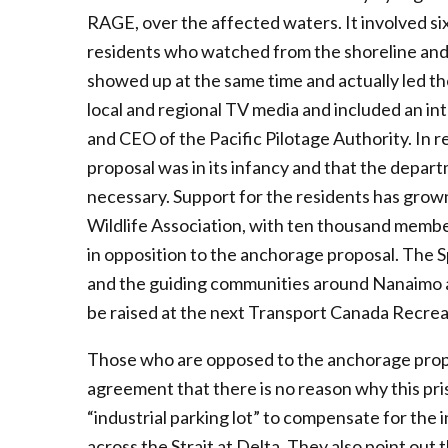
RAGE, over the affected waters. It involved s
residents who watched from the shoreline and 
showed up at the same time and actually led t
local and regional TV media and included an i
and CEO of the Pacific Pilotage Authority. In
proposal was in its infancy and that the depa
necessary. Support for the residents has grow
Wildlife Association, with ten thousand membe
in opposition to the anchorage proposal. The S
and the guiding communities around Nanaimo an
be raised at the next Transport Canada Recre
Those who are opposed to the anchorage proposal
agreement that there is no reason why this pri
“industrial parking lot” to compensate for the i
across the Strait at Delta. They also point out 