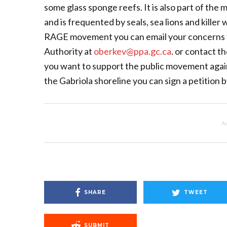
some glass sponge reefs. It is also part of the
and is frequented by seals, sea lions and killer
RAGE movement you can email your concerns t
Authority at
oberkev@ppa.gc.ca
. or contact t
you want to support the public movement again
the Gabriola shoreline you can sign a petition
Ad
SHARE
TWEET
SUBMIT