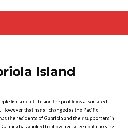
riola Island
ople live a quiet life and the problems associated
y. However that has all changed as the Pacific
 has the residents of Gabriola and their supporters in
 Canada has applied to allow five large coal-carrying