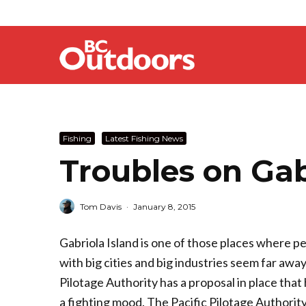
Fishing
Latest Fishing News
Troubles on Gab
Tom Davis
·
January 8, 2015
Gabriola Island is one of those places where pe
with big cities and big industries seem far awa
Pilotage Authority has a proposal in place that
a fighting mood. The Pacific Pilotage Authority