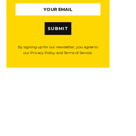
SUBMIT
By signing up for our newsletter, you agree to
our Privacy Policy and Terms of Service.