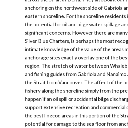
anchoring on the northwest side of Gabriola an
eastern shoreline. For the shoreline residents 
the potential for oil and bilge water spillage 
significant concerns. However there are many 
Silver Blue Charters, is perhaps the most reco
intimate knowledge of the value of the areas 
anchorage sites exactly overlay one of the bes
region. The stretch of water between Whalebon
and fishing guides from Gabriola and Nanaimo as
the Strait from Vancouver. The affect of the 
fishery along the shoreline simply from the pr
happen if an oil spill or accidental bilge disch
support extensive recreation and commercial c
the best lingcod areas in this portion of the St
potential for damage to the sea floor from anc