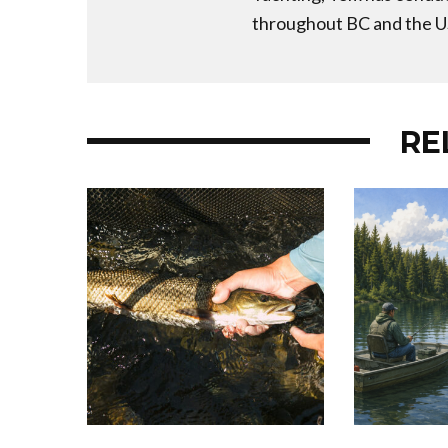
throughout BC and the U
RE