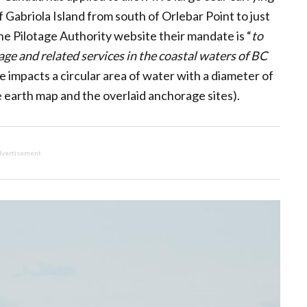
 Gabriola Island from south of Orlebar Point to just
he Pilotage Authority website their mandate is “
to
tage and related services in the coastal waters of BC
 impacts a circular area of water with a diameter of
 earth map and the overlaid anchorage sites).
vertisement