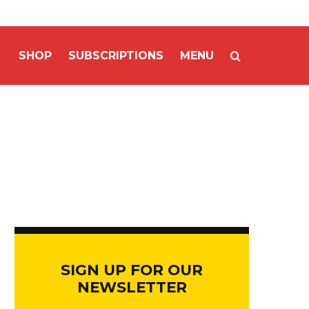
SHOP
SUBSCRIPTIONS
MENU
SIGN UP FOR OUR
NEWSLETTER