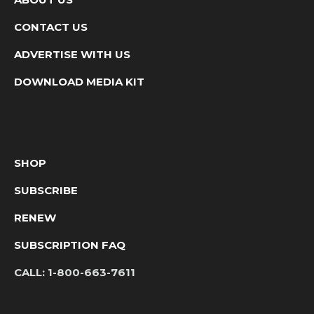
CONTACT US
ADVERTISE WITH US
DOWNLOAD MEDIA KIT
SHOP
SUBSCRIBE
RENEW
SUBSCRIPTION FAQ
CALL:
1-800-663-7611