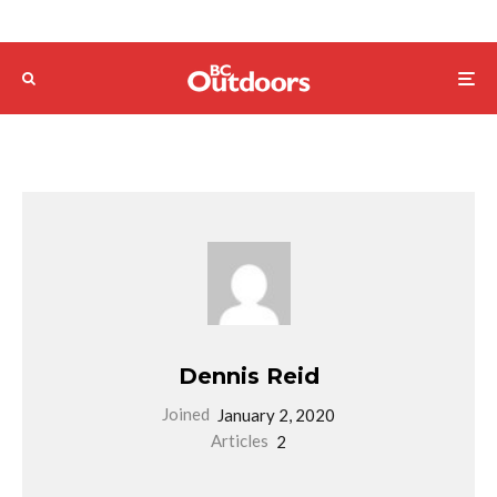
Dennis Reid
Joined
January 2, 2020
Articles
2