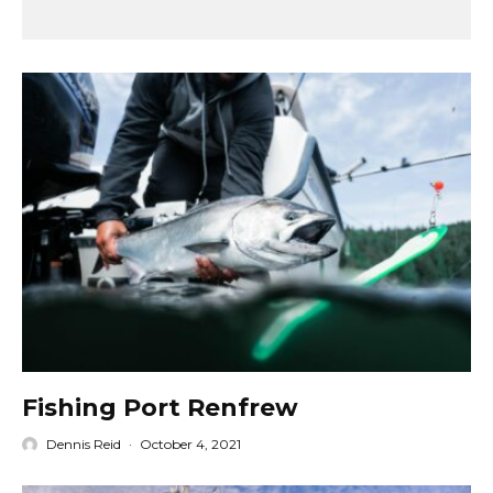
Fishing Port Renfrew
Dennis Reid
·
October 4, 2021