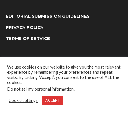
EDITORIAL SUBMISSION GUIDELINES
PRIVACY POLICY
TERMS OF SERVICE
We use cookies on our website to give you the most relevant
experience by remembering your preferences and repeat
visits. By clicking “Accept”, you consent to the use of ALL the
cookies.
Do not sell my personal information
.
OUTDOOR GROUP MEDIA LTD. © 2022
Cookie settings
ACCEPT