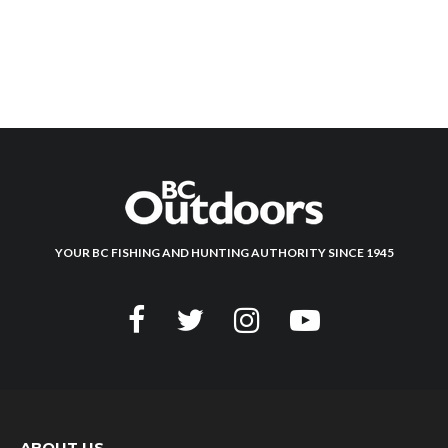
YOUR BC FISHING AND HUNTING AUTHORITY SINCE 1945
ABOUT US