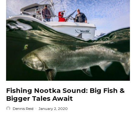
Fishing Nootka Sound: Big Fish &
Bigger Tales Await
Dennis Reid
·
January 2, 2020