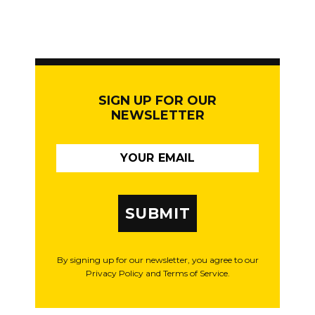
SIGN UP FOR OUR
NEWSLETTER
SUBMIT
By signing up for our newsletter, you agree to our
Privacy Policy and Terms of Service.