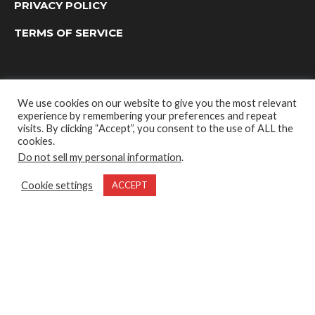
PRIVACY POLICY
TERMS OF SERVICE
We use cookies on our website to give you the most relevant
experience by remembering your preferences and repeat
visits. By clicking “Accept”, you consent to the use of ALL the
cookies.
Do not sell my personal information
.
OUTDOOR GROUP MEDIA LTD. © 2022
Cookie settings
ACCEPT