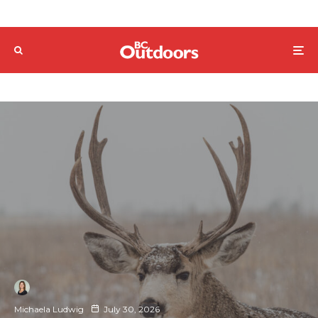
Michaela Ludwig
July 30, 2026