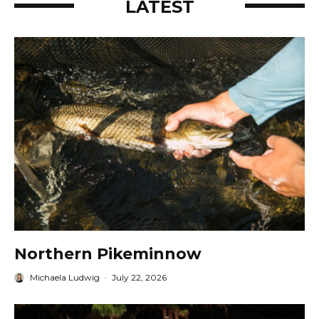
LATEST
Northern Pikeminnow
Michaela Ludwig
·
July 22, 2026