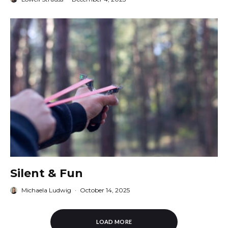
Silent & Fun
Michaela Ludwig
·
October 14, 2025
LOAD MORE