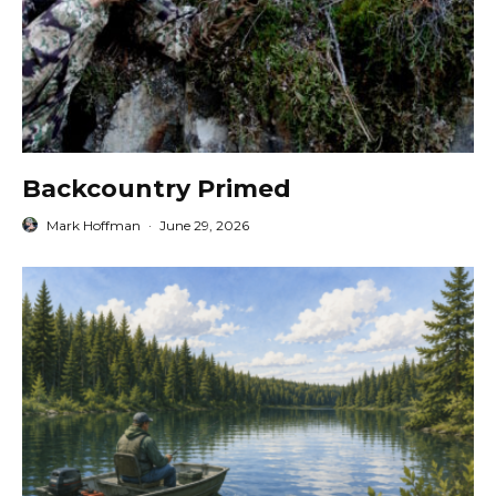
Backcountry Primed
Mark Hoffman
·
June 29, 2026