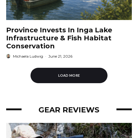
Province Invests In Inga Lake
Infrastructure & Fish Habitat
Conservation
Michaela Ludwig
·
June 21, 2026
LOAD MORE
GEAR REVIEWS