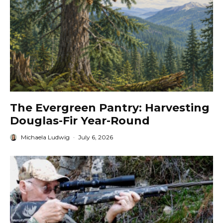
The Evergreen Pantry: Harvesting
Douglas-Fir Year-Round
Michaela Ludwig
·
July 6, 2026