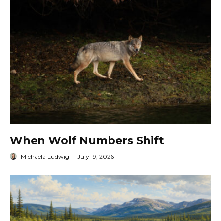
When Wolf Numbers Shift
Michaela Ludwig
·
July 19, 2026