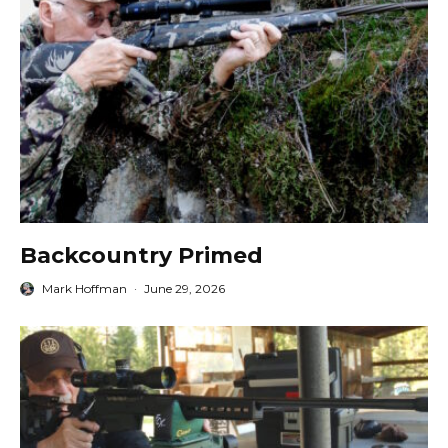
Backcountry Primed
Mark Hoffman
·
June 29, 2026