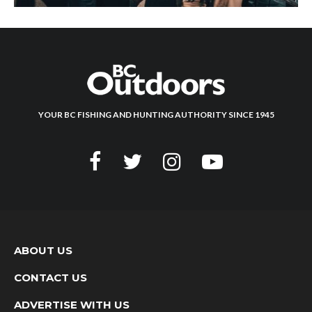
YOUR BC FISHING AND HUNTING AUTHORITY SINCE 1945
ABOUT US
CONTACT US
ADVERTISE WITH US