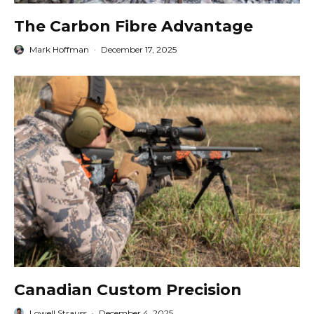
The Carbon Fibre Advantage
Mark Hoffman
·
December 17, 2025
Canadian Custom Precision
Lowell Strauss
·
December 4, 2025