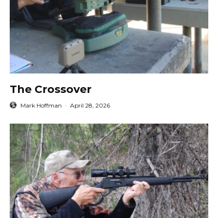
The Crossover
Mark Hoffman
·
April 28, 2026