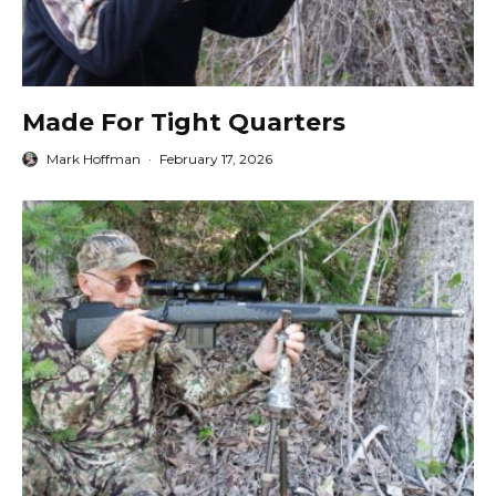
Made For Tight Quarters
Mark Hoffman
·
February 17, 2026