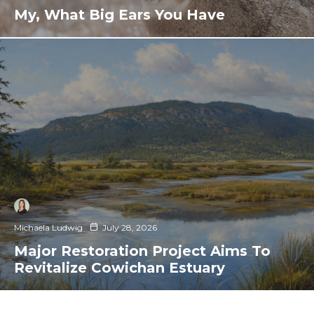
My, What Big Ears You Have
Michaela Ludwig
July 28, 2026
Major Restoration Project Aims To
Revitalize Cowichan Estuary