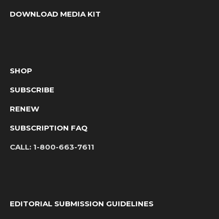
DOWNLOAD MEDIA KIT
SHOP
SUBSCRIBE
RENEW
SUBSCRIPTION FAQ
CALL:
1-800-663-7611
EDITORIAL SUBMISSION GUIDELINES