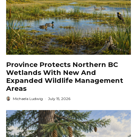
Province Protects Northern BC
Wetlands With New And
Expanded Wildlife Management
Areas
Michaela Ludwig
·
July 15, 2026