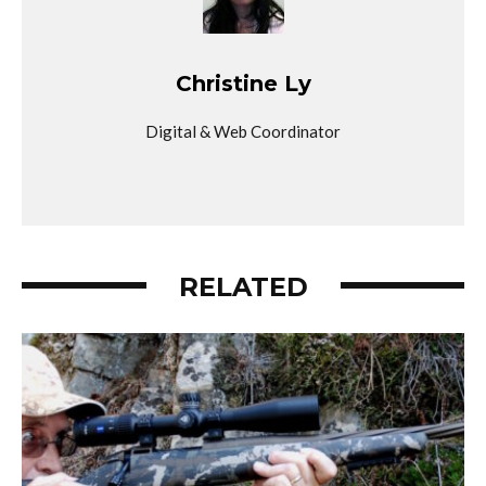
Christine Ly
Digital & Web Coordinator
RELATED