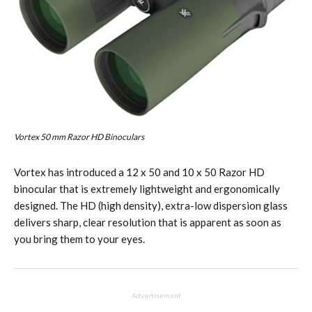
Vortex 50 mm Razor HD Binoculars
Vortex has introduced a 12 x 50 and 10 x 50 Razor HD
binocular that is extremely lightweight and ergonomically
designed. The HD (high density), extra-low dispersion glass
delivers sharp, clear resolution that is apparent as soon as
you bring them to your eyes.
Advertisement