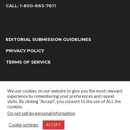
CALL:
1-800-663-7611
EDITORIAL SUBMISSION GUIDELINES
PRIVACY POLICY
TERMS OF SERVICE
We use cookies on our website to give you the most relevant
experience by remembering your preferences and repeat
visits. By clicking “Accept”, you consent to the use of ALL the
cookies.
Do not sell my personal information
.
OUTDOOR GROUP MEDIA LTD. © 2022
Cookie settings
ACCEPT