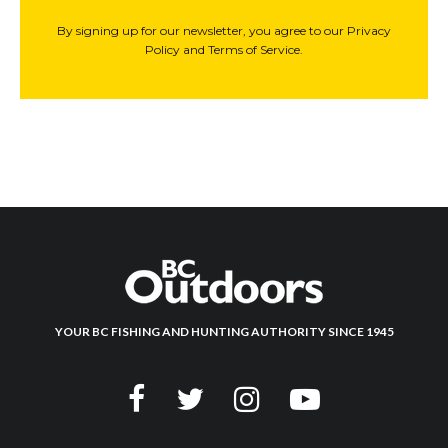
By signing up for our newsletter, you agree to our Privacy
Policy and Terms of Service.
YOUR BC FISHING AND HUNTING AUTHORITY SINCE 1945