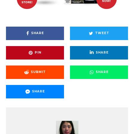
SHARE
TWEET
PIN
SHARE
SUBMIT
SHARE
SHARE