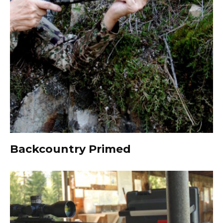
Backcountry Primed