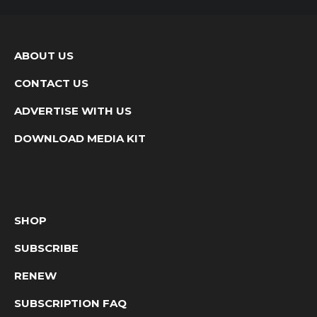
ABOUT US
CONTACT US
ADVERTISE WITH US
DOWNLOAD MEDIA KIT
SHOP
SUBSCRIBE
RENEW
SUBSCRIPTION FAQ