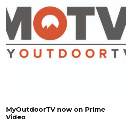
MyOutdoorTV now on Prime
Video