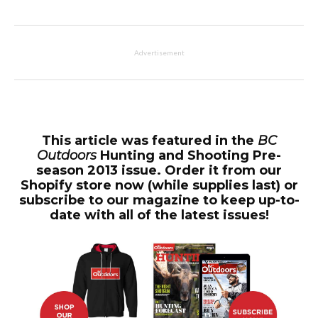
Advertisement
This article was featured in the
BC
Outdoors
Hunting and Shooting Pre-
season 2013 issue. Order it from our
Shopify store now (while supplies last) or
subscribe to our magazine to keep up-to-
date with all of the latest issues!