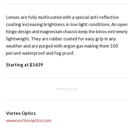
Lenses are fully multicoated with a special anti-reflective
coating increasing brightness in low light conditions. An open
hinge design and magnesium chassis keep the binos extremely
lightweight. They are rubber coated for easy grip in any
weather and are purged with argon gas making them 100
percent waterproof and fog proof.
Starting at $1639
Advertisement
Vortex Optics
www.vortexoptics.com