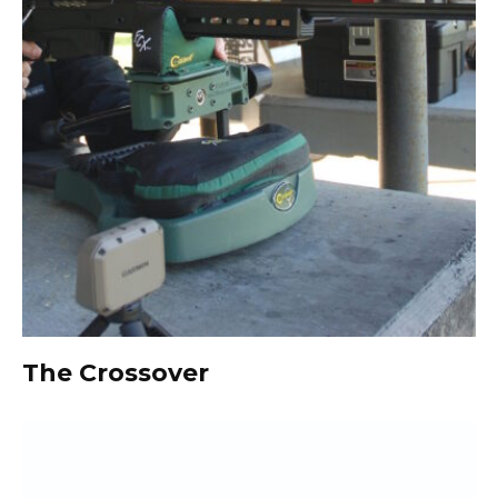
The Crossover