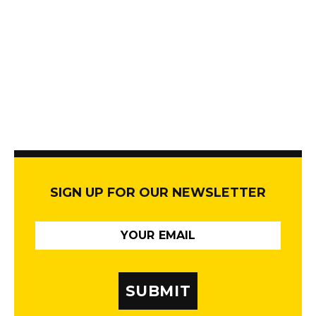
SIGN UP FOR OUR NEWSLETTER
SUBMIT