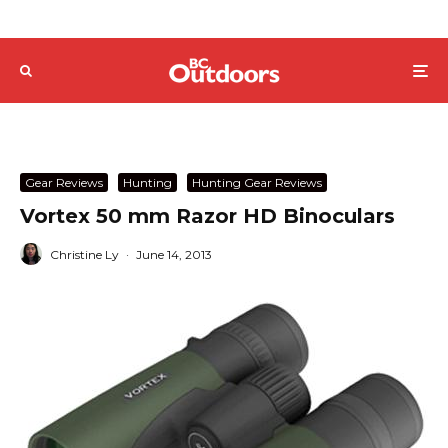
Gear Reviews
Hunting
Hunting Gear Reviews
Vortex 50 mm Razor HD Binoculars
Christine Ly
·
June 14, 2013