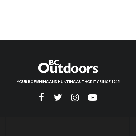
YOUR BC FISHING AND HUNTING AUTHORITY SINCE 1945