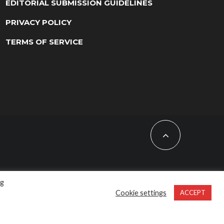
EDITORIAL SUBMISSION GUIDELINES
PRIVACY POLICY
TERMS OF SERVICE
ng
Cookie settings
ACCEPT