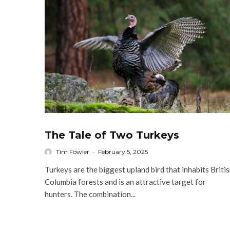
The Tale of Two Turkeys
Tim Fowler
·
February 5, 2025
Turkeys are the biggest upland bird that inhabits Briti
Columbia forests and is an attractive target for
hunters. The combination...