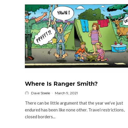
Where Is Ranger Smith?
Dave Steele
·
March 9, 2021
There can be little argument that the year we’ve just
endured has been like none other. Travel restrictions,
closed borders...