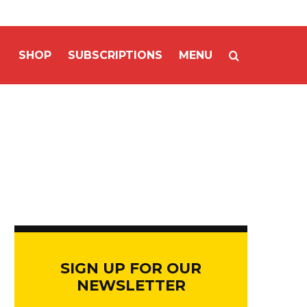
SHOP
SUBSCRIPTIONS
MENU
SIGN UP FOR OUR
NEWSLETTER