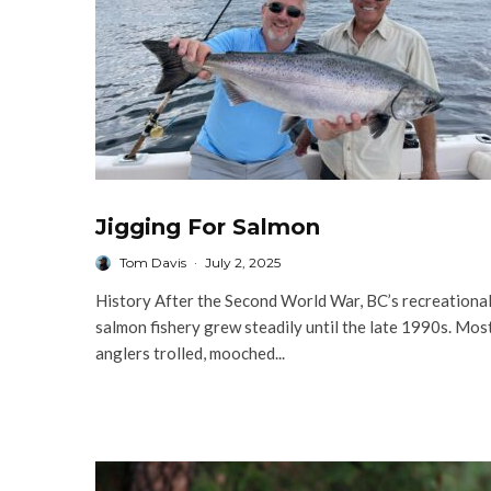
Jigging For Salmon
Tom Davis
·
July 2, 2025
History After the Second World War, BC’s recreationa
salmon fishery grew steadily until the late 1990s. Mos
anglers trolled, mooched...