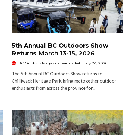
5th Annual BC Outdoors Show
Returns March 13-15, 2026
BC Outdoors Magazine Team
·
February 24, 2026
The 5th Annual BC Outdoors Show returns to
Chilliwack Heritage Park, bringing together outdoor
enthusiasts from across the province for...