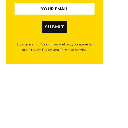
SUBMIT
By signing up for our newsletter, you agree to
our Privacy Policy and Terms of Service.