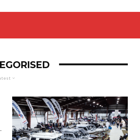
EGORISED
atest
.