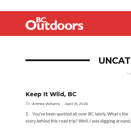
UNCAT
L
Keep It Wild, BC
Anthea Williams
·
April 16, 2026
1. You’ve been spotted all over BC lately. What’s the
story behind this road trip? Well, I was digging around..