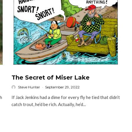
The Secret of Miser Lake
Steve Hunter
·
September 29, 2022
sh
If Jack Jenkins had a dime for every fly he tied that didn’t
catch trout, he’d be rich. Actually, he’d...