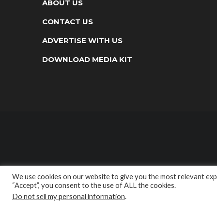
ABOUT US
CONTACT US
ADVERTISE WITH US
DOWNLOAD MEDIA KIT
We use cookies on our website to give you the most relevant expe
“Accept”, you consent to the use of ALL the cookies.
Do not sell my personal information
.