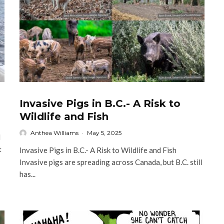
Invasive Pigs in B.C.- A Risk to
Wildlife and Fish
Anthea Williams
·
May 5, 2025
l
t
Invasive Pigs in B.C.- A Risk to Wildlife and Fish
Invasive pigs are spreading across Canada, but B.C. still
has...