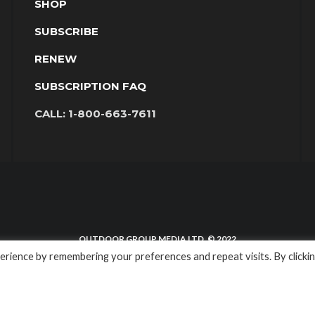
SHOP
SUBSCRIBE
RENEW
SUBSCRIPTION FAQ
CALL:
1-800-663-7611
OUTDOOR GROUP MEDIA LTD. © 2022
rience by remembering your preferences and repeat visits. By clicki