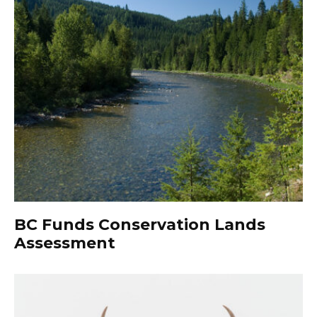
BC Funds Conservation Lands
Assessment