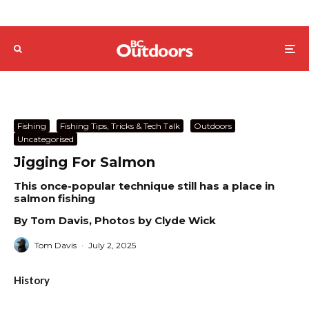
Fishing
Fishing Tips, Tricks & Tech Talk
Outdoors
Uncategorised
Jigging For Salmon
This once-popular technique still has a place in
salmon fishing
By Tom Davis, Photos by Clyde Wick
Tom Davis
·
July 2, 2025
History