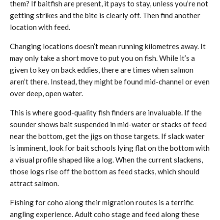
them? If baitfish are present, it pays to stay, unless you’re not
getting strikes and the bite is clearly off. Then find another
location with feed.
Changing locations doesn’t mean running kilometres away. It
may only take a short move to put you on fish. While it’s a
given to key on back eddies, there are times when salmon
aren’t there. Instead, they might be found mid-channel or even
over deep, open water.
This is where good-quality fish finders are invaluable. If the
sounder shows bait suspended in mid-water or stacks of feed
near the bottom, get the jigs on those targets. If slack water
is imminent, look for bait schools lying flat on the bottom with
a visual profile shaped like a log. When the current slackens,
those logs rise off the bottom as feed stacks, which should
attract salmon.
Fishing for coho along their migration routes is a terrific
angling experience. Adult coho stage and feed along these