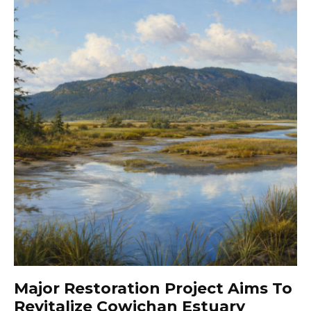
Major Restoration Project Aims To
Revitalize Cowichan Estuary