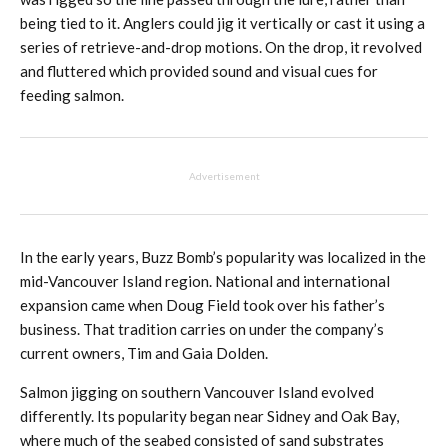
being tied to it. Anglers could jig it vertically or cast it using a
series of retrieve-and-drop motions. On the drop, it revolved
and fluttered which provided sound and visual cues for
feeding salmon.
Advertisement
In the early years, Buzz Bomb’s popularity was localized in the
mid-Vancouver Island region. National and international
expansion came when Doug Field took over his father’s
business. That tradition carries on under the company’s
current owners, Tim and Gaia Dolden.
Salmon jigging on southern Vancouver Island evolved
differently. Its popularity began near Sidney and Oak Bay,
where much of the seabed consisted of sand substrates