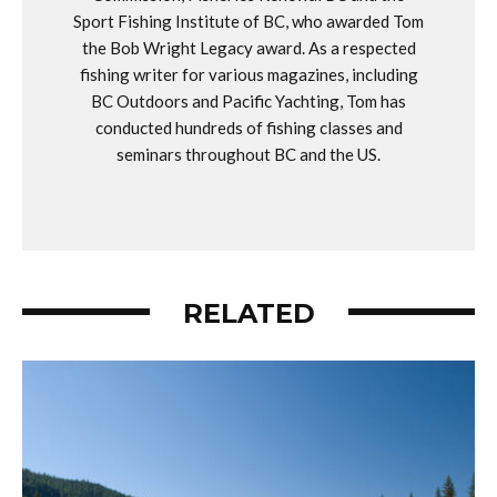
Sport Fishing Institute of BC, who awarded Tom
the Bob Wright Legacy award. As a respected
fishing writer for various magazines, including
BC Outdoors and Pacific Yachting, Tom has
conducted hundreds of fishing classes and
seminars throughout BC and the US.
RELATED