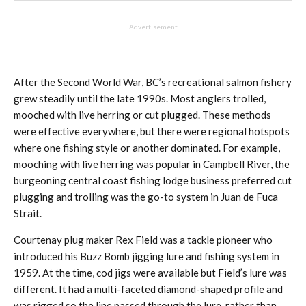
Advertisement
After the Second World War, BC’s recreational salmon fishery
grew steadily until the late 1990s. Most anglers trolled,
mooched with live herring or cut plugged. These methods
were effective everywhere, but there were regional hotspots
where one fishing style or another dominated. For example,
mooching with live herring was popular in Campbell River, the
burgeoning central coast fishing lodge business preferred cut
plugging and trolling was the go-to system in Juan de Fuca
Strait.
Courtenay plug maker Rex Field was a tackle pioneer who
introduced his Buzz Bomb jigging lure and fishing system in
1959. At the time, cod jigs were available but Field’s lure was
different. It had a multi-faceted diamond-shaped profile and
was rigged so the line passed through the lure, rather than