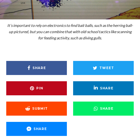
It’s important to rely on electronics to find bait balls, such as the herring ball-
up pictured, but you can combine that with old-school tactics like scanning
for feeding activity, such as diving gulls.
SHARE
TWEET
PIN
SHARE
SUBMIT
SHARE
SHARE