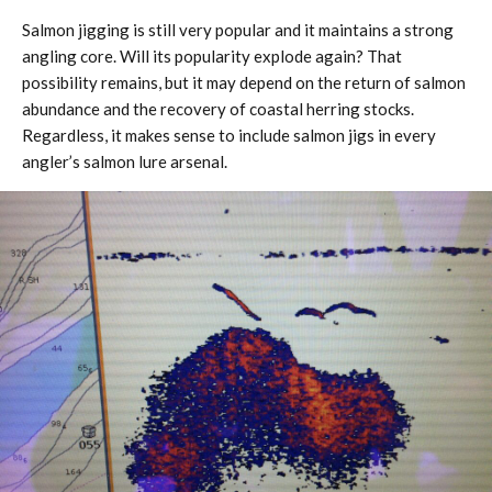
Salmon jigging is still very popular and it maintains a strong
angling core. Will its popularity explode again? That
possibility remains, but it may depend on the return of salmon
abundance and the recovery of coastal herring stocks.
Regardless, it makes sense to include salmon jigs in every
angler’s salmon lure arsenal.