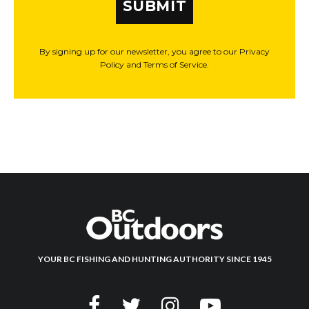
SUBMIT
By signing up for our newsletter, you agree to our Privacy
Policy and Terms of Service.
YOUR BC FISHING AND HUNTING AUTHORITY SINCE 1945