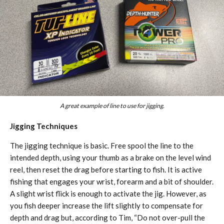
A great example of line to use for jigging.
Jigging Techniques
The jigging technique is basic. Free spool the line to the
intended depth, using your thumb as a brake on the level wind
reel, then reset the drag before starting to fish. It is active
fishing that engages your wrist, forearm and a bit of shoulder.
A slight wrist flick is enough to activate the jig. However, as
you fish deeper increase the lift slightly to compensate for
depth and drag but, according to Tim, “Do not over-pull the