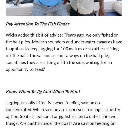
Pay Attention To The Fish Finder
Wicks added this bit of advice: “Years ago, we only fished on
the bait piles. Modern sounders and underwater cameras have
taught us to keep jigging for 100 metres or so after drifting
off the bait. The salmon are not always on the bait pile,
sometimes they are sitting off to the side, waiting for an
opportunity to feed.”
Know When To Jig And When To Hunt
Jigging is really effective when feeding salmon are
concentrated. When salmon are dispersed, trolling is a better
option. So it’s important for jig fishermen to determine two
things: Are baitfish under the boat? Are salmon feeding on