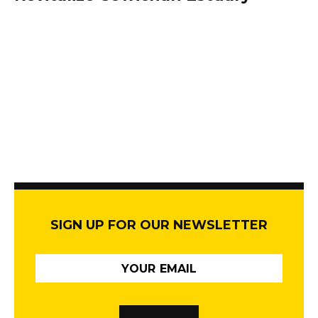
SIGN UP FOR OUR NEWSLETTER