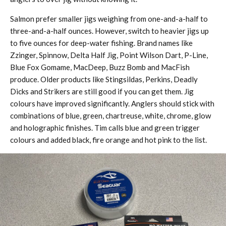
Salmon prefer smaller jigs weighing from one-and-a-half to
three-and-a-half ounces. However, switch to heavier jigs up
to five ounces for deep-water fishing. Brand names like
Zzinger, Spinnow, Delta Half Jig, Point Wilson Dart, P-Line,
Blue Fox Gomame, MacDeep, Buzz Bomb and MacFish
produce. Older products like Stingsildas, Perkins, Deadly
Dicks and Strikers are still good if you can get them. Jig
colours have improved significantly. Anglers should stick with
combinations of blue, green, chartreuse, white, chrome, glow
and holographic finishes. Tim calls blue and green trigger
colours and added black, fire orange and hot pink to the list.