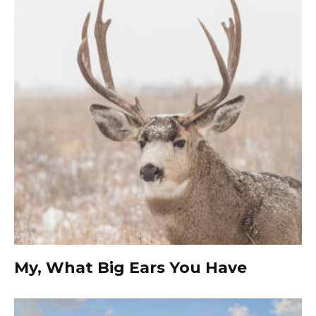
My, What Big Ears You Have