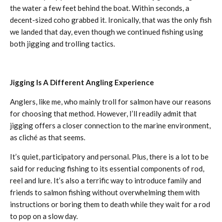
the water a few feet behind the boat. Within seconds, a
decent-sized coho grabbed it. Ironically, that was the only fish
we landed that day, even though we continued fishing using
both jigging and trolling tactics.
Jigging Is A Different Angling Experience
Anglers, like me, who mainly troll for salmon have our reasons
for choosing that method. However, I’ll readily admit that
jigging offers a closer connection to the marine environment,
as cliché as that seems.
It’s quiet, participatory and personal. Plus, there is a lot to be
said for reducing fishing to its essential components of rod,
reel and lure. It’s also a terrific way to introduce family and
friends to salmon fishing without overwhelming them with
instructions or boring them to death while they wait for a rod
to pop on a slow day.