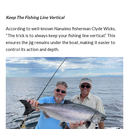
Keep The Fishing Line Vertical
According to well-known Nanaimo fisherman Clyde Wicks,
“The trick is to always keep your fishing line vertical.” This
ensures the jig remains under the boat, making it easier to
control its action and depth.