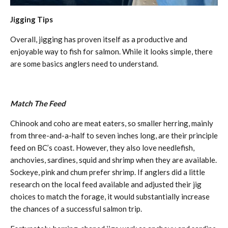
Jigging Tips
Overall, jigging has proven itself as a productive and
enjoyable way to fish for salmon. While it looks simple, there
are some basics anglers need to understand.
Match The Feed
Chinook and coho are meat eaters, so smaller herring, mainly
from three-and-a-half to seven inches long, are their principle
feed on BC’s coast. However, they also love needlefish,
anchovies, sardines, squid and shrimp when they are available.
Sockeye, pink and chum prefer shrimp. If anglers did a little
research on the local feed available and adjusted their jig
choices to match the forage, it would substantially increase
the chances of a successful salmon trip.