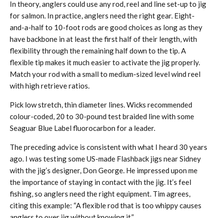
In theory, anglers could use any rod, reel and line set-up to jig
for salmon. In practice, anglers need the right gear. Eight-
and-a-half to 10-foot rods are good choices as long as they
have backbone in at least the first half of their length, with
flexibility through the remaining half down to the tip. A
flexible tip makes it much easier to activate the jig properly.
Match your rod with a small to medium-sized level wind reel
with high retrieve ratios.
Pick low stretch, thin diameter lines. Wicks recommended
colour-coded, 20 to 30-pound test braided line with some
Seaguar Blue Label fluorocarbon for a leader.
The preceding advice is consistent with what I heard 30 years
ago. I was testing some US-made Flashback jigs near Sidney
with the jig’s designer, Don George. He impressed upon me
the importance of staying in contact with the jig. It’s feel
fishing, so anglers need the right equipment. Tim agrees,
citing this example: “A flexible rod that is too whippy causes
anglers to over jig without knowing it.”