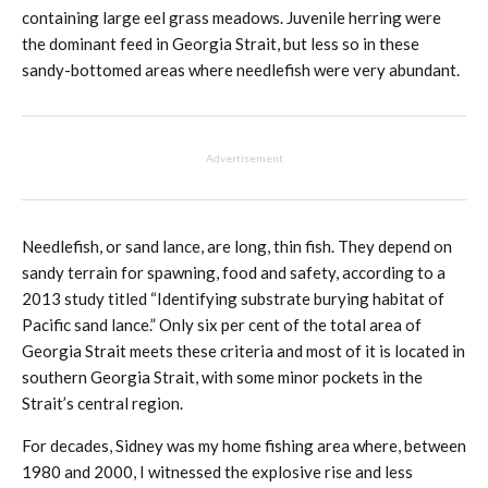
containing large eel grass meadows. Juvenile herring were
the dominant feed in Georgia Strait, but less so in these
sandy-bottomed areas where needlefish were very abundant.
Advertisement
Needlefish, or sand lance, are long, thin fish. They depend on
sandy terrain for spawning, food and safety, according to a
2013 study titled “Identifying substrate burying habitat of
Pacific sand lance.” Only six per cent of the total area of
Georgia Strait meets these criteria and most of it is located in
southern Georgia Strait, with some minor pockets in the
Strait’s central region.
For decades, Sidney was my home fishing area where, between
1980 and 2000, I witnessed the explosive rise and less