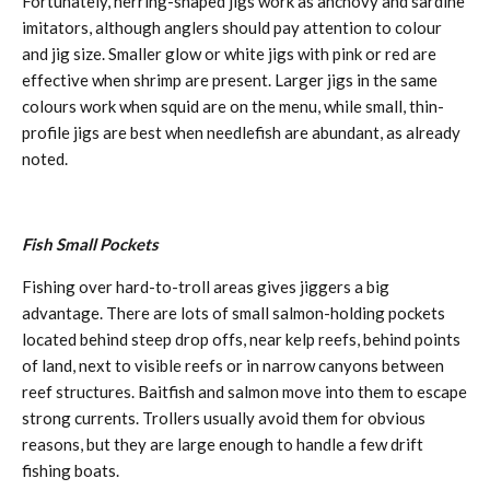
Fortunately, herring-shaped jigs work as anchovy and sardine
imitators, although anglers should pay attention to colour
and jig size. Smaller glow or white jigs with pink or red are
effective when shrimp are present. Larger jigs in the same
colours work when squid are on the menu, while small, thin-
profile jigs are best when needlefish are abundant, as already
noted.
Fish Small Pockets
Fishing over hard-to-troll areas gives jiggers a big
advantage. There are lots of small salmon-holding pockets
located behind steep drop offs, near kelp reefs, behind points
of land, next to visible reefs or in narrow canyons between
reef structures. Baitfish and salmon move into them to escape
strong currents. Trollers usually avoid them for obvious
reasons, but they are large enough to handle a few drift
fishing boats.