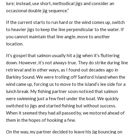
lure; instead, use short, methodical jigs and consider an
occasional double jig sequence.”
If the current starts to run hard or the wind comes up, switch
to heavier jigs to keep the line perpendicular to the water. If
you cannot maintain that line angle, move to another
location.
It’s gospel that salmon usually hit a jig when it’s fluttering
down. However, it’s not always true. They do strike during line
retrieval and in other ways, as I found out decades ago in
Barkley Sound. We were trolling off Sanford Island when the
wind came up, forcing us to move to the island’s lee side for a
lunch break. My fishing partner soon noticed that salmon
were swimming just a few feet under the boat. We quickly
switched to jigs and started fishing but without success.
When it seemed they had all passed by, we motored ahead of
them in the hopes of hooking a few.
On the way, my partner decided to leave his jig bouncing on