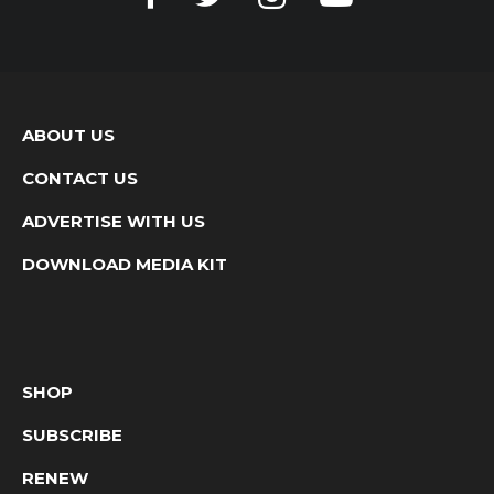
ABOUT US
CONTACT US
ADVERTISE WITH US
DOWNLOAD MEDIA KIT
SHOP
SUBSCRIBE
RENEW