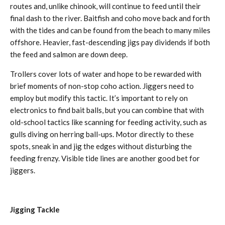
routes and, unlike chinook, will continue to feed until their
final dash to the river. Baitfish and coho move back and forth
with the tides and can be found from the beach to many miles
offshore. Heavier, fast-descending jigs pay dividends if both
the feed and salmon are down deep.
Trollers cover lots of water and hope to be rewarded with
brief moments of non-stop coho action. Jiggers need to
employ but modify this tactic. It’s important to rely on
electronics to find bait balls, but you can combine that with
old-school tactics like scanning for feeding activity, such as
gulls diving on herring ball-ups. Motor directly to these
spots, sneak in and jig the edges without disturbing the
feeding frenzy. Visible tide lines are another good bet for
jiggers.
Jigging Tackle