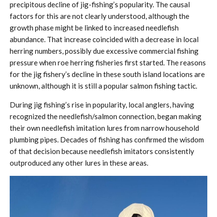
precipitous decline of jig-fishing’s popularity. The causal
factors for this are not clearly understood, although the
growth phase might be linked to increased needlefish
abundance. That increase coincided with a decrease in local
herring numbers, possibly due excessive commercial fishing
pressure when roe herring fisheries first started. The reasons
for the jig fishery’s decline in these south island locations are
unknown, although it is still a popular salmon fishing tactic.
During jig fishing’s rise in popularity, local anglers, having
recognized the needlefish/salmon connection, began making
their own needlefish imitation lures from narrow household
plumbing pipes. Decades of fishing has confirmed the wisdom
of that decision because needlefish imitators consistently
outproduced any other lures in these areas.