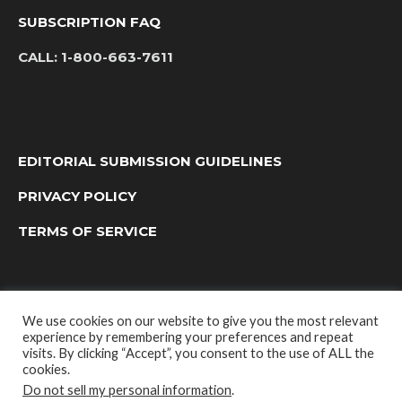
SUBSCRIPTION FAQ
CALL:
1-800-663-7611
EDITORIAL SUBMISSION GUIDELINES
PRIVACY POLICY
TERMS OF SERVICE
We use cookies on our website to give you the most relevant
experience by remembering your preferences and repeat
visits. By clicking “Accept”, you consent to the use of ALL the
cookies.
Do not sell my personal information
.