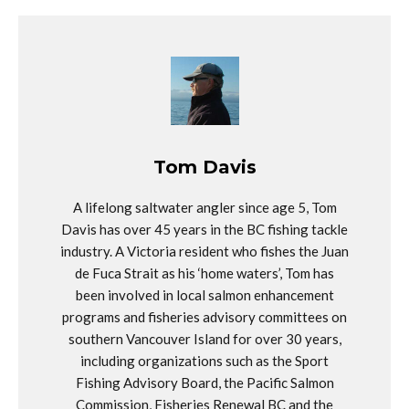
Tom Davis
A lifelong saltwater angler since age 5, Tom
Davis has over 45 years in the BC fishing tackle
industry. A Victoria resident who fishes the Juan
de Fuca Strait as his ‘home waters’, Tom has
been involved in local salmon enhancement
programs and fisheries advisory committees on
southern Vancouver Island for over 30 years,
including organizations such as the Sport
Fishing Advisory Board, the Pacific Salmon
Commission, Fisheries Renewal BC and the