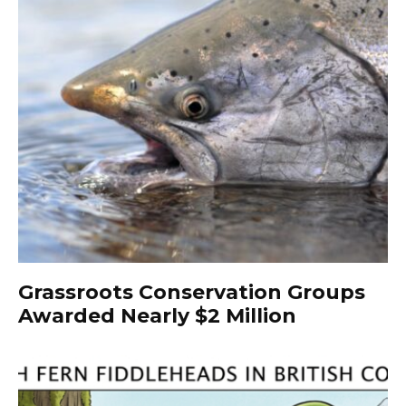
Grassroots Conservation Groups
Awarded Nearly $2 Million