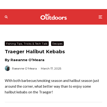
Fishing Tips, Tricks & Tech Talk
Recipes
Traeger Halibut Kebabs
By Raeanne O’Meara
Raeanne O’Meara
·
March 17, 2025
With both barbecue/smoking season and halibut season just
around the corner, what better way than to enjoy some
halibut kebabs on the Traeger!