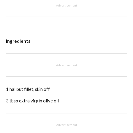
Advertisement
Ingredients
Advertisement
1 halibut fillet, skin off
3 tbsp extra virgin olive oil
Advertisement