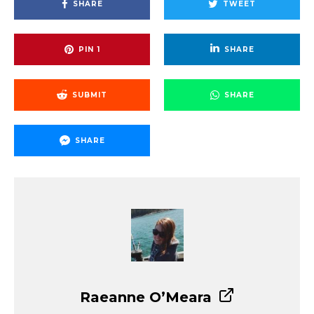
SHARE
TWEET
PIN
1
SHARE
SUBMIT
SHARE
SHARE
Raeanne O’Meara