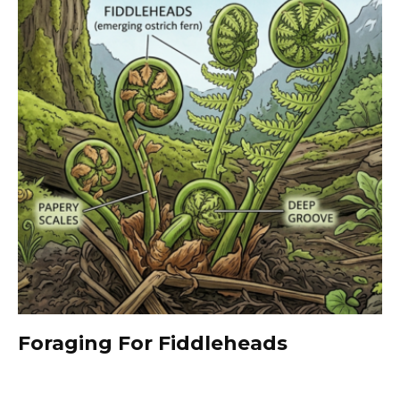
Foraging For Fiddleheads