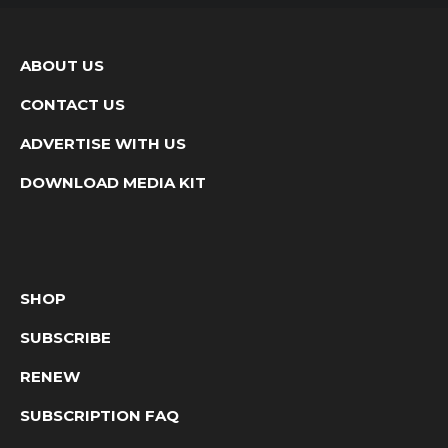
ABOUT US
CONTACT US
ADVERTISE WITH US
DOWNLOAD MEDIA KIT
SHOP
SUBSCRIBE
RENEW
SUBSCRIPTION FAQ