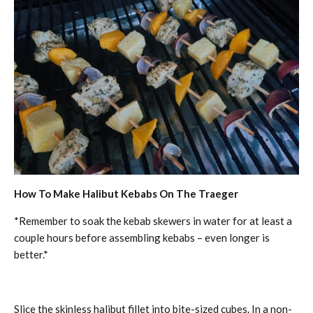
How To Make Halibut Kebabs On The Traeger
*Remember to soak the kebab skewers in water for at least a
couple hours before assembling kebabs – even longer is
better.*
Slice the skinless halibut fillet into bite-sized cubes. In a non-