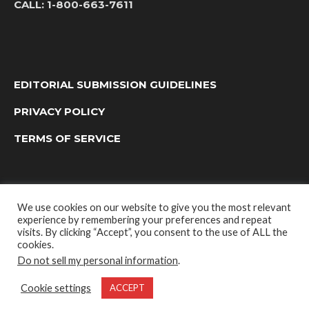
CALL:
1-800-663-7611
EDITORIAL SUBMISSION GUIDELINES
PRIVACY POLICY
TERMS OF SERVICE
We use cookies on our website to give you the most relevant
experience by remembering your preferences and repeat
visits. By clicking “Accept”, you consent to the use of ALL the
cookies.
Do not sell my personal information
.
OUTDOOR GROUP MEDIA LTD. © 2022
Cookie settings
ACCEPT