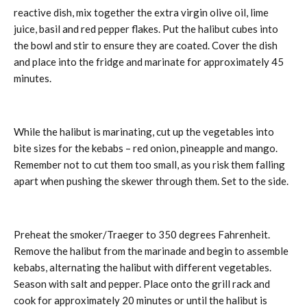
reactive dish, mix together the extra virgin olive oil, lime
juice, basil and red pepper flakes. Put the halibut cubes into
the bowl and stir to ensure they are coated. Cover the dish
and place into the fridge and marinate for approximately 45
minutes.
While the halibut is marinating, cut up the vegetables into
bite sizes for the kebabs – red onion, pineapple and mango.
Remember not to cut them too small, as you risk them falling
apart when pushing the skewer through them. Set to the side.
Preheat the smoker/Traeger to 350 degrees Fahrenheit.
Remove the halibut from the marinade and begin to assemble
kebabs, alternating the halibut with different vegetables.
Season with salt and pepper. Place onto the grill rack and
cook for approximately 20 minutes or until the halibut is