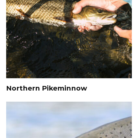
Northern Pikeminnow