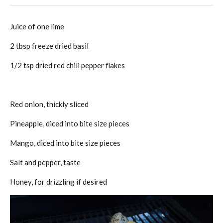
Juice of one lime
2 tbsp freeze dried basil
1/2 tsp dried red chili pepper flakes
Red onion, thickly sliced
Pineapple, diced into bite size pieces
Mango, diced into bite size pieces
Salt and pepper, taste
Honey, for drizzling if desired