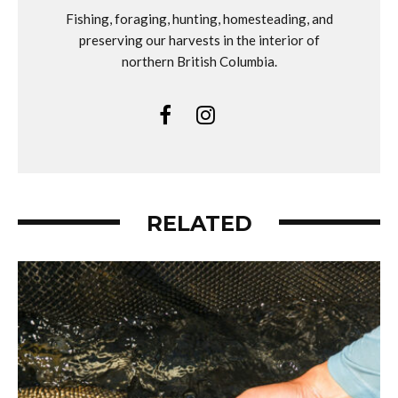
Fishing, foraging, hunting, homesteading, and
preserving our harvests in the interior of
northern British Columbia.
RELATED