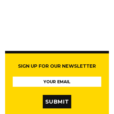
SIGN UP FOR OUR NEWSLETTER
SUBMIT