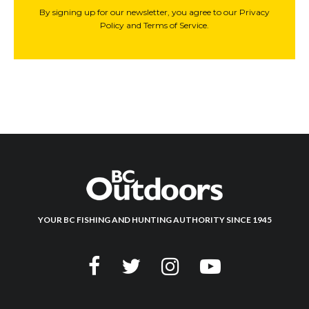
By signing up for our newsletter, you agree to our Privacy
Policy and Terms of Service.
YOUR BC FISHING AND HUNTING AUTHORITY SINCE 1945