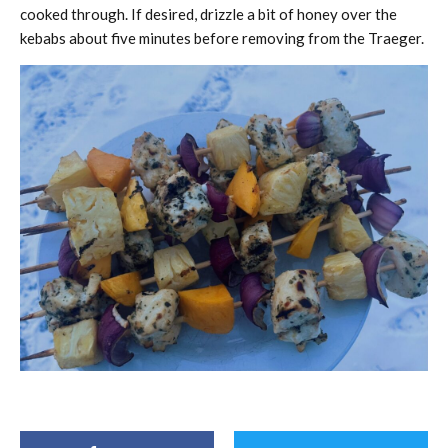
cooked through. If desired, drizzle a bit of honey over the
kebabs about five minutes before removing from the Traeger.