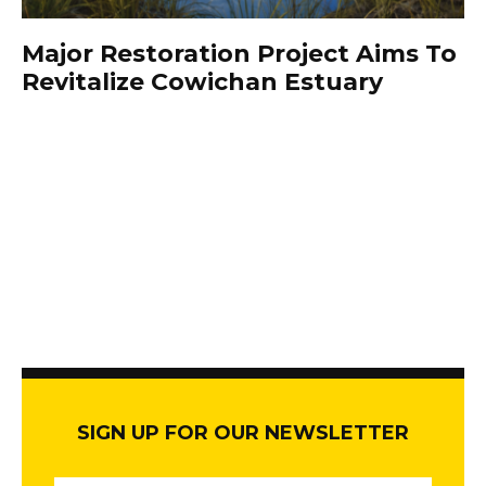
Major Restoration Project Aims To
Revitalize Cowichan Estuary
SIGN UP FOR OUR NEWSLETTER