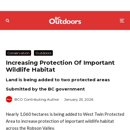
Conservation
Outdoors
Increasing Protection Of Important
Wildlife Habitat
Land is being added to two protected areas
Submitted by the BC government
BCO Contributing Author
·
January 25, 2026
Nearly 1,060 hectares is being added to West Twin Protected
Area to increase protection of important wildlife habitat
across the Robson Valley.