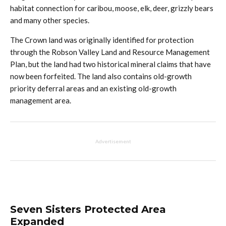
habitat connection for caribou, moose, elk, deer, grizzly bears
and many other species.
The Crown land was originally identified for protection
through the Robson Valley Land and Resource Management
Plan, but the land had two historical mineral claims that have
now been forfeited. The land also contains old-growth
priority deferral areas and an existing old-growth
management area.
Advertisement
Seven Sisters Protected Area
Expanded