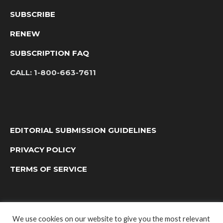
SUBSCRIBE
RENEW
SUBSCRIPTION FAQ
CALL:
1-800-663-7611
EDITORIAL SUBMISSION GUIDELINES
PRIVACY POLICY
TERMS OF SERVICE
We use cookies on our website to give you the most relevant