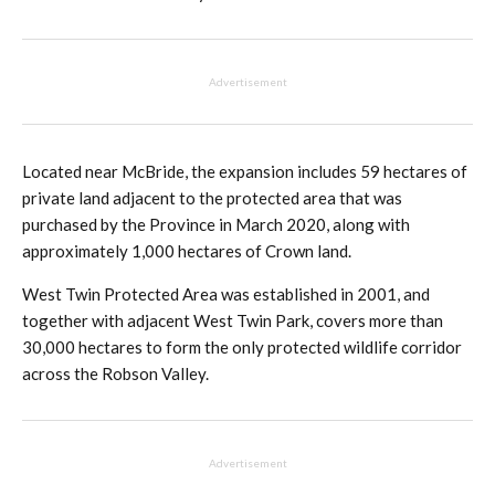
Advertisement
Located near McBride, the expansion includes 59 hectares of
private land adjacent to the protected area that was
purchased by the Province in March 2020, along with
approximately 1,000 hectares of Crown land.
West Twin Protected Area was established in 2001, and
together with adjacent West Twin Park, covers more than
30,000 hectares to form the only protected wildlife corridor
across the Robson Valley.
Advertisement