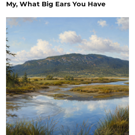
My, What Big Ears You Have