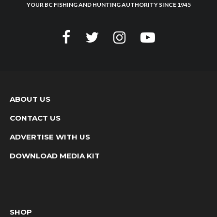
YOUR BC FISHING AND HUNTING AUTHORITY SINCE 1945
ABOUT US
CONTACT US
ADVERTISE WITH US
DOWNLOAD MEDIA KIT
SHOP