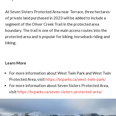
At Seven Sisters Protected Area near Terrace, three hectares
of private land purchased in 2023 will be added to include a
segment of the Oliver Creek Trail in the protected area
boundary. The trail is one of the main access routes into the
protected area and is popular for biking, horseback riding and
hiking.
Learn More
For more information about West Twin Park and West Twin
Protected Area, visit
https://bcparks.ca/west-twin-park/
For more information about Seven Sisters Protected Area,
visit
https://bcparks.ca/seven-sisters-protected-area/