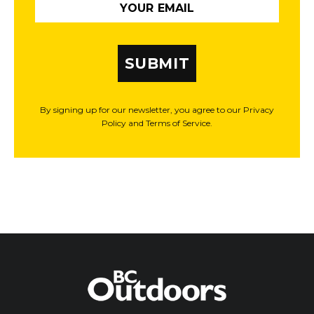
SUBMIT
By signing up for our newsletter, you agree to our Privacy
Policy and Terms of Service.