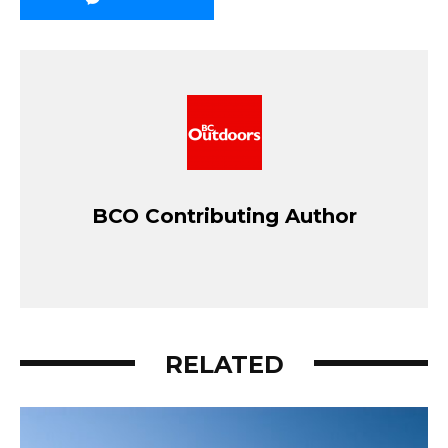
BCO Contributing Author
RELATED