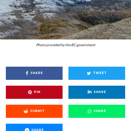
Photo provided by the BC government
SHARE
TWEET
PIN
SHARE
SUBMIT
SHARE
SHARE