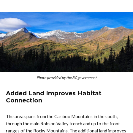
Photo provided by the BC government
Added Land Improves Habitat
Connection
The area spans from the Cariboo Mountains in the south,
through the main Robson Valley trench and up to the front
ranges of the Rocky Mountains. The additional land improves