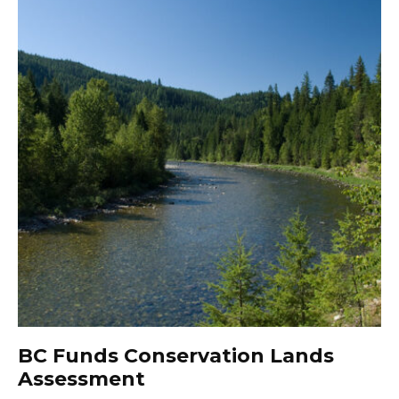
BC Funds Conservation Lands
Assessment