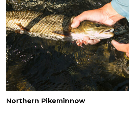
Northern Pikeminnow