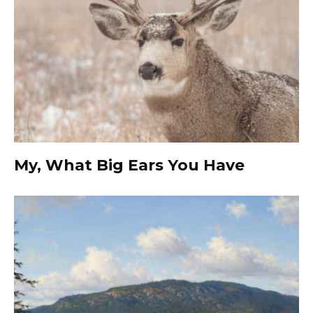
My, What Big Ears You Have