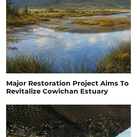
Major Restoration Project Aims To
Revitalize Cowichan Estuary