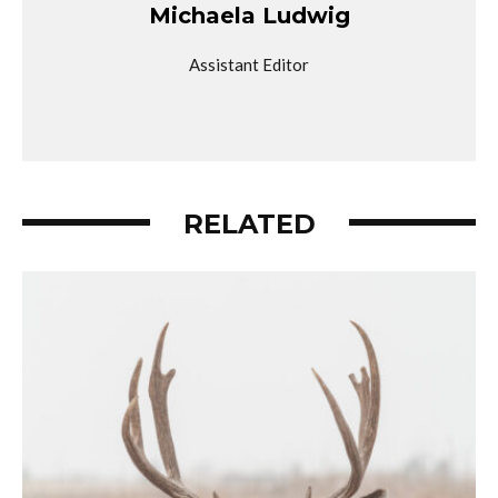
Michaela Ludwig
Assistant Editor
RELATED