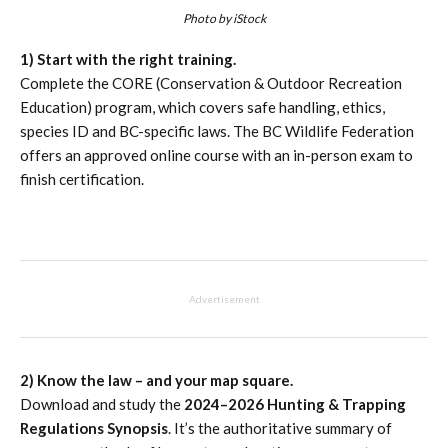
Photo by iStock
1) Start with the right training.
Complete the CORE (Conservation & Outdoor Recreation
Education) program, which covers safe handling, ethics,
species ID and BC-specific laws. The BC Wildlife Federation
offers an approved online course with an in-person exam to
finish certification.
Advertisement
2) Know the law – and your map square.
Download and study the
2024–2026 Hunting & Trapping
Regulations Synopsis
. It’s the authoritative summary of