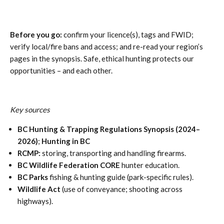
Before you go:
confirm your licence(s), tags and FWID;
verify local/fire bans and access; and re-read your region’s
pages in the synopsis. Safe, ethical hunting protects our
opportunities – and each other.
Key sources
BC Hunting & Trapping Regulations Synopsis (2024–
2026)
;
Hunting in BC
RCMP:
storing, transporting and handling firearms.
BC Wildlife Federation CORE
hunter education.
BC Parks
fishing & hunting guide (park-specific rules).
Wildlife Act
(use of conveyance; shooting across
highways).