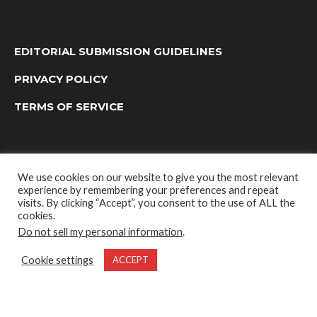
EDITORIAL SUBMISSION GUIDELINES
PRIVACY POLICY
TERMS OF SERVICE
We use cookies on our website to give you the most relevant
experience by remembering your preferences and repeat
visits. By clicking “Accept”, you consent to the use of ALL the
cookies.
Do not sell my personal information
.
OUTDOOR GROUP MEDIA LTD. © 2022
Cookie settings
ACCEPT