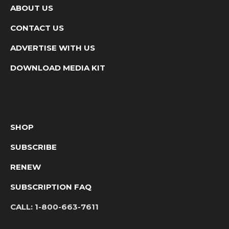
ABOUT US
CONTACT US
ADVERTISE WITH US
DOWNLOAD MEDIA KIT
SHOP
SUBSCRIBE
RENEW
SUBSCRIPTION FAQ
CALL:
1-800-663-7611