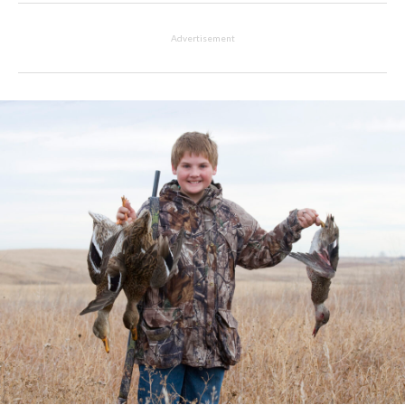
Advertisement