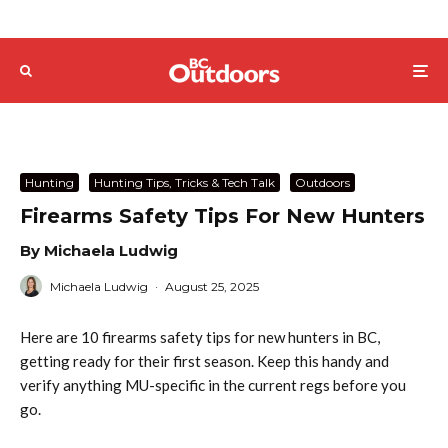
Hunting
Hunting Tips, Tricks & Tech Talk
Outdoors
Firearms Safety Tips For New Hunters
By Michaela Ludwig
Michaela Ludwig
·
August 25, 2025
Here are 10 firearms safety tips for new hunters in BC,
getting ready for their first season. Keep this handy and
verify anything MU-specific in the current regs before you
go.