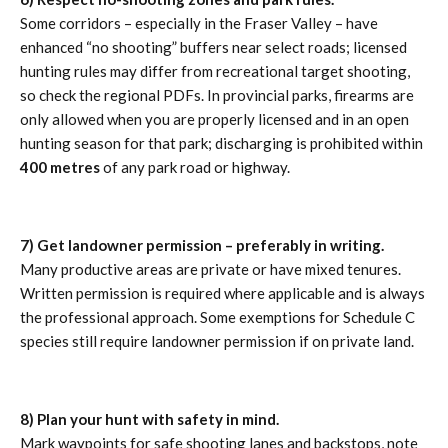
Some corridors – especially in the Fraser Valley – have
enhanced “no shooting” buffers near select roads; licensed
hunting rules may differ from recreational target shooting,
so check the regional PDFs. In provincial parks, firearms are
only allowed when you are properly licensed and in an open
hunting season for that park; discharging is prohibited within
400 metres
of any park road or highway.
7) Get landowner permission – preferably in writing.
Many productive areas are private or have mixed tenures.
Written permission is required where applicable and is always
the professional approach. Some exemptions for Schedule C
species still require landowner permission if on private land.
8) Plan your hunt with safety in mind.
Mark waypoints for safe shooting lanes and backstops, note