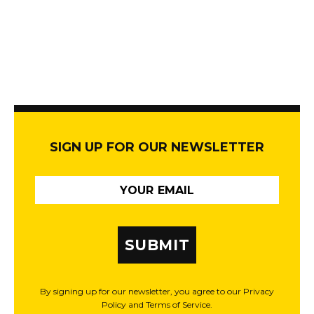
SIGN UP FOR OUR NEWSLETTER
SUBMIT
By signing up for our newsletter, you agree to our Privacy
Policy and Terms of Service.