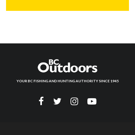
YOUR BC FISHING AND HUNTING AUTHORITY SINCE 1945