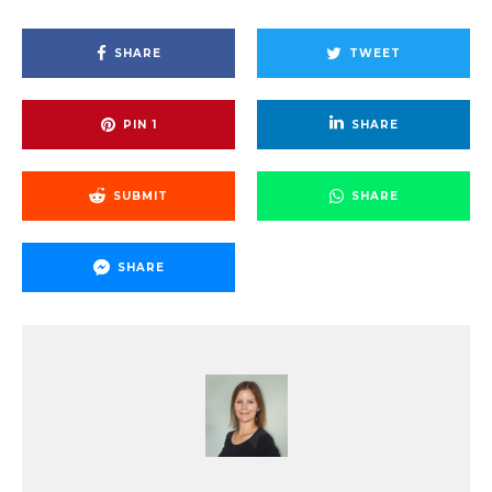
SHARE
TWEET
PIN
1
SHARE
SUBMIT
SHARE
SHARE