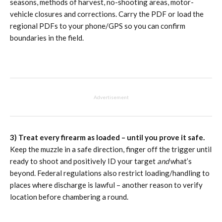
seasons, methods of harvest, no-shooting areas, motor-
vehicle closures and corrections. Carry the PDF or load the
regional PDFs to your phone/GPS so you can confirm
boundaries in the field.
Advertisement
3) Treat every firearm as loaded – until you prove it safe.
Keep the muzzle in a safe direction, finger off the trigger until
ready to shoot and positively ID your target
and
what’s
beyond. Federal regulations also restrict loading/handling to
places where discharge is lawful – another reason to verify
location before chambering a round.