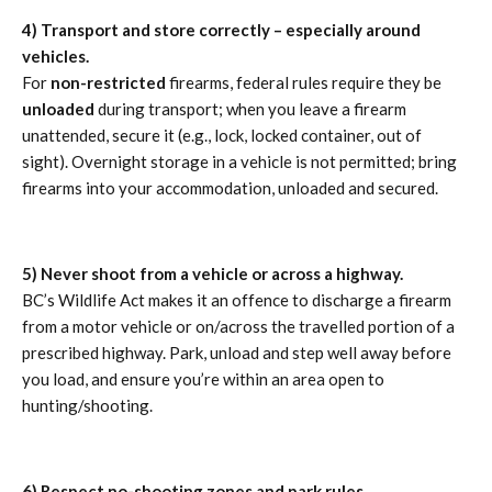
4) Transport and store correctly – especially around
vehicles.
For
non-restricted
firearms, federal rules require they be
unloaded
during transport; when you leave a firearm
unattended, secure it (e.g., lock, locked container, out of
sight). Overnight storage in a vehicle is not permitted; bring
firearms into your accommodation, unloaded and secured.
5) Never shoot from a vehicle or across a highway.
BC’s Wildlife Act makes it an offence to discharge a firearm
from a motor vehicle or on/across the travelled portion of a
prescribed highway. Park, unload and step well away before
you load, and ensure you’re within an area open to
hunting/shooting.
6) Respect no-shooting zones and park rules.