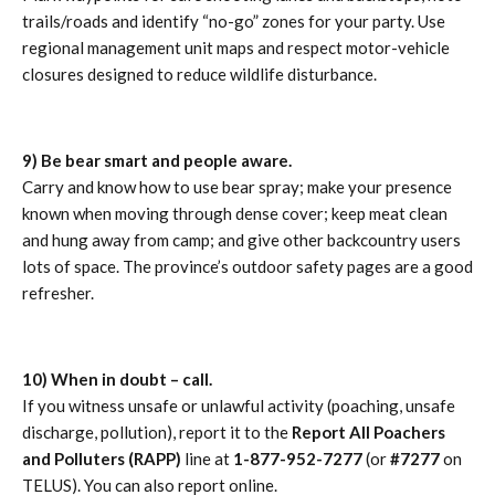
trails/roads and identify “no-go” zones for your party. Use
regional management unit maps and respect motor-vehicle
closures designed to reduce wildlife disturbance.
9) Be bear smart and people aware.
Carry and know how to use bear spray; make your presence
known when moving through dense cover; keep meat clean
and hung away from camp; and give other backcountry users
lots of space. The province’s outdoor safety pages are a good
refresher.
10) When in doubt – call.
If you witness unsafe or unlawful activity (poaching, unsafe
discharge, pollution), report it to the
Report All Poachers
and Polluters (RAPP)
line at
1-877-952-7277
(or
#7277
on
TELUS). You can also report online.