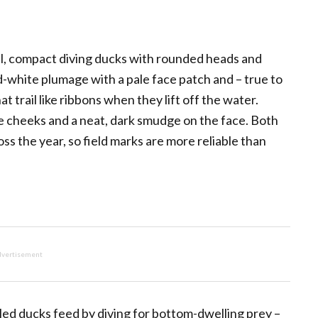
ll, compact diving ducks with rounded heads and
nd-white plumage with a pale face patch and – true to
t trail like ribbons when they lift off the water.
e cheeks and a neat, dark smudge on the face. Both
s the year, so field marks are more reliable than
vertisement
ed ducks feed by diving for bottom-dwelling prey –