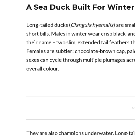
A Sea Duck Built For Winter
Long-tailed ducks (
Clangula hyemalis
) are sma
short bills. Males in winter wear crisp black-a
their name – two slim, extended tail feathers tha
Females are subtler: chocolate-brown cap, pal
sexes can cycle through multiple plumages acros
overall colour.
Ad
They are also champions underwater. Long-tail