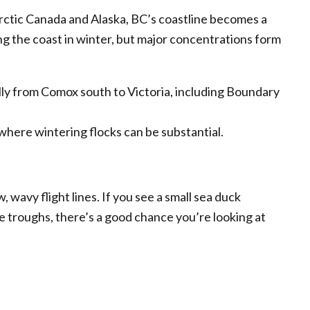
ctic Canada and Alaska, BC’s coastline becomes a
ng the coast in winter, but major concentrations form
ally from Comox south to Victoria, including Boundary
here wintering flocks can be substantial.
w, wavy flight lines. If you see a small sea duck
he troughs, there’s a good chance you’re looking at