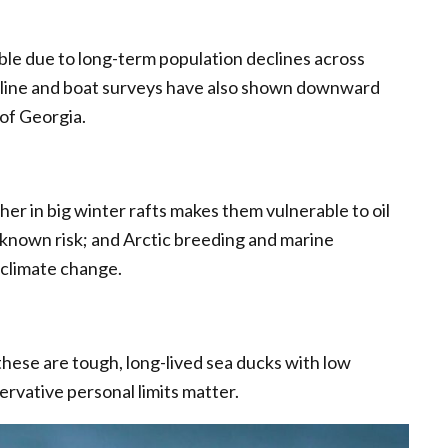
rable due to long-term population declines across
reline and boat surveys have also shown downward
 of Georgia.
er in big winter rafts makes them vulnerable to oil
s a known risk; and Arctic breeding and marine
 climate change.
 these are tough, long-lived sea ducks with low
ervative personal limits matter.