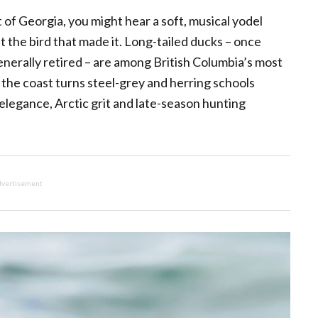
 of Georgia, you might hear a soft, musical yodel
 the bird that made it. Long-tailed ducks – once
erally retired – are among British Columbia’s most
 the coast turns steel-grey and herring schools
 elegance, Arctic grit and late-season hunting
vertisement