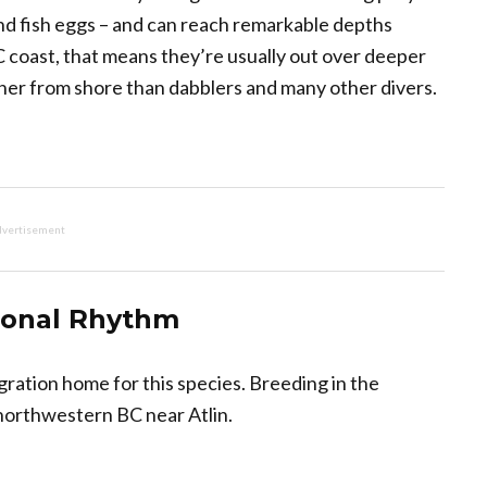
 and fish eggs – and can reach remarkable depths
 coast, that means they’re usually out over deeper
ther from shore than dabblers and many other divers.
vertisement
sonal Rhythm
igration home for this species. Breeding in the
 northwestern BC near Atlin.