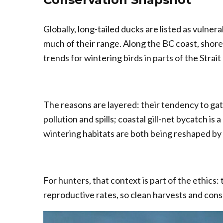
Globally, long-tailed ducks are listed as vulne
much of their range. Along the BC coast, sho
trends for wintering birds in parts of the Strait
The reasons are layered: their tendency to gath
pollution and spills; coastal gill-net bycatch i
wintering habitats are both being reshaped by
For hunters, that context is part of the ethics:
reproductive rates, so clean harvests and cons