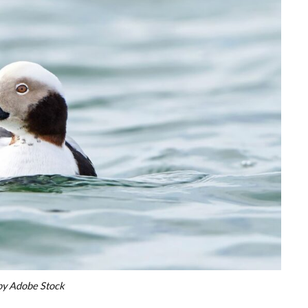
by Adobe Stock