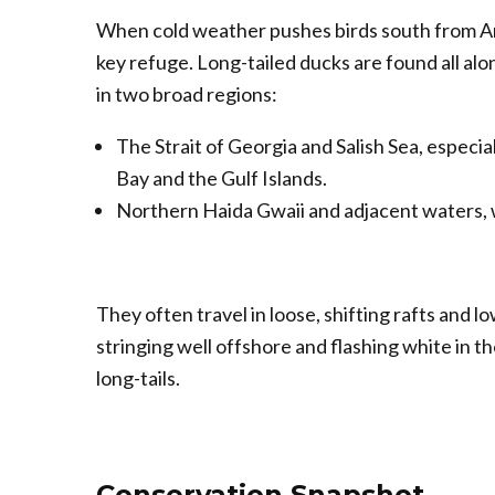
When cold weather pushes birds south from Ar
key refuge. Long-tailed ducks are found all alo
in two broad regions:
The Strait of Georgia and Salish Sea, especi
Bay and the Gulf Islands.
Northern Haida Gwaii and adjacent waters, w
They often travel in loose, shifting rafts and lo
stringing well offshore and flashing white in t
long-tails.
Conservation Snapshot