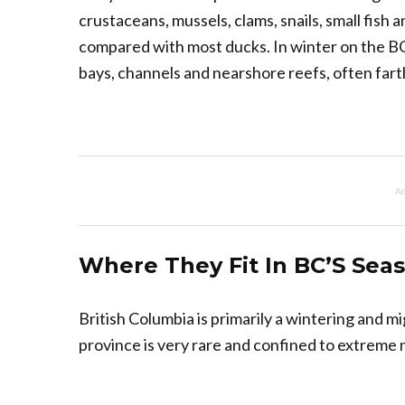
crustaceans, mussels, clams, snails, small fish
compared with most ducks. In winter on the BC
bays, channels and nearshore reefs, often far
Ad
Where They Fit In BC’S Sea
British Columbia is primarily a wintering and m
province is very rare and confined to extreme