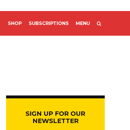
SHOP
SUBSCRIPTIONS
MENU
SIGN UP FOR OUR
NEWSLETTER