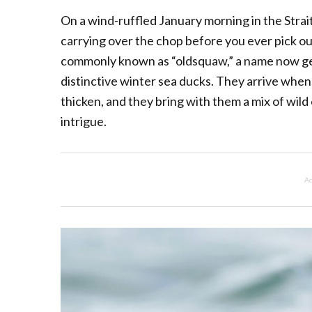
On a wind-ruffled January morning in the Strait
carrying over the chop before you ever pick out
commonly known as “oldsquaw,” a name now gen
distinctive winter sea ducks. They arrive when
thicken, and they bring with them a mix of wild
intrigue.
Ad