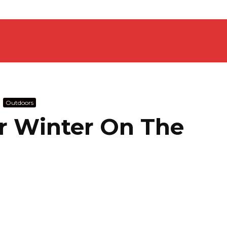
Outdoors
or Winter On The