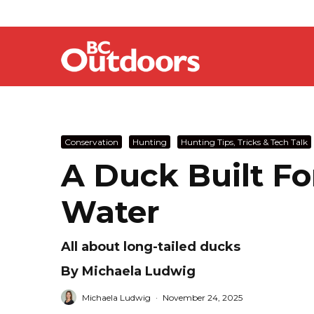
Conservation
Hunting
Hunting Tips, Tricks & Tech Talk
A Duck Built F
Water
All about long-tailed ducks
By Michaela Ludwig
Michaela Ludwig
·
November 24, 2025