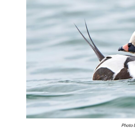
Photo 