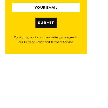
SUBMIT
By signing up for our newsletter, you agree to
our Privacy Policy and Terms of Service.