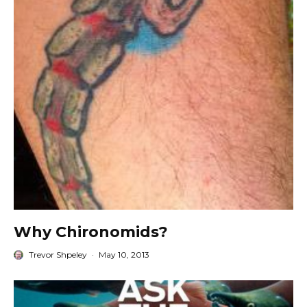
Why Chironomids?
Trevor Shpeley
·
May 10, 2013