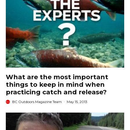
What are the most important
things to keep in mind when
practicing catch and release?
BC Outdoors Magazine Team
·
May 15, 2013