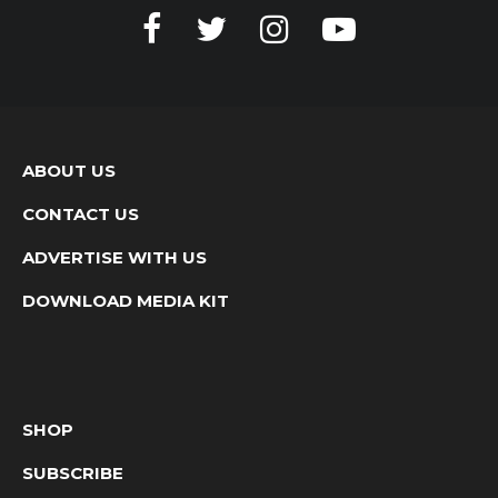
ABOUT US
CONTACT US
ADVERTISE WITH US
DOWNLOAD MEDIA KIT
SHOP
SUBSCRIBE