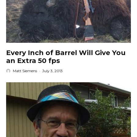
Every Inch of Barrel Will Give You
an Extra 50 fps
Matt Siemens
·
July 3, 2013