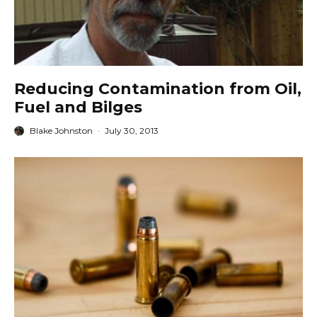
Reducing Contamination from Oil,
Fuel and Bilges
Blake Johnston
·
July 30, 2013