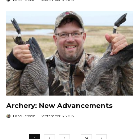
Archery: New Advancements
Brad Fenson
·
September 6, 2013
1
2
3
…
14