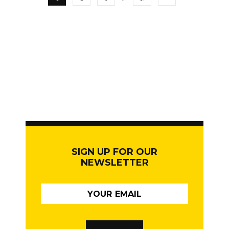
SIGN UP FOR OUR
NEWSLETTER