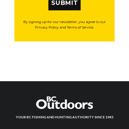
SUBMIT
By signing up for our newsletter, you agree to our
Privacy Policy and Terms of Service.
YOUR BC FISHING AND HUNTING AUTHORITY SINCE 1945