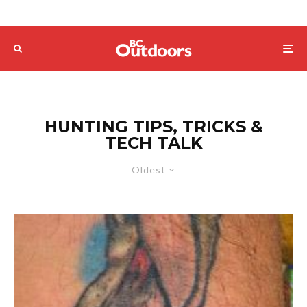
HUNTING TIPS, TRICKS &
TECH TALK
Oldest