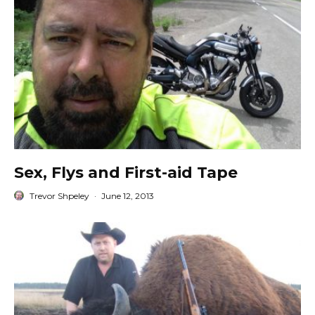
Sex, Flys and First-aid Tape
Trevor Shpeley
·
June 12, 2013