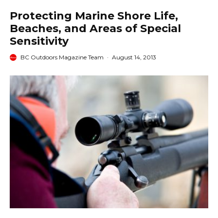
Protecting Marine Shore Life,
Beaches, and Areas of Special
Sensitivity
BC Outdoors Magazine Team
·
August 14, 2013