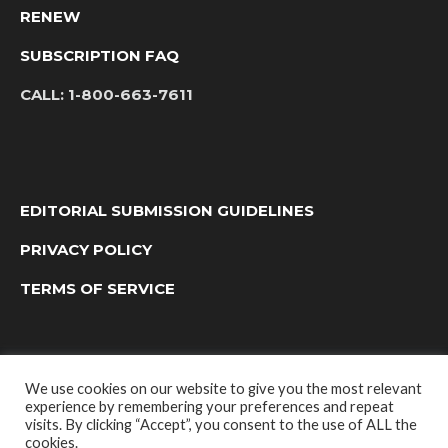
RENEW
SUBSCRIPTION FAQ
CALL:
1-800-663-7611
EDITORIAL SUBMISSION GUIDELINES
PRIVACY POLICY
TERMS OF SERVICE
We use cookies on our website to give you the most relevant
experience by remembering your preferences and repeat
visits. By clicking “Accept”, you consent to the use of ALL the
cookies.