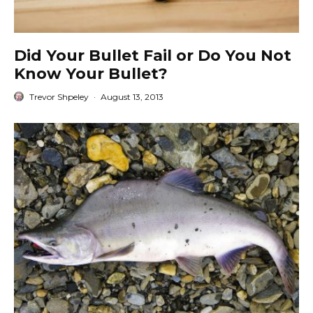
Did Your Bullet Fail or Do You Not
Know Your Bullet?
Trevor Shpeley
·
August 13, 2013