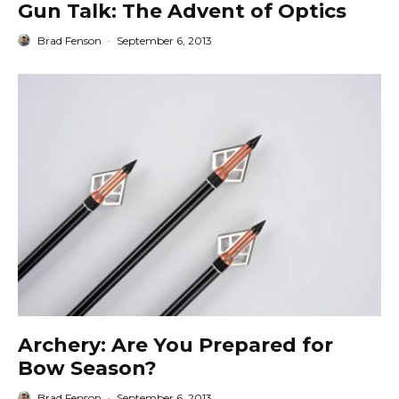
Gun Talk: The Advent of Optics
Brad Fenson
·
September 6, 2013
Archery: Are You Prepared for
Bow Season?
Brad Fenson
·
September 6, 2013