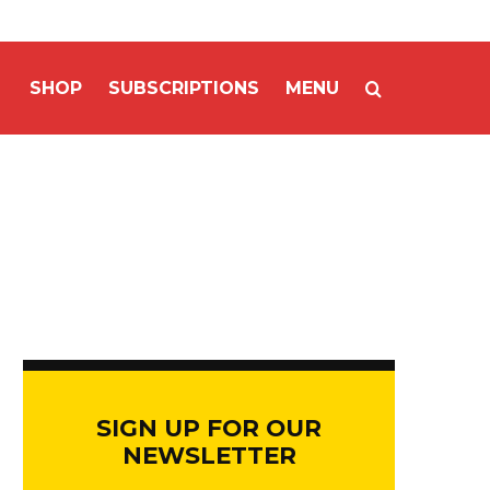
SHOP
SUBSCRIPTIONS
MENU
SIGN UP FOR OUR
NEWSLETTER