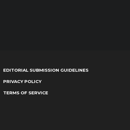
EDITORIAL SUBMISSION GUIDELINES
PRIVACY POLICY
TERMS OF SERVICE