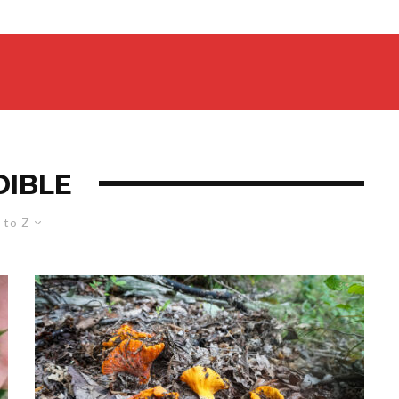
DIBLE
 to Z