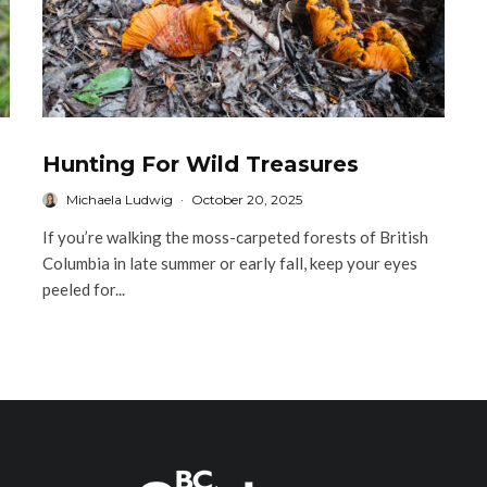
Hunting For Wild Treasures
Michaela Ludwig
·
October 20, 2025
If you’re walking the moss-carpeted forests of British
Columbia in late summer or early fall, keep your eyes
peeled for...