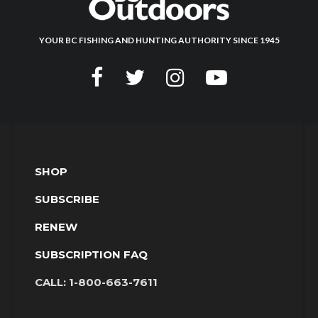
YOUR BC FISHING AND HUNTING AUTHORITY SINCE 1945
SHOP
SUBSCRIBE
RENEW
SUBSCRIPTION FAQ
CALL:
1-800-663-7611