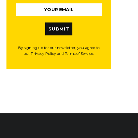
SUBMIT
By signing up for our newsletter, you agree to
our Privacy Policy and Terms of Service.