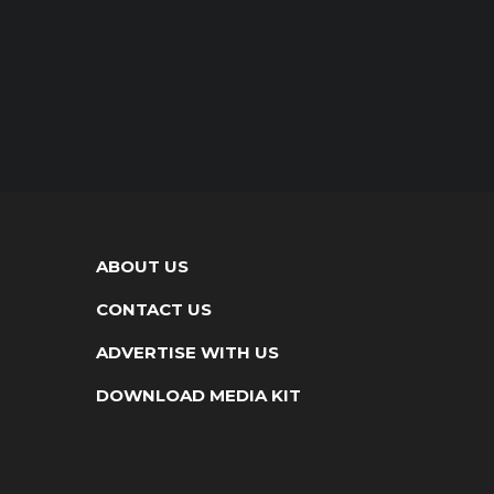
ABOUT US
CONTACT US
ADVERTISE WITH US
DOWNLOAD MEDIA KIT