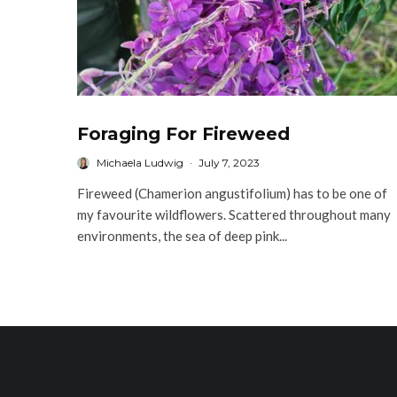
Foraging For Fireweed
Michaela Ludwig
·
July 7, 2023
Fireweed (Chamerion angustifolium) has to be one of
my favourite wildflowers. Scattered throughout many
environments, the sea of deep pink...