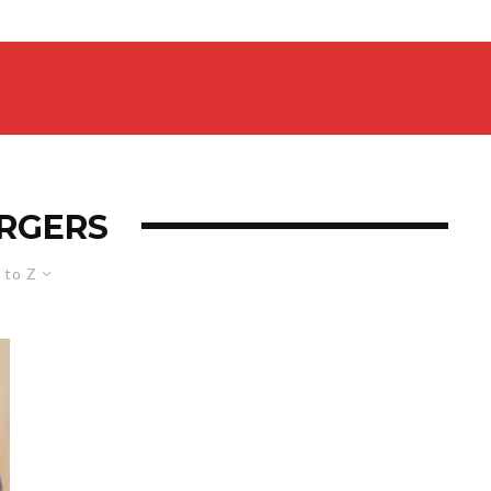
RGERS
 to Z