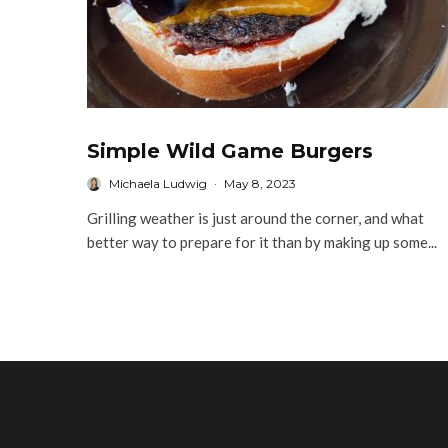
Simple Wild Game Burgers
Michaela Ludwig
·
May 8, 2023
Grilling weather is just around the corner, and what
better way to prepare for it than by making up some...