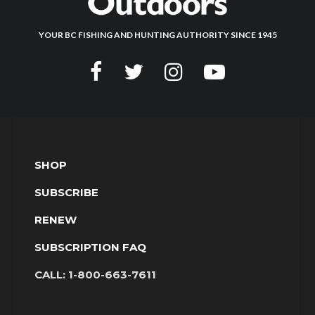
YOUR BC FISHING AND HUNTING AUTHORITY SINCE 1945
SHOP
SUBSCRIBE
RENEW
SUBSCRIPTION FAQ
CALL:
1-800-663-7611