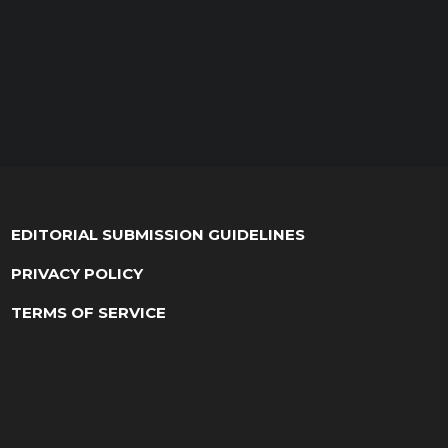
EDITORIAL SUBMISSION GUIDELINES
PRIVACY POLICY
TERMS OF SERVICE