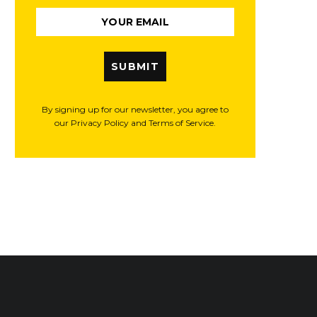
SUBMIT
By signing up for our newsletter, you agree to
our Privacy Policy and Terms of Service.