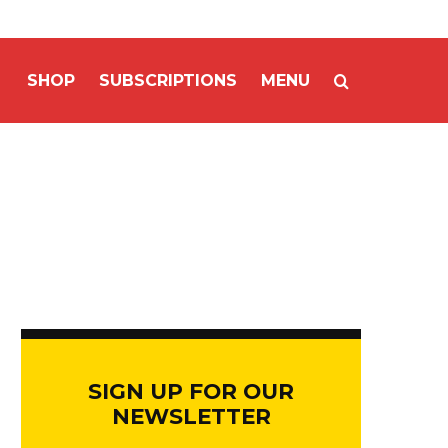
SHOP
SUBSCRIPTIONS
MENU
SIGN UP FOR OUR
NEWSLETTER