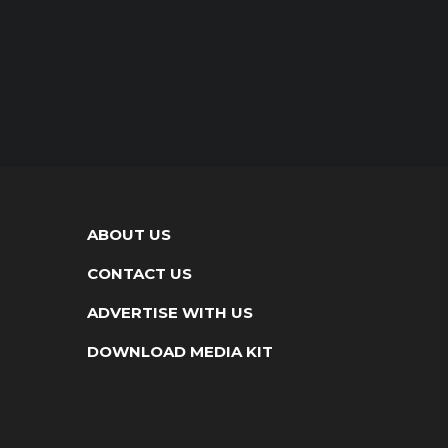
ABOUT US
CONTACT US
ADVERTISE WITH US
DOWNLOAD MEDIA KIT