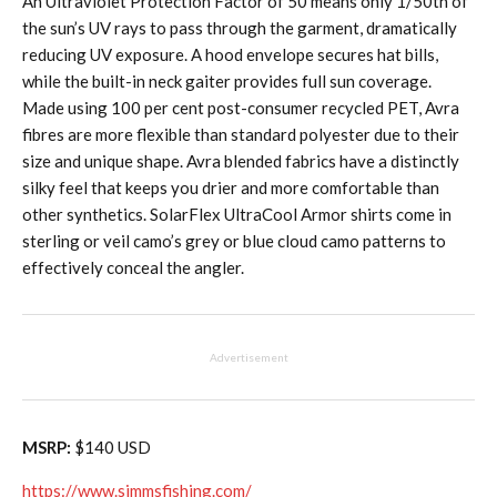
An Ultraviolet Protection Factor of 50 means only 1/50th of
the sun’s UV rays to pass through the garment, dramatically
reducing UV exposure. A hood envelope secures hat bills,
while the built-in neck gaiter provides full sun coverage.
Made using 100 per cent post-consumer recycled PET, Avra
fibres are more flexible than standard polyester due to their
size and unique shape. Avra blended fabrics have a distinctly
silky feel that keeps you drier and more comfortable than
other synthetics. SolarFlex UltraCool Armor shirts come in
sterling or veil camo’s grey or blue cloud camo patterns to
effectively conceal the angler.
Advertisement
MSRP:
$140 USD
https://www.simmsfishing.com/