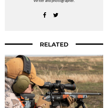
Writer and photographer.
RELATED