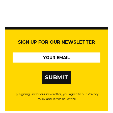
SIGN UP FOR OUR NEWSLETTER
SUBMIT
By signing up for our newsletter, you agree to our Privacy
Policy and Terms of Service.