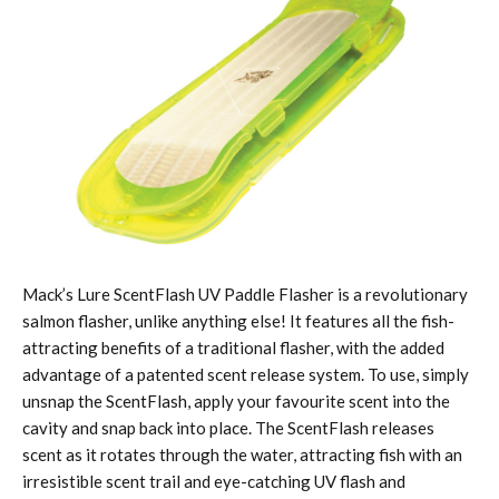
Mack’s Lure ScentFlash UV Paddle Flasher is a revolutionary
salmon flasher, unlike anything else! It features all the fish-
attracting benefits of a traditional flasher, with the added
advantage of a patented scent release system. To use, simply
unsnap the ScentFlash, apply your favourite scent into the
cavity and snap back into place. The ScentFlash releases
scent as it rotates through the water, attracting fish with an
irresistible scent trail and eye-catching UV flash and