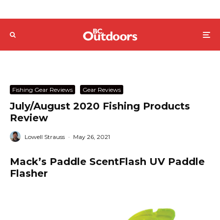
Fishing Gear Reviews
Gear Reviews
July/August 2020 Fishing Products
Review
Lowell Strauss
·
May 26, 2021
Mack’s Paddle ScentFlash UV Paddle
Flasher