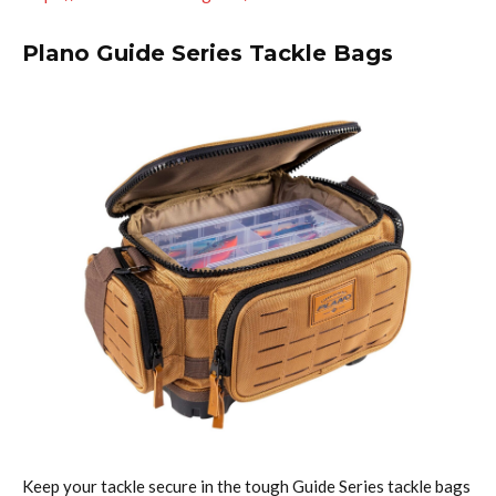
Plano Guide Series Tackle Bags
Keep your tackle secure in the tough Guide Series tackle bags