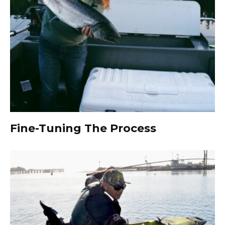
Fine-Tuning The Process