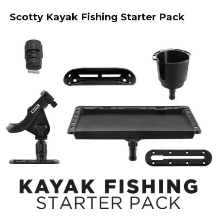
Scotty Kayak Fishing Starter Pack