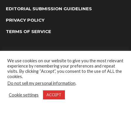
EDITORIAL SUBMISSION GUIDELINES
PRIVACY POLICY
TERMS OF SERVICE
We use cookies on our website to give you the most relevant
experience by remembering your preferences and repeat
visits. By clicking “Accept”, you consent to the use of ALL the
cookies.
Do not sell my personal information
.
OUTDOOR GROUP MEDIA LTD. © 2022
Cookie settings
ACCEPT