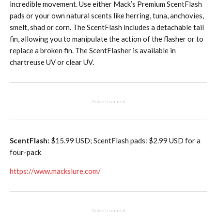
incredible movement. Use either Mack’s Premium ScentFlash
pads or your own natural scents like herring, tuna, anchovies,
smelt, shad or corn. The ScentFlash includes a detachable tail
fin, allowing you to manipulate the action of the flasher or to
replace a broken fin. The ScentFlasher is available in
chartreuse UV or clear UV.
Advertisement
ScentFlash:
$15.99 USD; ScentFlash pads: $2.99 USD for a
four-pack
https://www.mackslure.com/
Advertisement