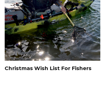
Christmas Wish List For Fishers