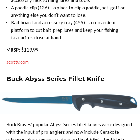
accessory rack to hang lures and tools
A paddle clip (136) – a place to clip a paddle, net, gaff or
anything else you don’t want to lose.
Bait board and accessory tray (455) – a convenient
platform to cut bait, prep lures and keep your fishing
favourites close at hand.
MRSP:
$119.99
scotty.com
Buck Abyss Series Fillet Knife
Buck Knives’ popular Abyss Series fillet knives were designed
with the input of pro anglers and now include Cerakote
ridgeway blue premium coating on the 420HC steel blade.