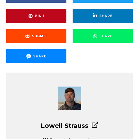
PIN
1
SHARE
SUBMIT
SHARE
SHARE
Lowell Strauss