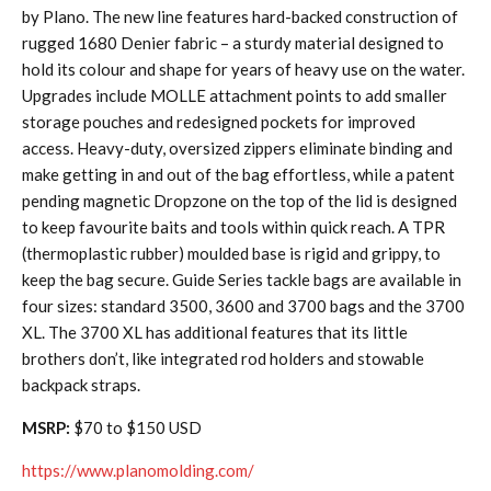
by Plano. The new line features hard-backed construction of
rugged 1680 Denier fabric – a sturdy material designed to
hold its colour and shape for years of heavy use on the water.
Upgrades include MOLLE attachment points to add smaller
storage pouches and redesigned pockets for improved
access. Heavy-duty, oversized zippers eliminate binding and
make getting in and out of the bag effortless, while a patent
pending magnetic Dropzone on the top of the lid is designed
to keep favourite baits and tools within quick reach. A TPR
(thermoplastic rubber) moulded base is rigid and grippy, to
keep the bag secure. Guide Series tackle bags are available in
four sizes: standard 3500, 3600 and 3700 bags and the 3700
XL. The 3700 XL has additional features that its little
brothers don’t, like integrated rod holders and stowable
backpack straps.
MSRP:
$70 to $150 USD
https://www.planomolding.com/