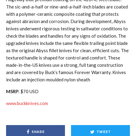
The sic-and-a-half or nine-and-a-half-inch blades are coated
with a polymer-ceramic composite coating that protects
against abrasion and corrosion. During development, Abyss
knives underwent rigorous testing in saltwater conditions to
check the blades and handles for any signs of oxidation. The
upgraded knives include the same flexible trailing point blade
as the original Abyss fillet knives for clean, efficient cuts. The
textured handle is shaped for control and comfort. These
made-in-the-US knives use a strong, full tang construction
and are covered by Buck’s famous Forever Warranty. Knives
include an injection-moulded nylon sheath
MSRP:
$70 USD
www.buckknives.com
SHARE
TWEET