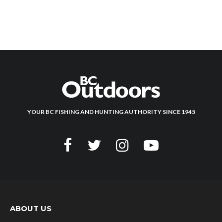
YOUR BC FISHING AND HUNTING AUTHORITY SINCE 1945
ABOUT US