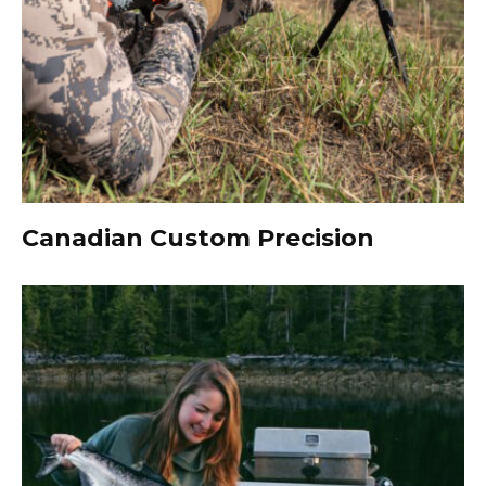
Canadian Custom Precision