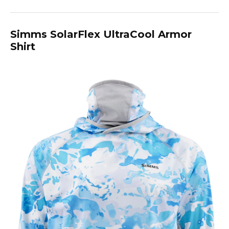
Simms SolarFlex UltraCool Armor
Shirt