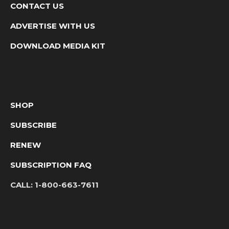
CONTACT US
ADVERTISE WITH US
DOWNLOAD MEDIA KIT
SHOP
SUBSCRIBE
RENEW
SUBSCRIPTION FAQ
CALL:
1-800-663-7611