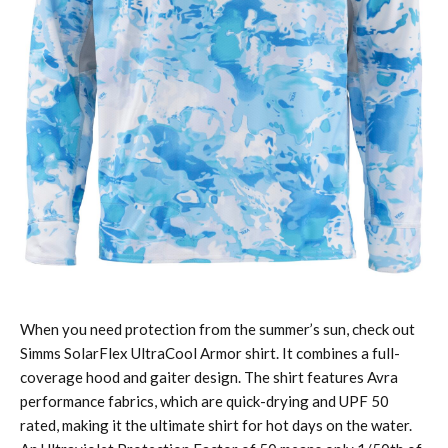
When you need protection from the summer’s sun, check out
Simms SolarFlex UltraCool Armor shirt. It combines a full-
coverage hood and gaiter design. The shirt features Avra
performance fabrics, which are quick-drying and UPF 50
rated, making it the ultimate shirt for hot days on the water.