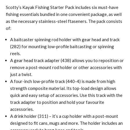
Scotty’s Kayak Fishing Starter Pack includes six must-have
fishing essentials bundled in one convenient package, as well
as the necessary stainless-steel ftaseners. The pack consists
of:
A baitcaster spinning rod holder with gear head and track
(282) for mounting low-profile baitcasting or spinning
reels.
A gear head track adapter (438) allows you to reposition or
remove a post-mount rod holder or other accessories with
just a twist.
A four-inch low-profile track (440-4) is made from high
strength composite material. Its top-load design allows
quick and easy setup of accessories. Use this track with the
track adapter to position and hold your favourite
accessories.
A drink holder (311) – it’s a cup holder with a post-mount
designed to fit cans, mugs and more. The holder includes an