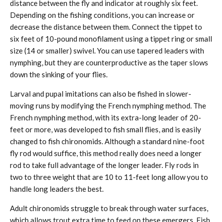
distance between the fly and indicator at roughly six feet.
Depending on the fishing conditions, you can increase or
decrease the distance between them. Connect the tippet to
six feet of 10-pound monofilament using a tippet ring or small
size (14 or smaller) swivel. You can use tapered leaders with
nymphing, but they are counterproductive as the taper slows
down the sinking of your flies.
Larval and pupal imitations can also be fished in slower-
moving runs by modifying the French nymphing method. The
French nymphing method, with its extra-long leader of 20-
feet or more, was developed to fish small flies, and is easily
changed to fish chironomids. Although a standard nine-foot
fly rod would suffice, this method really does need a longer
rod to take full advantage of the longer leader. Fly rods in
two to three weight that are 10 to 11-feet long allow you to
handle long leaders the best.
Adult chironomids struggle to break through water surfaces,
which allows trout extra time to feed on these emergers. Fish