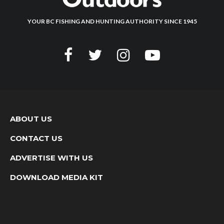
YOUR BC FISHING AND HUNTING AUTHORITY SINCE 1945
ABOUT US
CONTACT US
ADVERTISE WITH US
DOWNLOAD MEDIA KIT