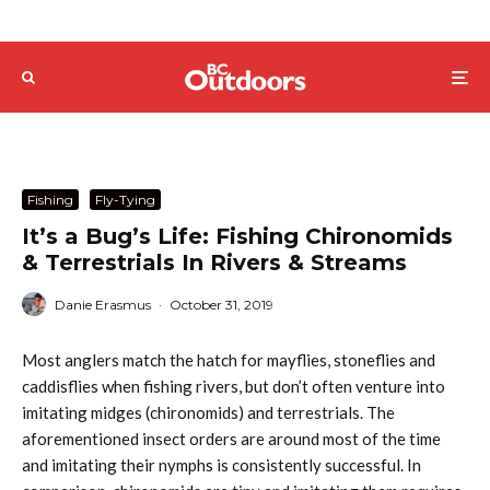
Fishing
Fly-Tying
It’s a Bug’s Life: Fishing Chironomids
& Terrestrials In Rivers & Streams
Danie Erasmus
·
October 31, 2019
Most anglers match the hatch for mayflies, stoneflies and
caddisflies when fishing rivers, but don’t often venture into
imitating midges (chironomids) and terrestrials. The
aforementioned insect orders are around most of the time
and imitating their nymphs is consistently successful. In