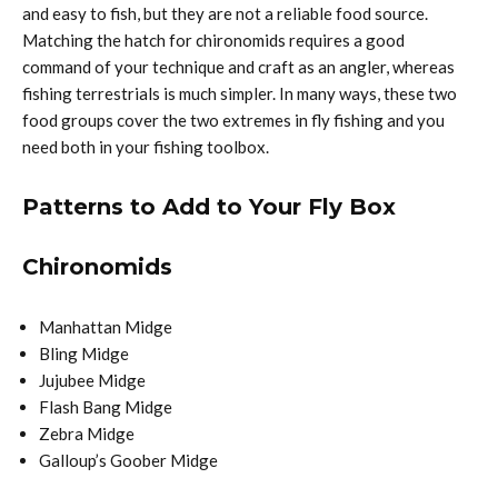
and easy to fish, but they are not a reliable food source.
Matching the hatch for chironomids requires a good
command of your technique and craft as an angler, whereas
fishing terrestrials is much simpler. In many ways, these two
food groups cover the two extremes in fly fishing and you
need both in your fishing toolbox.
Patterns to Add to Your Fly Box
Chironomids
Manhattan Midge
Bling Midge
Jujubee Midge
Flash Bang Midge
Zebra Midge
Galloup’s Goober Midge