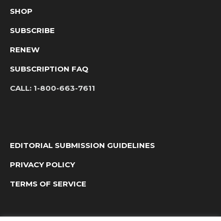
SHOP
SUBSCRIBE
RENEW
SUBSCRIPTION FAQ
CALL:
1-800-663-7611
EDITORIAL SUBMISSION GUIDELINES
PRIVACY POLICY
TERMS OF SERVICE