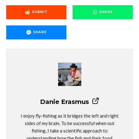
SUBMIT
SHARE
SHARE
Danie Erasmus
I enjoy fly-fishing as it bridges the left and right
sides of my brain. To be successful when out
fishing, I take a scientific approach to
understanding how the fish and their food