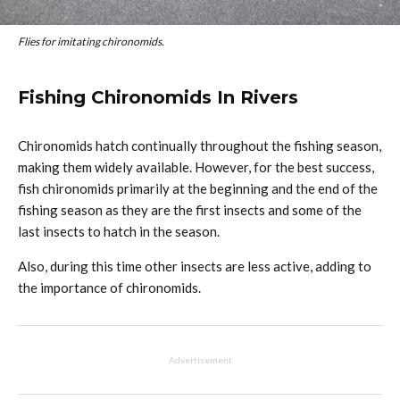
Flies for imitating chironomids.
Fishing Chironomids In Rivers
Chironomids hatch continually throughout the fishing season,
making them widely available. However, for the best success,
fish chironomids primarily at the beginning and the end of the
fishing season as they are the first insects and some of the
last insects to hatch in the season.
Also, during this time other insects are less active, adding to
the importance of chironomids.
Advertisement