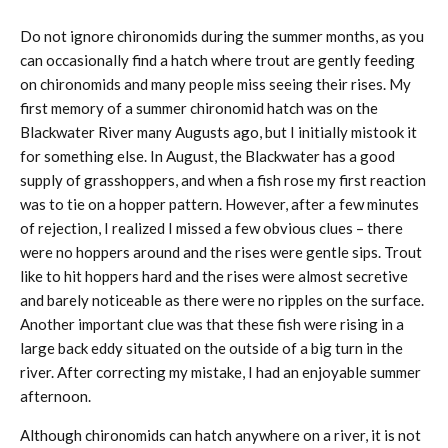
Do not ignore chironomids during the summer months, as you
can occasionally find a hatch where trout are gently feeding
on chironomids and many people miss seeing their rises. My
first memory of a summer chironomid hatch was on the
Blackwater River many Augusts ago, but I initially mistook it
for something else. In August, the Blackwater has a good
supply of grasshoppers, and when a fish rose my first reaction
was to tie on a hopper pattern. However, after a few minutes
of rejection, I realized I missed a few obvious clues – there
were no hoppers around and the rises were gentle sips. Trout
like to hit hoppers hard and the rises were almost secretive
and barely noticeable as there were no ripples on the surface.
Another important clue was that these fish were rising in a
large back eddy situated on the outside of a big turn in the
river. After correcting my mistake, I had an enjoyable summer
afternoon.
Although chironomids can hatch anywhere on a river, it is not