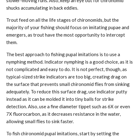
slower-moving runs. Also, keep an eye out for chironomid
shucks accumulating in back eddies.
Trout feed on all the life stages of chironomids, but the
majority of your fishing should focus on imitating pupae and
emergers, as trout have the most opportunity to intercept
them.
The best approach to fishing pupal imitations is to use a
nymphing method. Indicator nymphing is a good choice, as it is
not complicated and easy to do. It is not perfect, though, as
typical-sized strike indicators are too big, creating drag on
the surface that prevents small chironomid flies from sinking
adequately. To reduce this surface drag, use indicator putty
instead as it can be molded it into tiny balls for strike
detection. Also, use a fine diameter tippet such as 6X or even
7X fluorocarbon, as it decreases resistance in the water,
allowing small flies to sink faster.
To fish chironomid pupal imitations, start by setting the