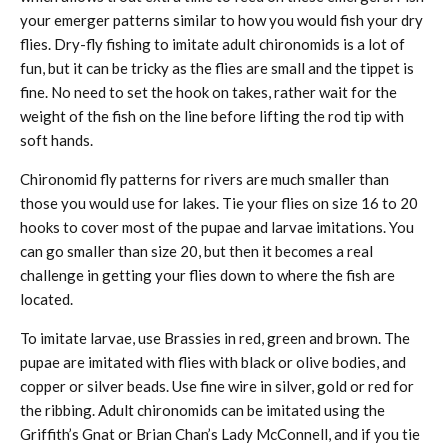
your emerger patterns similar to how you would fish your dry
flies. Dry-fly fishing to imitate adult chironomids is a lot of
fun, but it can be tricky as the flies are small and the tippet is
fine. No need to set the hook on takes, rather wait for the
weight of the fish on the line before lifting the rod tip with
soft hands.
Chironomid fly patterns for rivers are much smaller than
those you would use for lakes. Tie your flies on size 16 to 20
hooks to cover most of the pupae and larvae imitations. You
can go smaller than size 20, but then it becomes a real
challenge in getting your flies down to where the fish are
located.
To imitate larvae, use Brassies in red, green and brown. The
pupae are imitated with flies with black or olive bodies, and
copper or silver beads. Use fine wire in silver, gold or red for
the ribbing. Adult chironomids can be imitated using the
Griffith’s Gnat or Brian Chan’s Lady McConnell, and if you tie