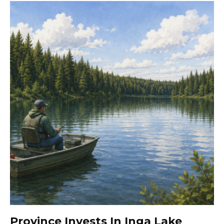
Province Invests In Inga Lake