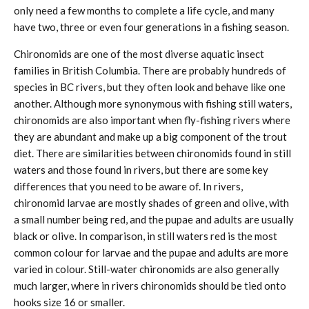
only need a few months to complete a life cycle, and many
have two, three or even four generations in a fishing season.
Chironomids are one of the most diverse aquatic insect
families in British Columbia. There are probably hundreds of
species in BC rivers, but they often look and behave like one
another. Although more synonymous with fishing still waters,
chironomids are also important when fly-fishing rivers where
they are abundant and make up a big component of the trout
diet. There are similarities between chironomids found in still
waters and those found in rivers, but there are some key
differences that you need to be aware of. In rivers,
chironomid larvae are mostly shades of green and olive, with
a small number being red, and the pupae and adults are usually
black or olive. In comparison, in still waters red is the most
common colour for larvae and the pupae and adults are more
varied in colour. Still-water chironomids are also generally
much larger, where in rivers chironomids should be tied onto
hooks size 16 or smaller.