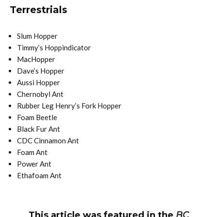
Terrestrials
Slum Hopper
Timmy’s Hoppindicator
MacHopper
Dave’s Hopper
Aussi Hopper
Chernobyl Ant
Rubber Leg Henry’s Fork Hopper
Foam Beetle
Black Fur Ant
CDC Cinnamon Ant
Foam Ant
Power Ant
Ethafoam Ant
This article was featured in the
BC