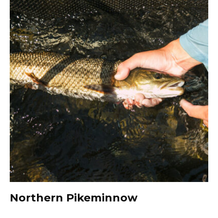
Northern Pikeminnow