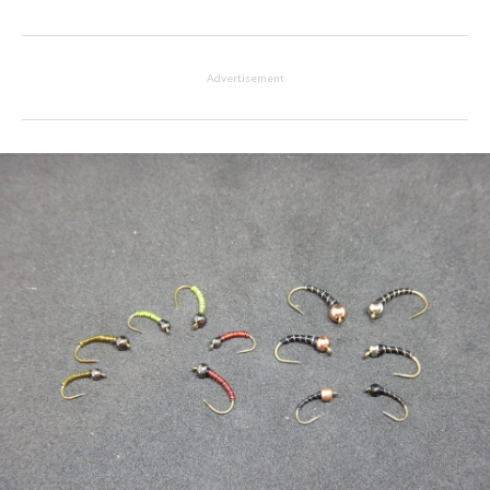
Advertisement