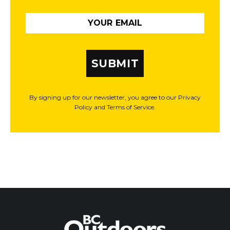
SUBMIT
By signing up for our newsletter, you agree to our Privacy
Policy and Terms of Service.