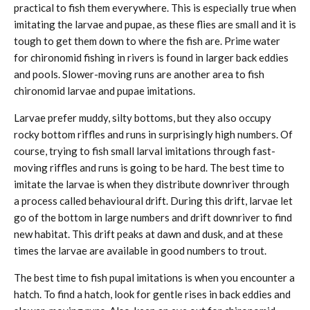
practical to fish them everywhere. This is especially true when
imitating the larvae and pupae, as these flies are small and it is
tough to get them down to where the fish are. Prime water
for chironomid fishing in rivers is found in larger back eddies
and pools. Slower-moving runs are another area to fish
chironomid larvae and pupae imitations.
Larvae prefer muddy, silty bottoms, but they also occupy
rocky bottom riffles and runs in surprisingly high numbers. Of
course, trying to fish small larval imitations through fast-
moving riffles and runs is going to be hard. The best time to
imitate the larvae is when they distribute downriver through
a process called behavioural drift. During this drift, larvae let
go of the bottom in large numbers and drift downriver to find
new habitat. This drift peaks at dawn and dusk, and at these
times the larvae are available in good numbers to trout.
The best time to fish pupal imitations is when you encounter a
hatch. To find a hatch, look for gentle rises in back eddies and