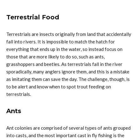
Terrestrial Food
Terrestrials are insects originally from land that accidentally
fall into rivers. It is impossible to match the hatch for
everything that ends up in the water, so instead focus on
those that are more likely to do so, such as ants,
grasshoppers and beetles. As terrestrials fall in the river
sporadically, many anglers ignore them, and this is a mistake
as imitating them can save the day. The challenge, though, is
to be alert and know when to spot trout feeding on
terrestrials.
Ants
Ant colonies are comprised of several types of ants grouped
into casts, and the most important cast in fly fishing is the