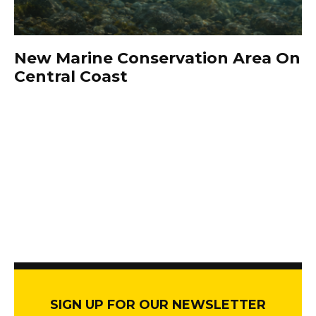
New Marine Conservation Area On
Central Coast
SIGN UP FOR OUR NEWSLETTER