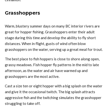
Grasshoppers
Warm, blustery summer days on many BC interior rivers are
great for hopper fishing. Grasshoppers enter their adult
stage during this time and develop the ability to fly short
distances. When in flight, gusts of wind often blow
grasshoppers on the water, serving up a great meal for trout.
The best place to fish hoppers is close to shore along open,
grassy meadows. Fish hopper fly patterns in the mid to late
afternoon, as the water and air have warmed up and
grasshoppers are the most active.
Cast a size ten or eight hopper with a big splash on the water
and give it the occasional twitch. The big splash attracts
aggressive fish and the twitching simulates the grasshopper
struggling to take off.