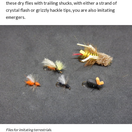
these dry flies with trailing shucks, with either a strand of
crystal flash or grizzly hackle tips, you are also imitating
emergers.
Flies for imitating terrestrials.