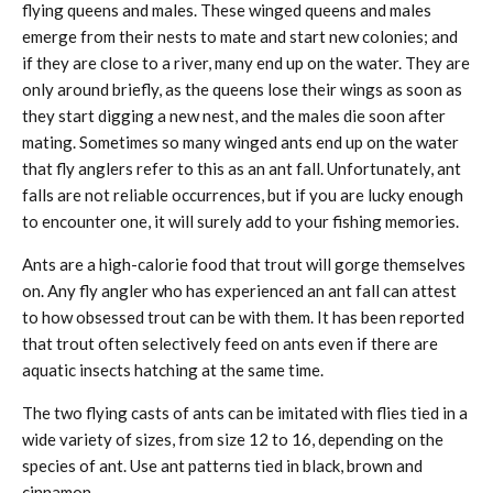
flying queens and males. These winged queens and males
emerge from their nests to mate and start new colonies; and
if they are close to a river, many end up on the water. They are
only around briefly, as the queens lose their wings as soon as
they start digging a new nest, and the males die soon after
mating. Sometimes so many winged ants end up on the water
that fly anglers refer to this as an ant fall. Unfortunately, ant
falls are not reliable occurrences, but if you are lucky enough
to encounter one, it will surely add to your fishing memories.
Ants are a high-calorie food that trout will gorge themselves
on. Any fly angler who has experienced an ant fall can attest
to how obsessed trout can be with them. It has been reported
that trout often selectively feed on ants even if there are
aquatic insects hatching at the same time.
The two flying casts of ants can be imitated with flies tied in a
wide variety of sizes, from size 12 to 16, depending on the
species of ant. Use ant patterns tied in black, brown and
cinnamon.