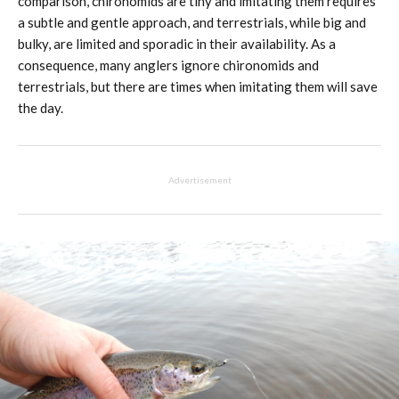
comparison, chironomids are tiny and imitating them requires
a subtle and gentle approach, and terrestrials, while big and
bulky, are limited and sporadic in their availability. As a
consequence, many anglers ignore chironomids and
terrestrials, but there are times when imitating them will save
the day.
Advertisement