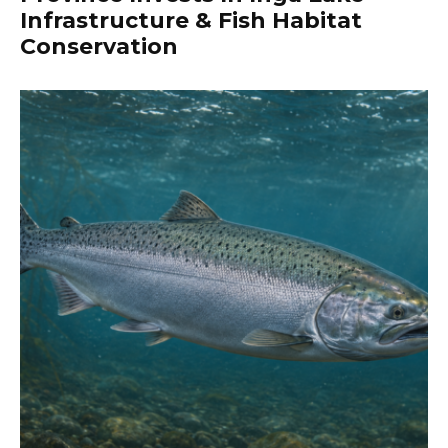
Infrastructure & Fish Habitat
Conservation