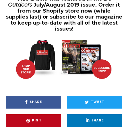
Outdoors
July/August 2019 issue. Order it
from our Shopify store now (while
supplies last) or subscribe to our magazine
to keep up-to-date with all of the latest
issues!
SHARE
TWEET
PIN
1
SHARE