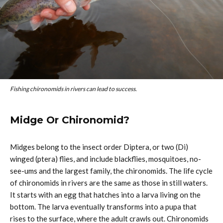
Fishing chironomids in rivers can lead to success.
Midge Or Chironomid?
Midges belong to the insect order Diptera, or two (Di)
winged (ptera) flies, and include blackflies, mosquitoes, no-
see-ums and the largest family, the chironomids. The life cycle
of chironomids in rivers are the same as those in still waters.
It starts with an egg that hatches into a larva living on the
bottom. The larva eventually transforms into a pupa that
rises to the surface, where the adult crawls out. Chironomids