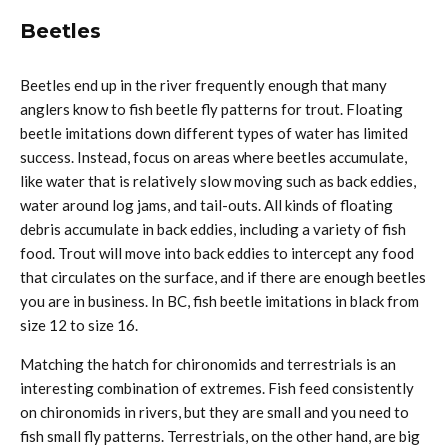
Beetles
Beetles end up in the river frequently enough that many
anglers know to fish beetle fly patterns for trout. Floating
beetle imitations down different types of water has limited
success. Instead, focus on areas where beetles accumulate,
like water that is relatively slow moving such as back eddies,
water around log jams, and tail-outs. All kinds of floating
debris accumulate in back eddies, including a variety of fish
food. Trout will move into back eddies to intercept any food
that circulates on the surface, and if there are enough beetles
you are in business. In BC, fish beetle imitations in black from
size 12 to size 16.
Matching the hatch for chironomids and terrestrials is an
interesting combination of extremes. Fish feed consistently
on chironomids in rivers, but they are small and you need to
fish small fly patterns. Terrestrials, on the other hand, are big