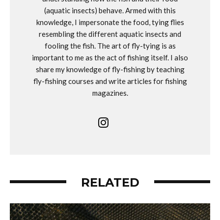
(aquatic insects) behave. Armed with this
knowledge, I impersonate the food, tying flies
resembling the different aquatic insects and
fooling the fish. The art of fly-tying is as
important to me as the act of fishing itself. I also
share my knowledge of fly-fishing by teaching
fly-fishing courses and write articles for fishing
magazines.
RELATED