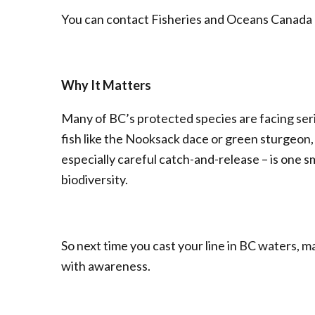
You can contact Fisheries and Oceans Canada o
Why It Matters
Many of BC’s protected species are facing seri
fish like the Nooksack dace or green sturgeon,
especially careful catch-and-release – is one 
biodiversity.
So next time you cast your line in BC waters, ma
with awareness.