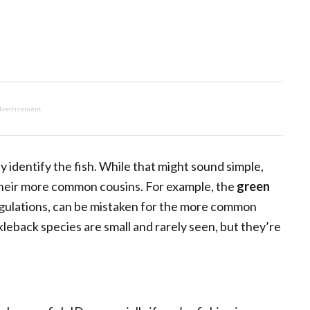
vertisement
ly identify the fish. While that might sound simple,
e their more common cousins. For example, the
green
egulations, can be mistaken for the more common
kleback species are small and rarely seen, but they’re