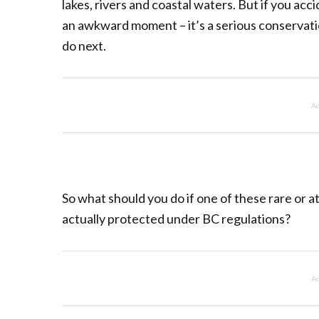
lakes, rivers and coastal waters. But if you acc
an awkward moment – it’s a serious conservatio
do next.
Ad
So what should you do if one of these rare or a
actually protected under BC regulations?
Ad