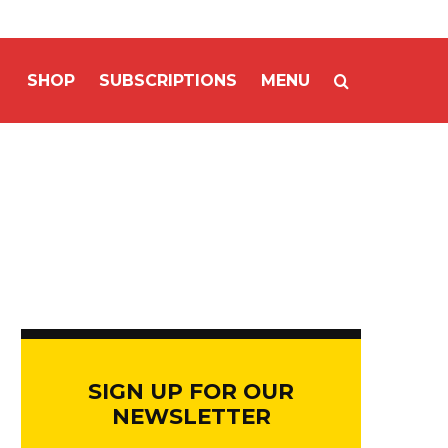
SHOP
SUBSCRIPTIONS
MENU
SIGN UP FOR OUR
NEWSLETTER