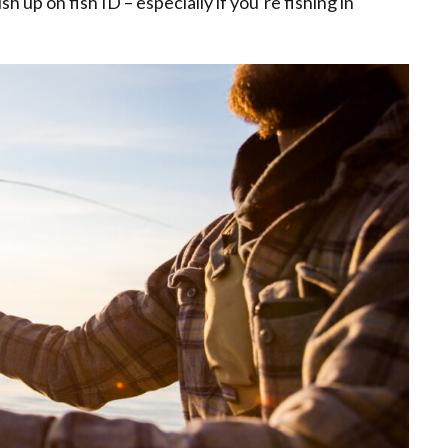
 up on fish ID – especially if you’re fishing in