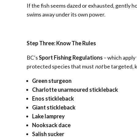
If the fish seems dazed or exhausted, gently hold
swims away under its own power.
Step Three: Know The Rules
BC’s
Sport Fishing Regulations
– which apply 
protected species that must
not
be targeted, k
Green sturgeon
Charlotte unarmoured stickleback
Enos stickleback
Giant stickleback
Lake lamprey
Nooksack dace
Salish sucker