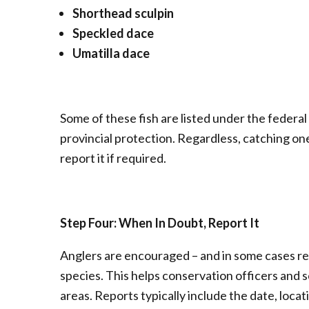
Shorthead sculpin
Speckled dace
Umatilla dace
Some of these fish are listed under the federal
provincial protection. Regardless, catching one
report it if required.
Step Four: When In Doubt, Report It
Anglers are encouraged – and in some cases re
species. This helps conservation officers and s
areas. Reports typically include the date, loca