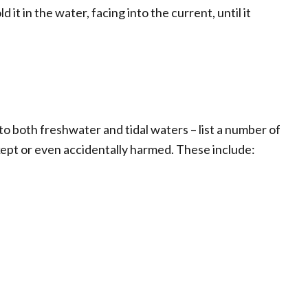
 it in the water, facing into the current, until it
to both freshwater and tidal waters – list a number of
ept or even accidentally harmed. These include: