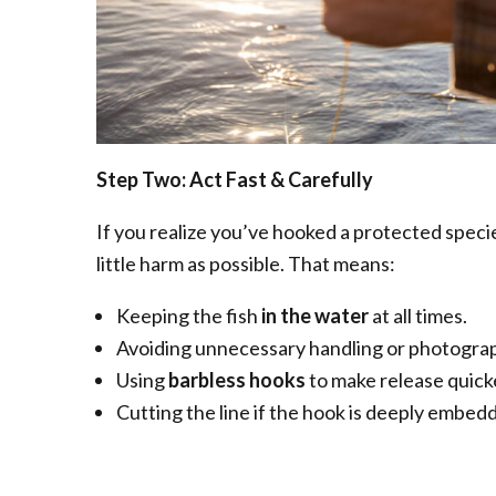
Step Two: Act Fast & Carefully
If you realize you’ve hooked a protected specie
little harm as possible. That means:
Keeping the fish
in the water
at all times.
Avoiding unnecessary handling or photogra
Using
barbless hooks
to make release quick
Cutting the line if the hook is deeply embedd