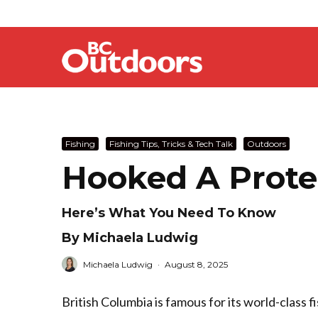
Fishing
Fishing Tips, Tricks & Tech Talk
Outdoors
Hooked A Prote
Here’s What You Need To Know
By Michaela Ludwig
Michaela Ludwig
·
August 8, 2025
British Columbia is famous for its world-class f