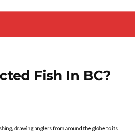
cted Fish In BC?
ishing, drawing anglers from around the globe to its