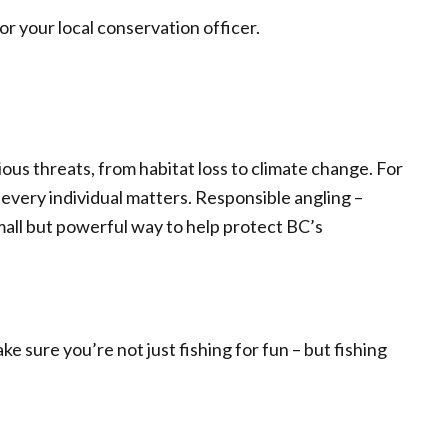
r your local conservation officer.
ous threats, from habitat loss to climate change. For
 every individual matters. Responsible angling –
small but powerful way to help protect BC’s
ke sure you’re not just fishing for fun – but fishing