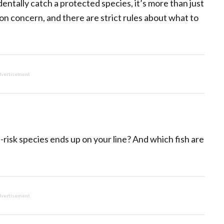
identally catch a protected species, it’s more than just
n concern, and there are strict rules about what to
vertisement
t-risk species ends up on your line? And which fish are
vertisement