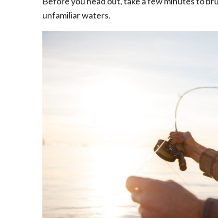
Before you head out, take a few minutes to brush
unfamiliar waters.