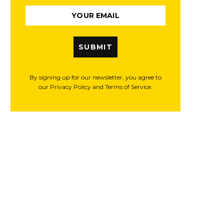
SUBMIT
By signing up for our newsletter, you agree to
our Privacy Policy and Terms of Service.