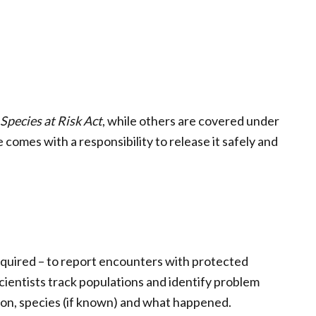
Species at Risk Act
, while others are covered under
 comes with a responsibility to release it safely and
quired – to report encounters with protected
cientists track populations and identify problem
tion, species (if known) and what happened.