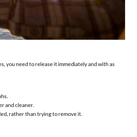
s, you need to release it immediately and with as
phs.
er and cleaner.
ed, rather than trying to remove it.