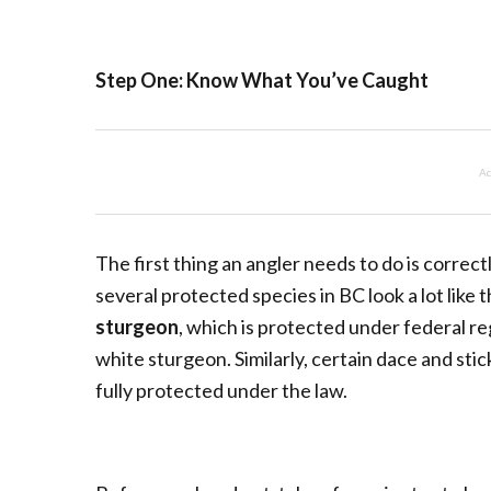
Step One: Know What You’ve Caught
Ad
The first thing an angler needs to do is correct
several protected species in BC look a lot lik
sturgeon
, which is protected under federal r
white sturgeon. Similarly, certain dace and stic
fully protected under the law.