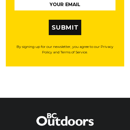
SUBMIT
By signing up for our newsletter, you agree to our Privacy
Policy and Terms of Service.