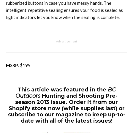
rubberized buttons in case you have messy hands. The
intelligent, repetitive sealing ensures your food is sealed as
light indicators let you know when the sealing is complete.
Advertisement
MSRP:
$199
This article was featured in the
BC
Outdoors
Hunting and Shooting Pre-
season 2013 issue. Order it from our
Shopify store now (while supplies last) or
subscribe to our magazine to keep up-to-
date with all of the latest issues!