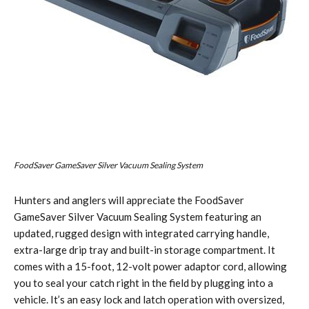
FoodSaver GameSaver Silver Vacuum Sealing System
Hunters and anglers will appreciate the FoodSaver
GameSaver Silver Vacuum Sealing System featuring an
updated, rugged design with integrated carrying handle,
extra-large drip tray and built-in storage compartment. It
comes with a 15-foot, 12-volt power adaptor cord, allowing
you to seal your catch right in the field by plugging into a
vehicle. It’s an easy lock and latch operation with oversized,