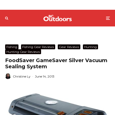
Fishing
Fishing Gear Reviews
Gear Reviews
Hunting
Hunting Gear Reviews
FoodSaver GameSaver Silver Vacuum
Sealing System
Christine Ly
·
June 14, 2013