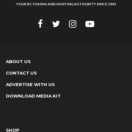
YOUR BC FISHING AND HUNTING AUTHORITY SINCE 1945
ABOUT US
CONTACT US
ADVERTISE WITH US
DOWNLOAD MEDIA KIT
SHOP