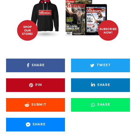
SHARE
TWEET
PIN
SHARE
SUBMIT
SHARE
SHARE