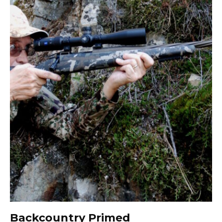
Backcountry Primed