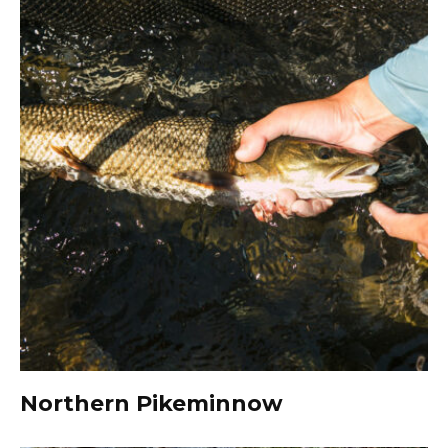
Northern Pikeminnow