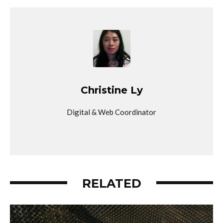
Christine Ly
Digital & Web Coordinator
RELATED