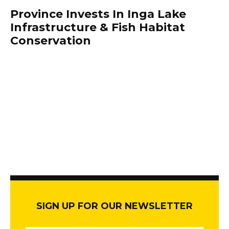
Province Invests In Inga Lake
Infrastructure & Fish Habitat
Conservation
SIGN UP FOR OUR NEWSLETTER