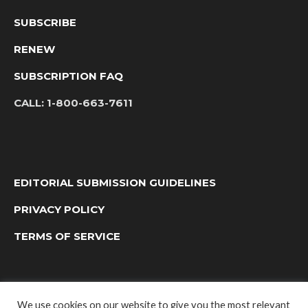
SUBSCRIBE
RENEW
SUBSCRIPTION FAQ
CALL:
1-800-663-7611
EDITORIAL SUBMISSION GUIDELINES
PRIVACY POLICY
TERMS OF SERVICE
We use cookies on our website to give you the most relevant