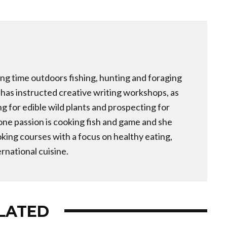
ng time outdoors fishing, hunting and foraging
e has instructed creative writing workshops, as
ng for edible wild plants and prospecting for
one passion is cooking fish and game and she
ing courses with a focus on healthy eating,
rnational cuisine.
LATED