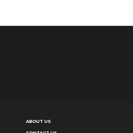
ABOUT US
CONTACT US