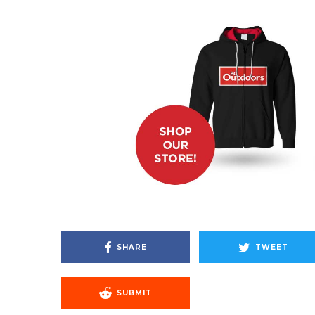
SHARE
TWEET
SUBMIT