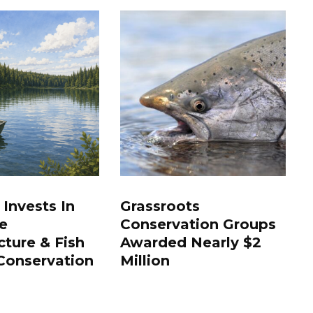
 Invests In
Grassroots
e
Conservation Groups
cture & Fish
Awarded Nearly $2
Conservation
Million