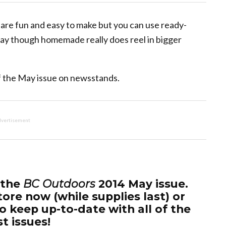
y are fun and easy to make but you can use ready-
 say though homemade really does reel in bigger
 of the May issue on newsstands.
vertisement
 the
BC Outdoors
2014 May issue.
tore now (while supplies last) or
o keep up-to-date with all of the
st issues!