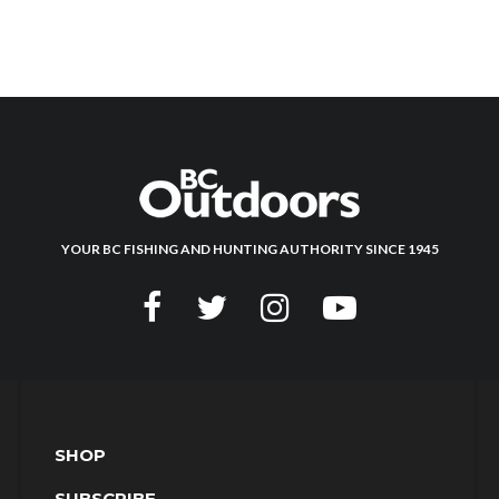
YOUR BC FISHING AND HUNTING AUTHORITY SINCE 1945
SHOP
SUBSCRIBE