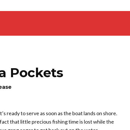
ta Pockets
lease
t’s ready to serve as soon as the boat lands on shore.
fact that little precious fishing time is lost while the