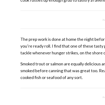
cook rustles up enough grub to satisfy a raven
Ad
The prep work is done at home the night before
you’re ready roll. I find that one of these tast
tackle whenever hunger strikes, on the shore or
Smoked trout or salmon are equally delicious 
smoked before canning that was great too. Real
cooked fish or seafood of any sort.
Ad