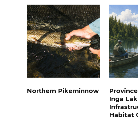
Northern Pikeminnow
Province
Inga Lak
Infrastru
Habitat 