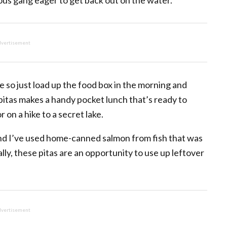
ous gang eager to get back out on the water.
vertisement
 so just load up the food box in the morning and
y pitas makes a handy pocket lunch that’s ready to
 on a hike to a secret lake.
and I’ve used home-canned salmon from fish that was
ly, these pitas are an opportunity to use up leftover
vertisement