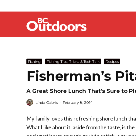
Fishing
Fishing Tips, Tricks & Tech Talk
Recipes
Fisherman’s Pi
A Great Shore Lunch That's Sure to P
Linda Gabris
·
February 8, 2014
My family loves this refreshing shore lunch tha
What I like about it, aside from the taste, is the 