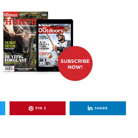
PIN
2
SHARE