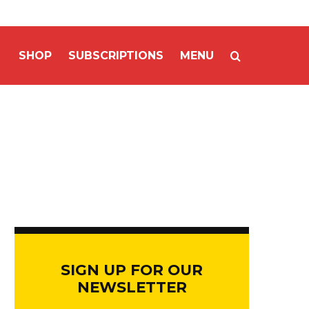
SHOP
SUBSCRIPTIONS
MENU
SIGN UP FOR OUR
NEWSLETTER