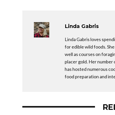
Linda Gabris
Linda Gabris loves spendi
for edible wild foods. Sh
well as courses on foragi
placer gold. Her number 
has hosted numerous cook
food preparation and inte
RE