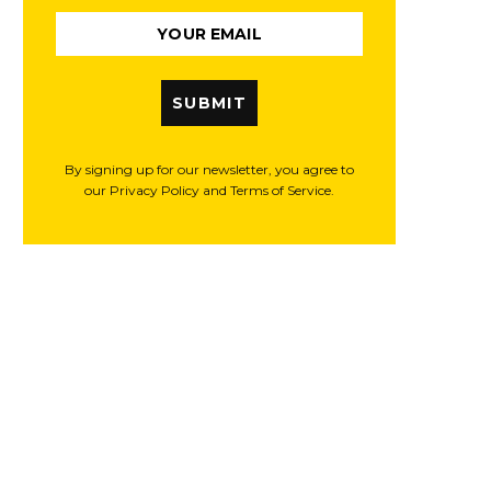
SUBMIT
By signing up for our newsletter, you agree to
our Privacy Policy and Terms of Service.