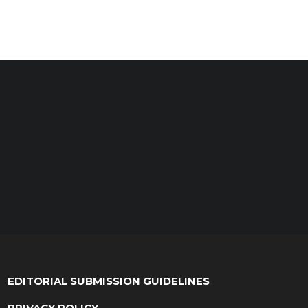
EDITORIAL SUBMISSION GUIDELINES
PRIVACY POLICY