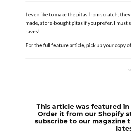
I even like to make the pitas from scratch; the
made, store-bought pitas if you prefer. I must
raves!
For the full feature article, pick up your copy
Ad
This article was featured in
Order it from our Shopify s
subscribe to our magazine t
late