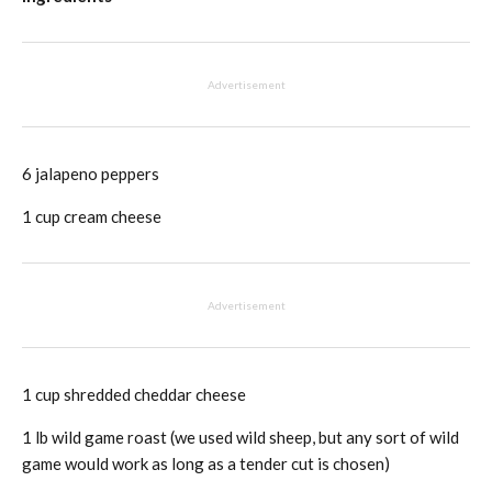
Advertisement
6 jalapeno peppers
1 cup cream cheese
Advertisement
1 cup shredded cheddar cheese
1 lb wild game roast (we used wild sheep, but any sort of wild
game would work as long as a tender cut is chosen)