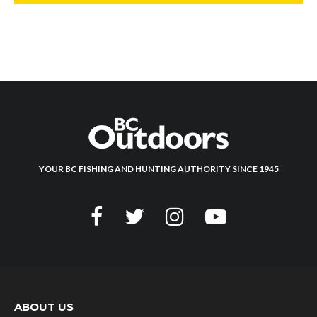
YOUR BC FISHING AND HUNTING AUTHORITY SINCE 1945
ABOUT US