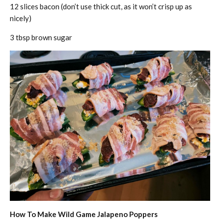
12 slices bacon (don’t use thick cut, as it won’t crisp up as
nicely)
3 tbsp brown sugar
How To Make Wild Game Jalapeno Poppers