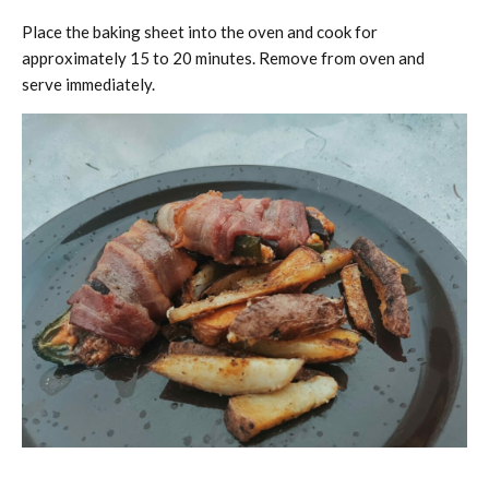
Place the baking sheet into the oven and cook for
approximately 15 to 20 minutes. Remove from oven and
serve immediately.