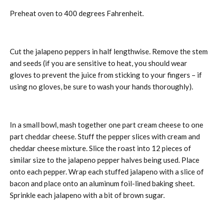
Preheat oven to 400 degrees Fahrenheit.
Cut the jalapeno peppers in half lengthwise. Remove the stem
and seeds (if you are sensitive to heat, you should wear
gloves to prevent the juice from sticking to your fingers – if
using no gloves, be sure to wash your hands thoroughly).
In a small bowl, mash together one part cream cheese to one
part cheddar cheese. Stuff the pepper slices with cream and
cheddar cheese mixture. Slice the roast into 12 pieces of
similar size to the jalapeno pepper halves being used. Place
onto each pepper. Wrap each stuffed jalapeno with a slice of
bacon and place onto an aluminum foil-lined baking sheet.
Sprinkle each jalapeno with a bit of brown sugar.