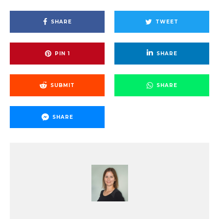
SHARE
TWEET
PIN
1
SHARE
SUBMIT
SHARE
SHARE