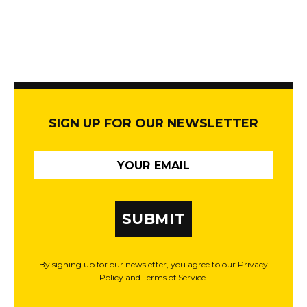
SIGN UP FOR OUR NEWSLETTER
SUBMIT
By signing up for our newsletter, you agree to our Privacy
Policy and Terms of Service.