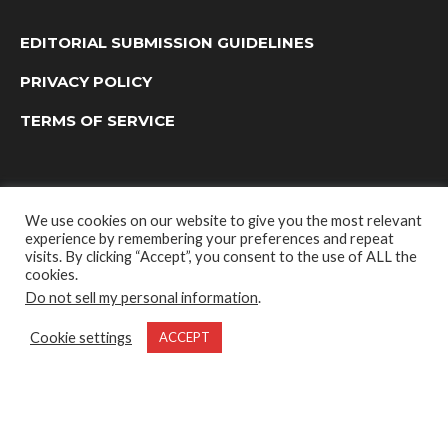
EDITORIAL SUBMISSION GUIDELINES
PRIVACY POLICY
TERMS OF SERVICE
We use cookies on our website to give you the most relevant
experience by remembering your preferences and repeat
visits. By clicking “Accept”, you consent to the use of ALL the
cookies.
Do not sell my personal information
.
OUTDOOR GROUP MEDIA LTD. © 2022
Cookie settings
ACCEPT