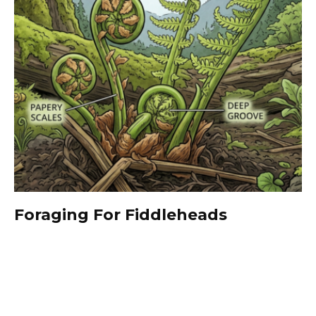
Foraging For Fiddleheads