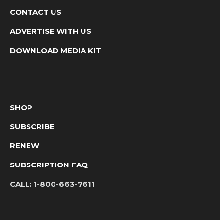
CONTACT US
ADVERTISE WITH US
DOWNLOAD MEDIA KIT
SHOP
SUBSCRIBE
RENEW
SUBSCRIPTION FAQ
CALL:
1-800-663-7611