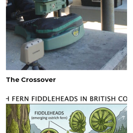
The Crossover