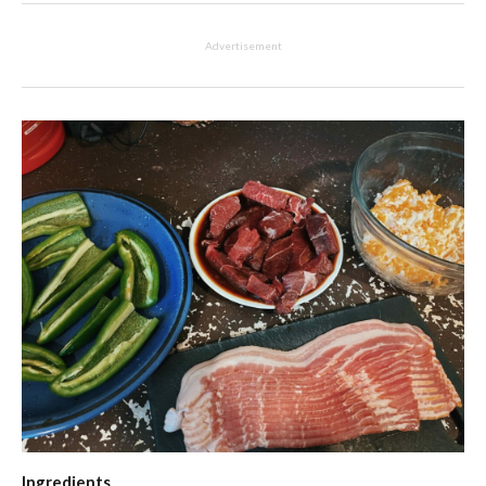
Advertisement
Ingredients