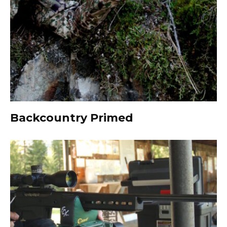
Backcountry Primed