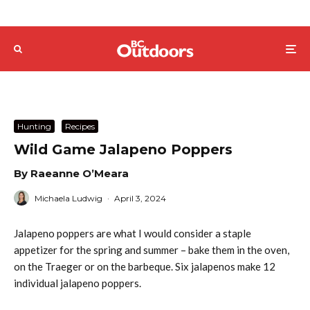
Hunting
Recipes
Wild Game Jalapeno Poppers
By Raeanne O’Meara
Michaela Ludwig
·
April 3, 2024
Jalapeno poppers are what I would consider a staple
appetizer for the spring and summer – bake them in the oven,
on the Traeger or on the barbeque. Six jalapenos make 12
individual jalapeno poppers.