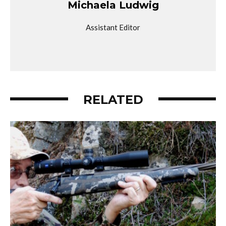
Michaela Ludwig
Assistant Editor
RELATED