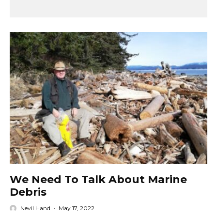
We Need To Talk About Marine
Debris
Nevil Hand
·
May 17, 2022