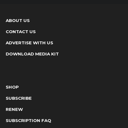
ABOUT US
CONTACT US
ADVERTISE WITH US
DOWNLOAD MEDIA KIT
SHOP
SUBSCRIBE
RENEW
SUBSCRIPTION FAQ