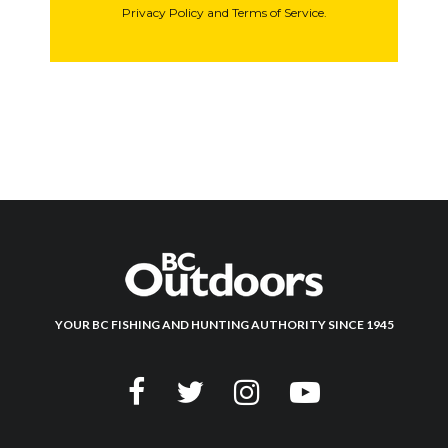
Privacy Policy and Terms of Service.
YOUR BC FISHING AND HUNTING AUTHORITY SINCE 1945