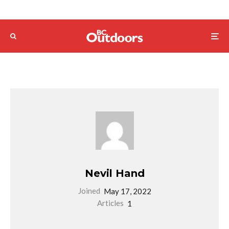
Nevil Hand
Joined
May 17, 2022
Articles
1