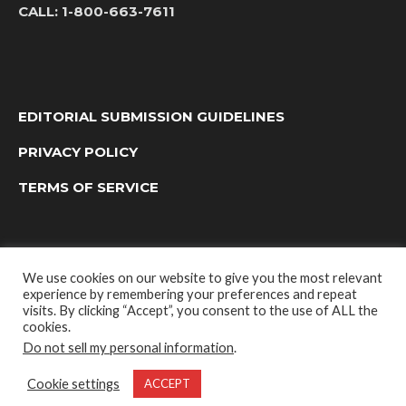
CALL:
1-800-663-7611
EDITORIAL SUBMISSION GUIDELINES
PRIVACY POLICY
TERMS OF SERVICE
We use cookies on our website to give you the most relevant
experience by remembering your preferences and repeat
visits. By clicking “Accept”, you consent to the use of ALL the
cookies.
Do not sell my personal information
.
OUTDOOR GROUP MEDIA LTD. © 2022
Cookie settings
ACCEPT