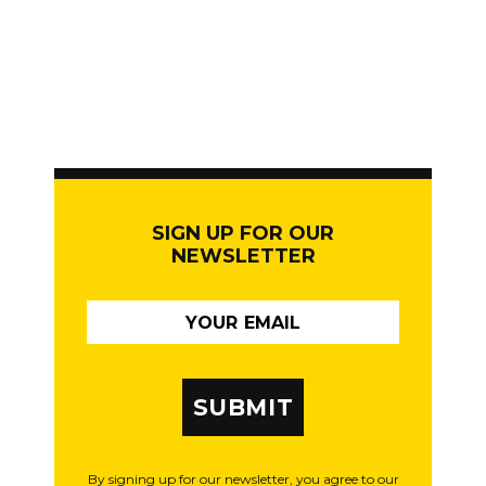
SIGN UP FOR OUR
NEWSLETTER
SUBMIT
By signing up for our newsletter, you agree to our