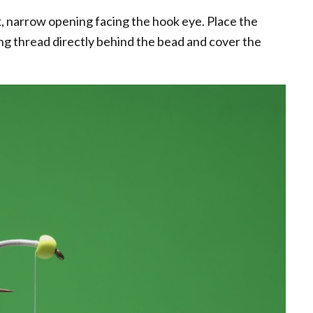
, narrow opening facing the hook eye. Place the
ying thread directly behind the bead and cover the