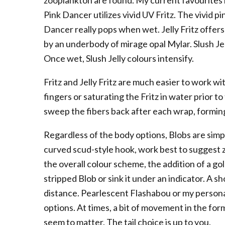
zooplankton are found. My current favourites inc
Pink Dancer utilizes vivid UV Fritz. The vivid 
Dancer really pops when wet. Jelly Fritz offe
by an underbody of mirage opal Mylar. Slush Jelly
Once wet, Slush Jelly colours intensify.
Fritz and Jelly Fritz are much easier to work w
fingers or saturating the Fritz in water prior to
sweep the fibers back after each wrap, forming
Regardless of the body options, Blobs are simpl
curved scud-style hook, work best to suggest 
the overall colour scheme, the addition of a go
stripped Blob or sink it under an indicator. A shor
distance. Pearlescent Flashabou or my personal
options. At times, a bit of movement in the for
seem to matter. The tail choice is up to you.