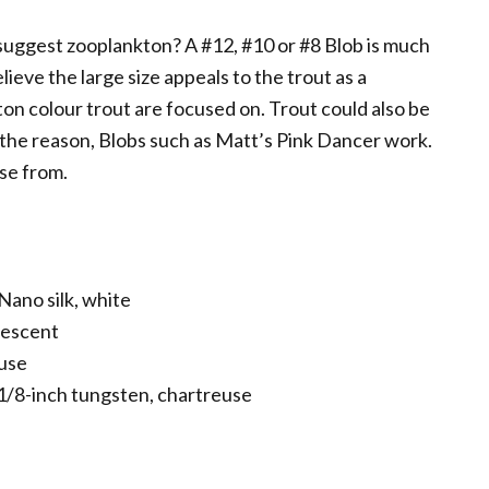
 suggest zooplankton? A #12, #10 or #8 Blob is much
elieve the large size appeals to the trout as a
ton colour trout are focused on. Trout could also be
r the reason, Blobs such as Matt’s Pink Dancer work.
se from.
ano silk, white
lescent
euse
 1/8-inch tungsten, chartreuse