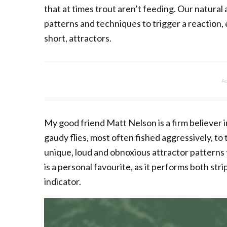
that at times trout aren’t feeding. Our natura
patterns and techniques to trigger a reaction, ei
short, attractors.
Ad
My good friend Matt Nelson is a firm believer i
gaudy flies, most often fished aggressively, to
unique, loud and obnoxious attractor patterns 
is a personal favourite, as it performs both str
indicator.