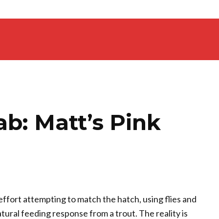
ab: Matt’s Pink
effort attempting to match the hatch, using flies and
ural feeding response from a trout. The reality is