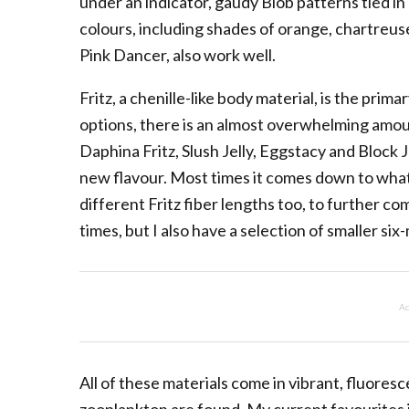
under an indicator, gaudy Blob patterns tied
colours, including shades of orange, chartreus
Pink Dancer, also work well.
Fritz, a chenille-like body material, is the pri
options, there is an almost overwhelming amount 
Daphina Fritz, Slush Jelly, Eggstacy and Block J
new flavour. Most times it comes down to what 
different Fritz fiber lengths too, to further co
times, but I also have a selection of smaller six-
Ad
All of these materials come in vibrant, fluore