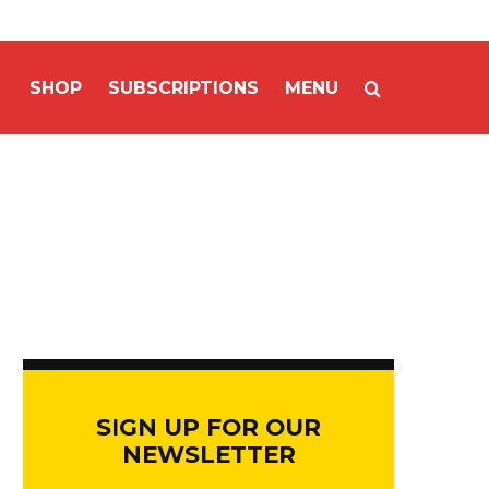
SHOP
SUBSCRIPTIONS
MENU
SIGN UP FOR OUR
NEWSLETTER