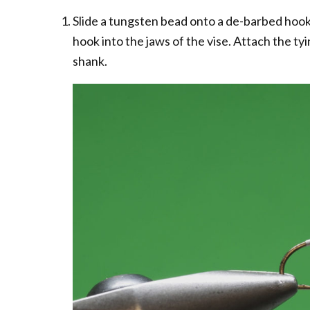
Slide a tungsten bead onto a de-barbed hook
hook into the jaws of the vise. Attach the t
shank.