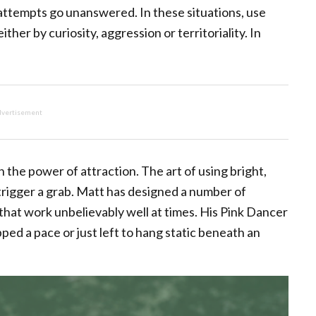
l attempts go unanswered. In these situations, use
ther by curiosity, aggression or territoriality. In
vertisement
n the power of attraction. The art of using bright,
 trigger a grab. Matt has designed a number of
that work unbelievably well at times. His Pink Dancer
ipped a pace or just left to hang static beneath an