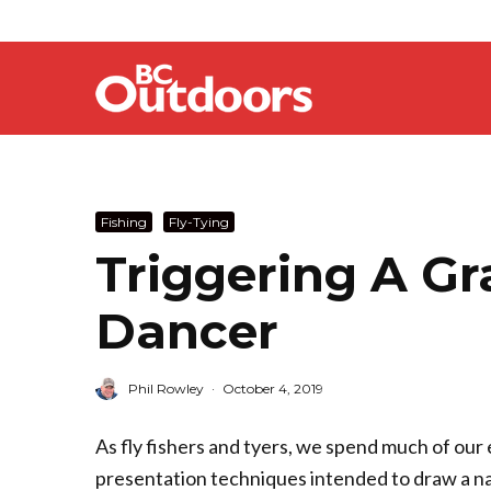
Fishing
Fly-Tying
Triggering A Gr
Dancer
Phil Rowley
·
October 4, 2019
As fly fishers and tyers, we spend much of our 
presentation techniques intended to draw a nat