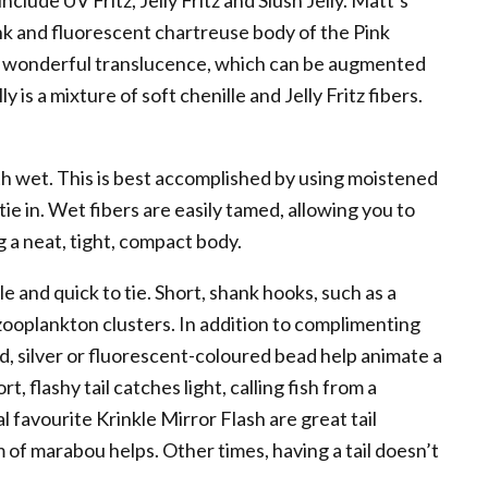
lude UV Fritz, Jelly Fritz and Slush Jelly. Matt’s
pink and fluorescent chartreuse body of the Pink
rs wonderful translucence, which can be augmented
 is a mixture of soft chenille and Jelly Fritz fibers.
ith wet. This is best accomplished by using moistened
 tie in. Wet fibers are easily tamed, allowing you to
 a neat, tight, compact body.
e and quick to tie. Short, shank hooks, such as a
zooplankton clusters. In addition to complimenting
ld, silver or fluorescent-coloured bead help animate a
t, flashy tail catches light, calling fish from a
 favourite Krinkle Mirror Flash are great tail
m of marabou helps. Other times, having a tail doesn’t