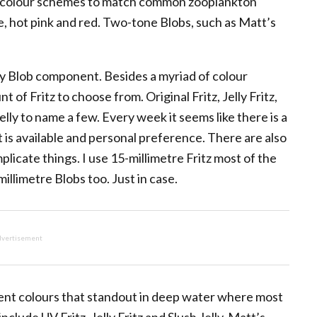
 in colour schemes to match common zooplankton
e, hot pink and red. Two-tone Blobs, such as Matt’s
mary Blob component. Besides a myriad of colour
of Fritz to choose from. Original Fritz, Jelly Fritz,
elly to name a few. Every week it seems like there is a
is available and personal preference. There are also
mplicate things. I use 15-millimetre Fritz most of the
millimetre Blobs too. Just in case.
vertisement
scent colours that standout in deep water where most