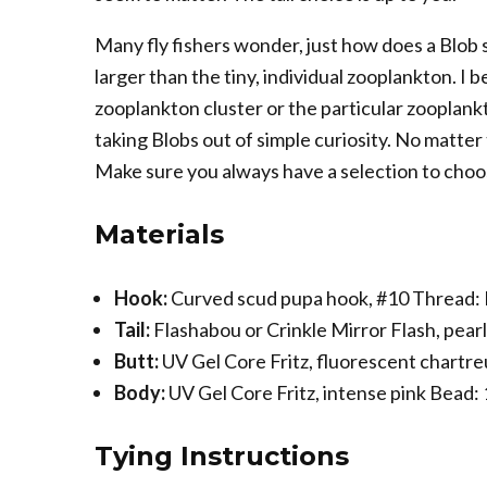
Many fly fishers wonder, just how does a Blob
larger than the tiny, individual zooplankton. I b
zooplankton cluster or the particular zooplank
taking Blobs out of simple curiosity. No matte
Make sure you always have a selection to choo
Materials
Hook:
Curved scud pupa hook, #10 Thread: N
Tail:
Flashabou or Crinkle Mirror Flash, pear
Butt:
UV Gel Core Fritz, fluorescent chartr
Body:
UV Gel Core Fritz, intense pink Bead:
Tying Instructions