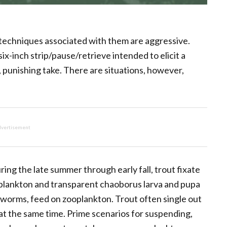
techniques associated with them are aggressive.
six-inch strip/pause/retrieve intended to elicit a
, punishing take. There are situations, however,
vertisement
ing the late summer through early fall, trout fixate
oplankton and transparent chaoborus larva and pupa
 worms, feed on zooplankton. Trout often single out
at the same time. Prime scenarios for suspending,