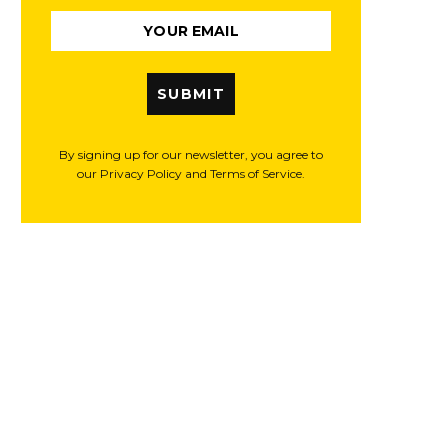
SUBMIT
By signing up for our newsletter, you agree to
our Privacy Policy and Terms of Service.