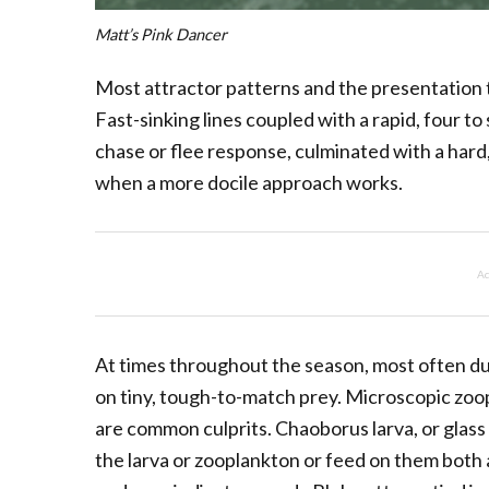
Matt’s Pink Dancer
Most attractor patterns and the presentation 
Fast-sinking lines coupled with a rapid, four to 
chase or flee response, culminated with a hard
when a more docile approach works.
Ad
At times throughout the season, most often dur
on tiny, tough-to-match prey. Microscopic zo
are common culprits. Chaoborus larva, or glass
the larva or zooplankton or feed on them both 