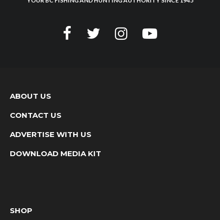
YOUR BC FISHING AND HUNTING AUTHORITY SINCE 1945
ABOUT US
CONTACT US
ADVERTISE WITH US
DOWNLOAD MEDIA KIT
SHOP