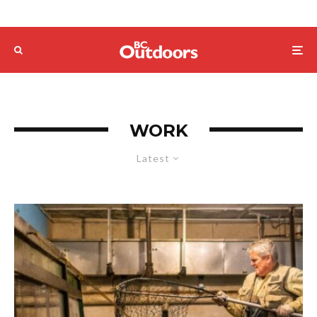
WORK
Latest