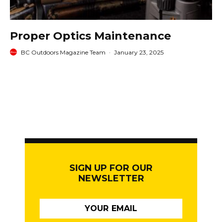
Proper Optics Maintenance
BC Outdoors Magazine Team
·
January 23, 2025
SIGN UP FOR OUR
NEWSLETTER