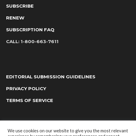
SUBSCRIBE
RENEW
SUBSCRIPTION FAQ
CALL:
1-800-663-7611
EDITORIAL SUBMISSION GUIDELINES
PRIVACY POLICY
TERMS OF SERVICE
We use cookies on our website to give you the most relevant