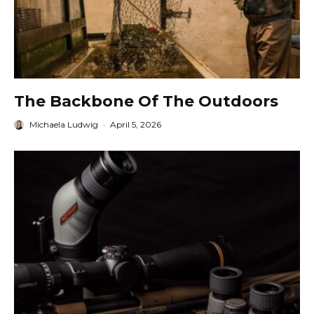
The Backbone Of The Outdoors
Michaela Ludwig
·
April 5, 2026