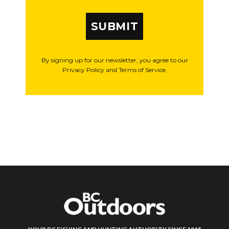
SUBMIT
By signing up for our newsletter, you agree to our
Privacy Policy and Terms of Service.