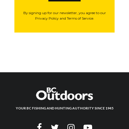
By signing up for our newsletter, you agree to our
Privacy Policy and Terms of Service.
YOUR BC FISHING AND HUNTING AUTHORITY SINCE 1945