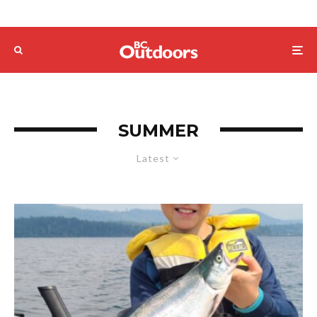
SUMMER
Latest