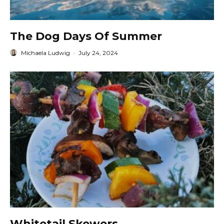
The Dog Days Of Summer
Michaela Ludwig
·
July 24, 2024
Whitetail Skewers