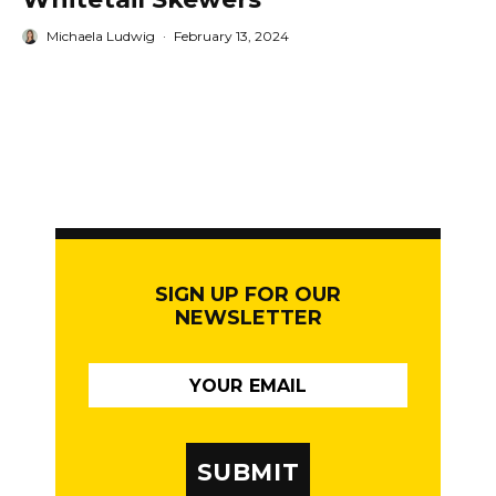
Michaela Ludwig
·
February 13, 2024
SIGN UP FOR OUR
NEWSLETTER
SUBMIT