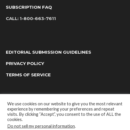
SUBSCRIPTION FAQ
CALL:
1-800-663-7611
EDITORIAL SUBMISSION GUIDELINES
PRIVACY POLICY
TERMS OF SERVICE
We use cookies on our website to give you the most relevant
experience by remembering your preferences and repeat
visits. By clicking “Accept”, you consent to the use of ALL the
cookies.
Do not sell my personal information
.