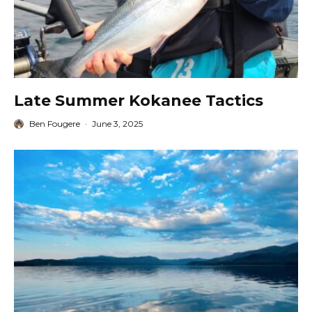
Late Summer Kokanee Tactics
Ben Fougere
·
June 3, 2025