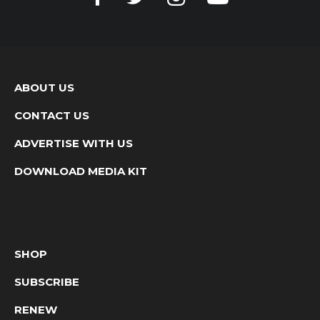
ABOUT US
CONTACT US
ADVERTISE WITH US
DOWNLOAD MEDIA KIT
SHOP
SUBSCRIBE
RENEW