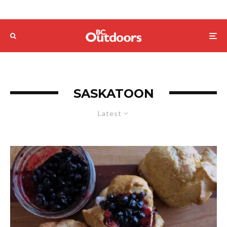
SASKATOON
Latest