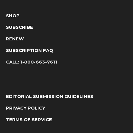
SHOP
SUBSCRIBE
RENEW
SUBSCRIPTION FAQ
CALL:
1-800-663-7611
EDITORIAL SUBMISSION GUIDELINES
PRIVACY POLICY
TERMS OF SERVICE