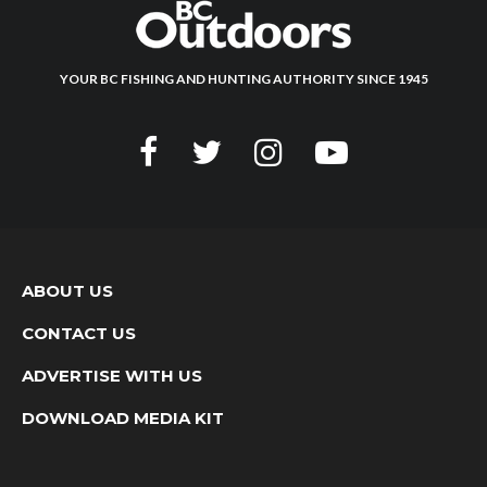
YOUR BC FISHING AND HUNTING AUTHORITY SINCE 1945
ABOUT US
CONTACT US
ADVERTISE WITH US
DOWNLOAD MEDIA KIT