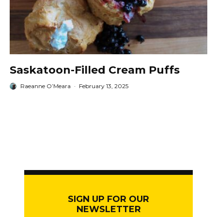
Saskatoon-Filled Cream Puffs
Raeanne O’Meara
·
February 13, 2025
SIGN UP FOR OUR
NEWSLETTER