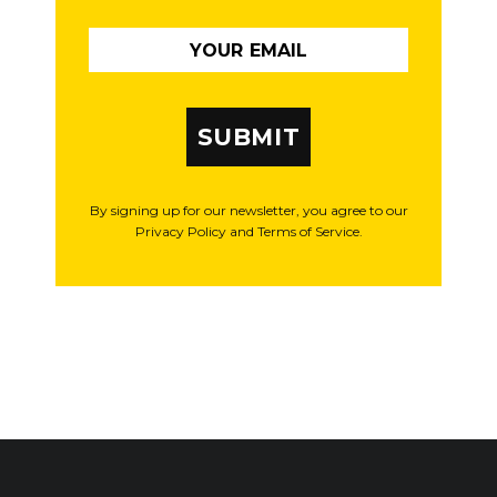
SUBMIT
By signing up for our newsletter, you agree to our
Privacy Policy and Terms of Service.