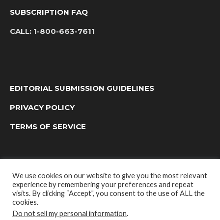
SUBSCRIPTION FAQ
CALL:
1-800-663-7611
EDITORIAL SUBMISSION GUIDELINES
PRIVACY POLICY
TERMS OF SERVICE
We use cookies on our website to give you the most relevant
experience by remembering your preferences and repeat
visits. By clicking “Accept”, you consent to the use of ALL the
cookies.
Do not sell my personal information
.