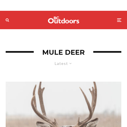
MULE DEER
Latest