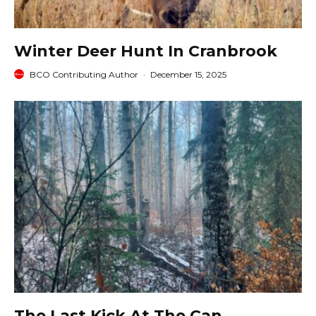
Winter Deer Hunt In Cranbrook
BCO Contributing Author
·
December 15, 2025
The Last Kick At The Can