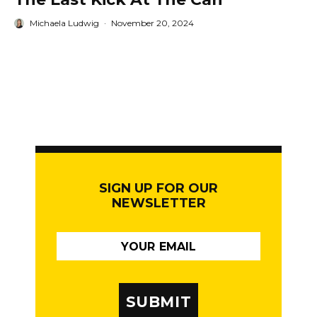
Michaela Ludwig
·
November 20, 2024
SIGN UP FOR OUR
NEWSLETTER
SUBMIT