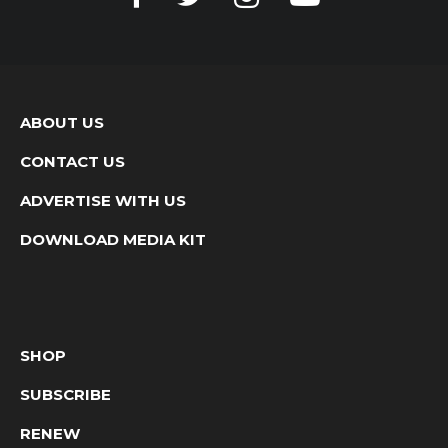
ABOUT US
CONTACT US
ADVERTISE WITH US
DOWNLOAD MEDIA KIT
SHOP
SUBSCRIBE
RENEW