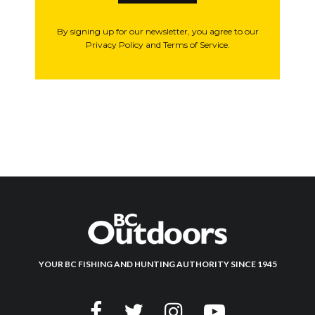
By signing up for our newsletter, you agree to our
Privacy Policy and Terms of Service.
YOUR BC FISHING AND HUNTING AUTHORITY SINCE 1945