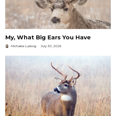
My, What Big Ears You Have
Michaela Ludwig
·
July 30, 2026