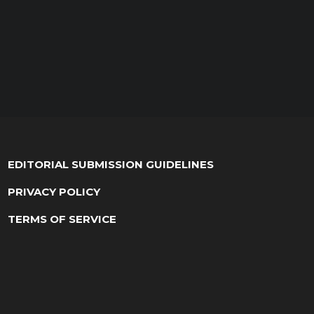
EDITORIAL SUBMISSION GUIDELINES
PRIVACY POLICY
TERMS OF SERVICE