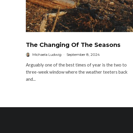
The Changing Of The Seasons
Michaela Ludwig
·
September 8, 2024
Arguably one of the best times of year is the two to
three-week window where the weather teeters back
and...