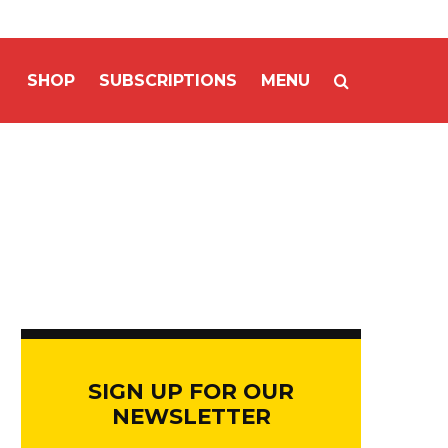
SHOP
SUBSCRIPTIONS
MENU
SIGN UP FOR OUR
NEWSLETTER