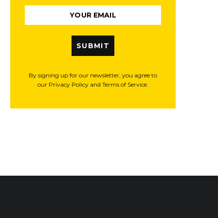
SUBMIT
By signing up for our newsletter, you agree to
our Privacy Policy and Terms of Service.