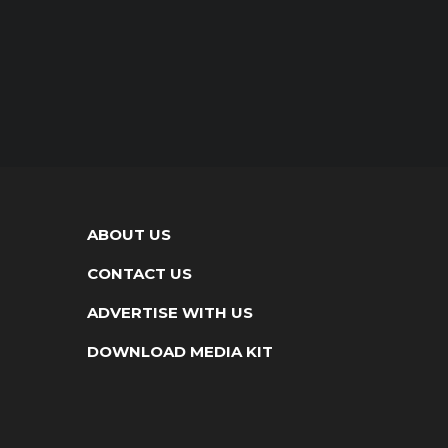
ABOUT US
CONTACT US
ADVERTISE WITH US
DOWNLOAD MEDIA KIT