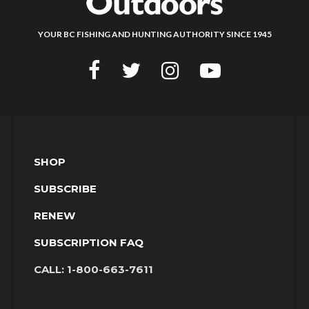
YOUR BC FISHING AND HUNTING AUTHORITY SINCE 1945
SHOP
SUBSCRIBE
RENEW
SUBSCRIPTION FAQ
CALL:
1-800-663-7611