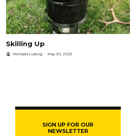
Skilling Up
Michaela Ludwig
·
May 30, 2023
SIGN UP FOR OUR
NEWSLETTER