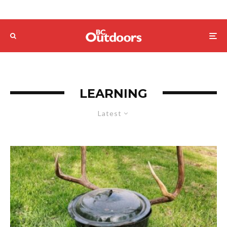
LEARNING
Latest