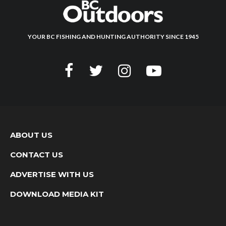
YOUR BC FISHING AND HUNTING AUTHORITY SINCE 1945
ABOUT US
CONTACT US
ADVERTISE WITH US
DOWNLOAD MEDIA KIT