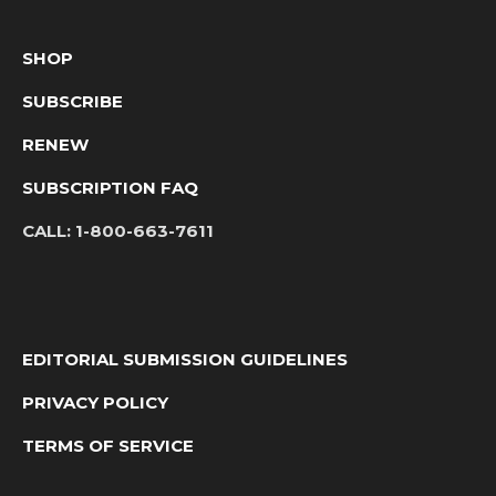
SHOP
SUBSCRIBE
RENEW
SUBSCRIPTION FAQ
CALL:
1-800-663-7611
EDITORIAL SUBMISSION GUIDELINES
PRIVACY POLICY
TERMS OF SERVICE