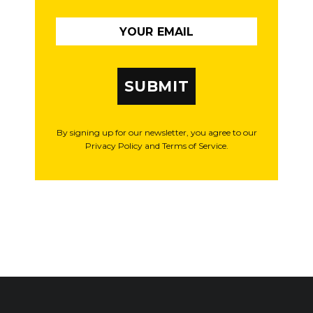
SUBMIT
By signing up for our newsletter, you agree to our
Privacy Policy and Terms of Service.