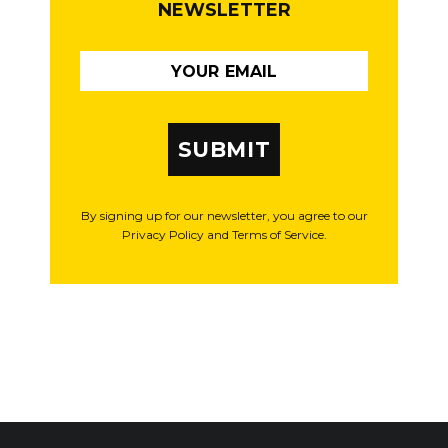
NEWSLETTER
SUBMIT
By signing up for our newsletter, you agree to our
Privacy Policy and Terms of Service.