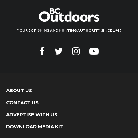
YOUR BC FISHING AND HUNTING AUTHORITY SINCE 1945
ABOUT US
CONTACT US
ADVERTISE WITH US
DOWNLOAD MEDIA KIT