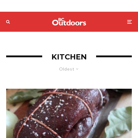
KITCHEN
Oldest