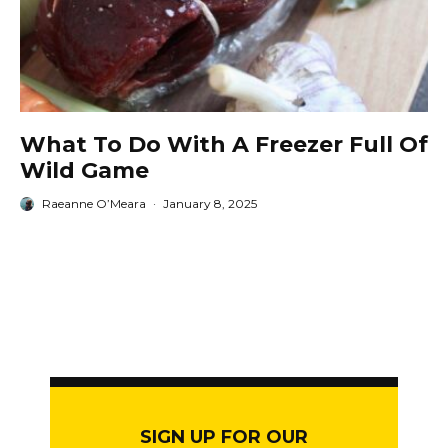
What To Do With A Freezer Full Of
Wild Game
Raeanne O’Meara
·
January 8, 2025
SIGN UP FOR OUR