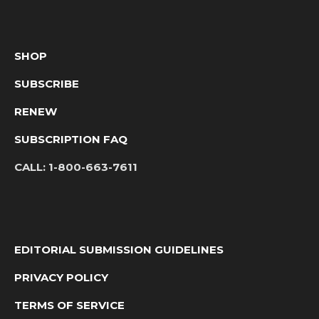
SHOP
SUBSCRIBE
RENEW
SUBSCRIPTION FAQ
CALL:
1-800-663-7611
EDITORIAL SUBMISSION GUIDELINES
PRIVACY POLICY
TERMS OF SERVICE