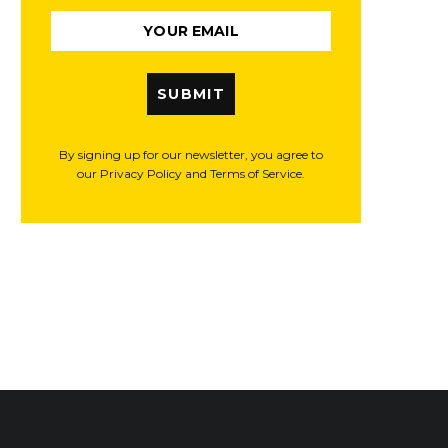
SUBMIT
By signing up for our newsletter, you agree to
our Privacy Policy and Terms of Service.