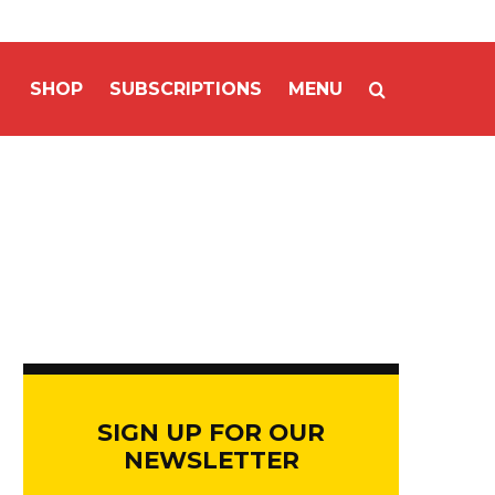
SHOP
SUBSCRIPTIONS
MENU
SIGN UP FOR OUR
NEWSLETTER