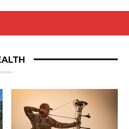
EALTH
andom