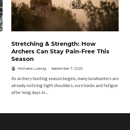
Stretching & Strength: How
Archers Can Stay Pain-Free This
Season
Michaela Ludwig
·
September 7, 2025
As archery hunting season begins, many bowhunters are
already noticing tight shoulders, sore backs and fatigue
after long days in...