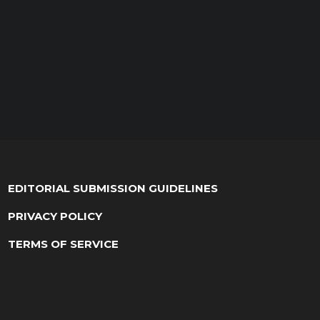
EDITORIAL SUBMISSION GUIDELINES
PRIVACY POLICY
TERMS OF SERVICE