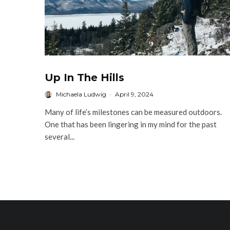
Up In The Hills
Michaela Ludwig
·
April 9, 2024
Many of life’s milestones can be measured outdoors.
One that has been lingering in my mind for the past
several...