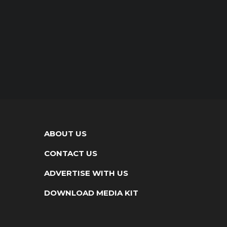
ABOUT US
CONTACT US
ADVERTISE WITH US
DOWNLOAD MEDIA KIT