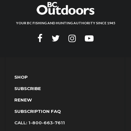
YOUR BC FISHING AND HUNTING AUTHORITY SINCE 1945
SHOP
SUBSCRIBE
RENEW
SUBSCRIPTION FAQ
CALL:
1-800-663-7611