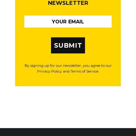
NEWSLETTER
SUBMIT
By signing up for our newsletter, you agree to our
Privacy Policy and Terms of Service.