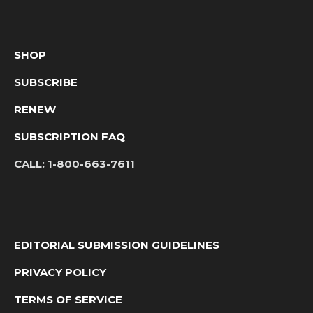
SHOP
SUBSCRIBE
RENEW
SUBSCRIPTION FAQ
CALL:
1-800-663-7611
EDITORIAL SUBMISSION GUIDELINES
PRIVACY POLICY
TERMS OF SERVICE