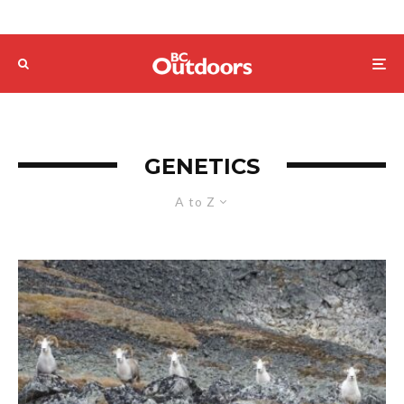
GENETICS
A to Z