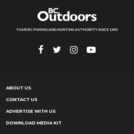
YOUR BC FISHING AND HUNTING AUTHORITY SINCE 1945
ABOUT US
CONTACT US
ADVERTISE WITH US
DOWNLOAD MEDIA KIT