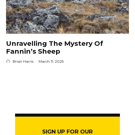
Unravelling The Mystery Of
Fannin’s Sheep
Brian Harris
·
March 11, 2025
SIGN UP FOR OUR