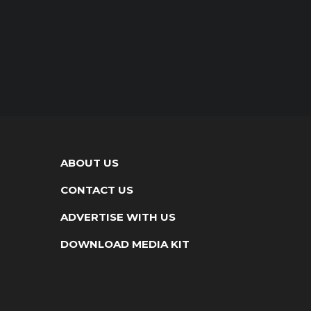
ABOUT US
CONTACT US
ADVERTISE WITH US
DOWNLOAD MEDIA KIT