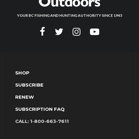
YOUR BC FISHING AND HUNTING AUTHORITY SINCE 1945
SHOP
SUBSCRIBE
RENEW
SUBSCRIPTION FAQ
CALL:
1-800-663-7611