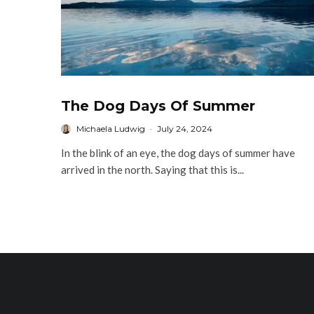
The Dog Days Of Summer
Michaela Ludwig
·
July 24, 2024
In the blink of an eye, the dog days of summer have
arrived in the north. Saying that this is...