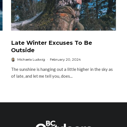
Late Winter Excuses To Be
Outside
Michaela Ludwig
·
February 20, 2024
The sunshine is hanging out a little higher in the sky as
of late, and let me tell you, does...