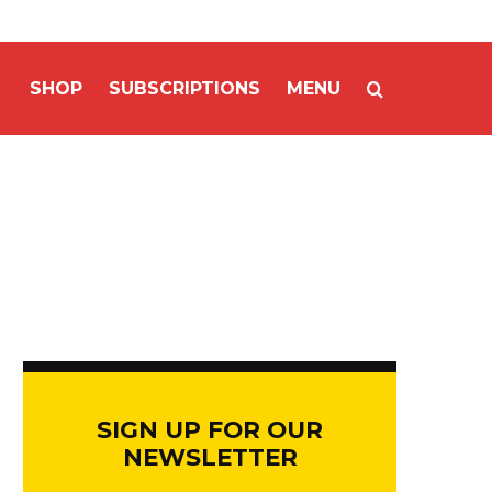
SHOP
SUBSCRIPTIONS
MENU
SIGN UP FOR OUR
NEWSLETTER