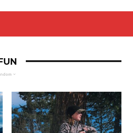
FUN
andom