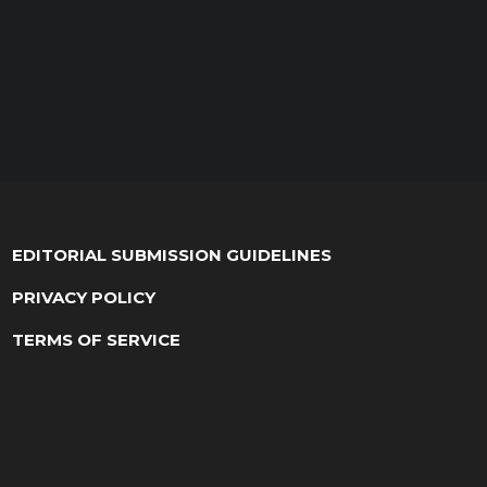
EDITORIAL SUBMISSION GUIDELINES
PRIVACY POLICY
TERMS OF SERVICE