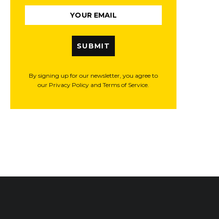
SUBMIT
By signing up for our newsletter, you agree to
our Privacy Policy and Terms of Service.