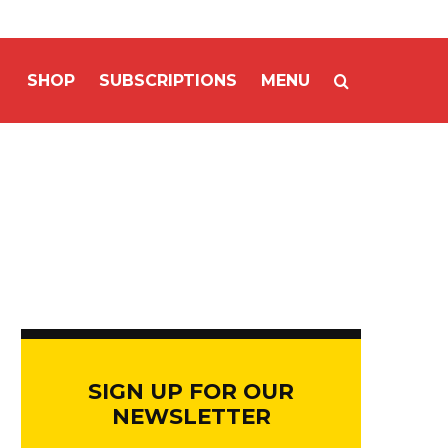
SHOP
SUBSCRIPTIONS
MENU
SIGN UP FOR OUR
NEWSLETTER