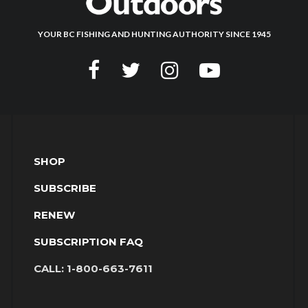
YOUR BC FISHING AND HUNTING AUTHORITY SINCE 1945
SHOP
SUBSCRIBE
RENEW
SUBSCRIPTION FAQ
CALL:
1-800-663-7611