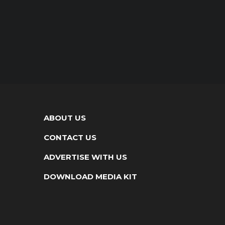
ABOUT US
CONTACT US
ADVERTISE WITH US
DOWNLOAD MEDIA KIT