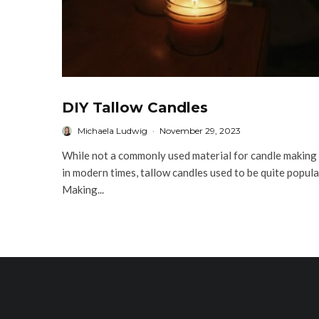
DIY Tallow Candles
Michaela Ludwig
·
November 29, 2023
While not a commonly used material for candle making
in modern times, tallow candles used to be quite popula
Making...