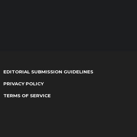
EDITORIAL SUBMISSION GUIDELINES
PRIVACY POLICY
TERMS OF SERVICE