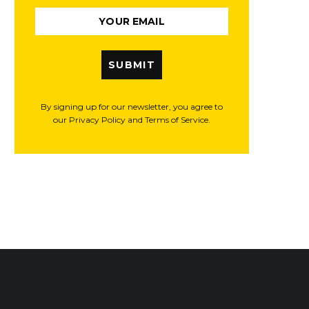
SUBMIT
By signing up for our newsletter, you agree to
our Privacy Policy and Terms of Service.