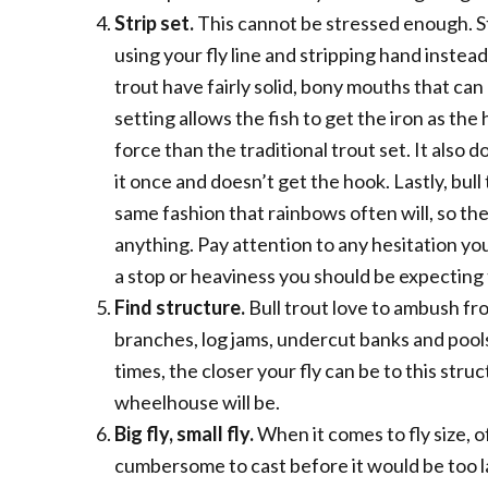
Strip set.
This cannot be stressed enough. Str
using your fly line and stripping hand instead 
trout have fairly solid, bony mouths that can
setting allows the fish to get the iron as th
force than the traditional trout set. It also do
it once and doesn’t get the hook. Lastly, bull 
same fashion that rainbows often will, so th
anything. Pay attention to any hesitation you
a stop or heaviness you should be expecting th
Find structure.
Bull trout love to ambush fr
branches, log jams, undercut banks and pool
times, the closer your fly can be to this stru
wheelhouse will be.
Big fly, small fly.
When it comes to fly size, 
cumbersome to cast before it would be too lar