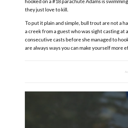
hooked on a #18 parachute Adams is swimming t
they just love to kill.
To put it plain and simple, bull trout are not a 
a creek from a guest who was sight casting at a
consecutive casts before she managed to hook u
are always ways you can make yourself more ef
Ad