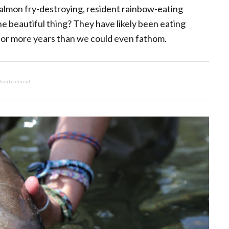
salmon fry-destroying, resident rainbow-eating
he beautiful thing? They have likely been eating
 for more years than we could even fathom.
vertisement