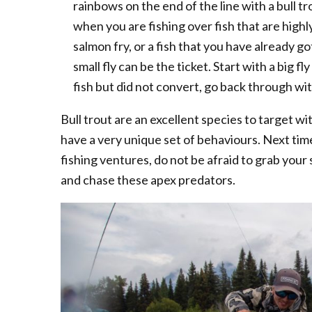
rainbows on the end of the line with a bull tr
when you are fishing over fish that are highl
salmon fry, or a fish that you have already g
small fly can be the ticket. Start with a big f
fish but did not convert, go back through wit
Bull trout are an excellent species to target wit
have a very unique set of behaviours. Next ti
fishing ventures, do not be afraid to grab your s
and chase these apex predators.