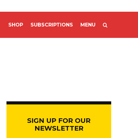
SHOP
SUBSCRIPTIONS
MENU
SIGN UP FOR OUR
NEWSLETTER