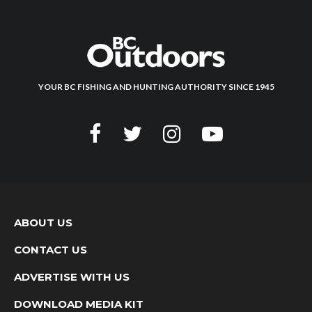
YOUR BC FISHING AND HUNTING AUTHORITY SINCE 1945
ABOUT US
CONTACT US
ADVERTISE WITH US
DOWNLOAD MEDIA KIT