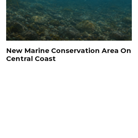
New Marine Conservation Area On
Central Coast