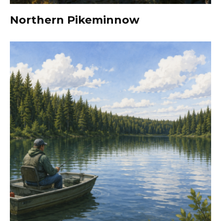
Northern Pikeminnow