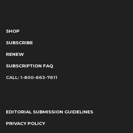
SHOP
SUBSCRIBE
RENEW
SUBSCRIPTION FAQ
CALL:
1-800-663-7611
EDITORIAL SUBMISSION GUIDELINES
PRIVACY POLICY