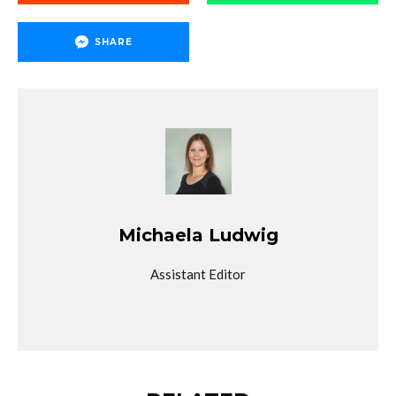
SHARE
Michaela Ludwig
Assistant Editor