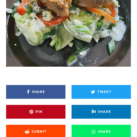
SHARE
TWEET
PIN
SHARE
SUBMIT
SHARE