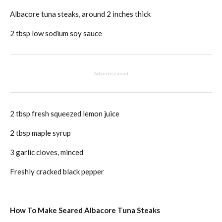
Albacore tuna steaks, around 2 inches thick
2 tbsp low sodium soy sauce
Advertisement
2 tbsp fresh squeezed lemon juice
2 tbsp maple syrup
3 garlic cloves, minced
Freshly cracked black pepper
How To Make Seared Albacore Tuna Steaks