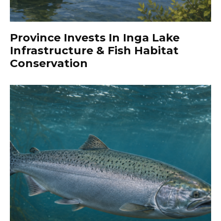
Province Invests In Inga Lake
Infrastructure & Fish Habitat
Conservation