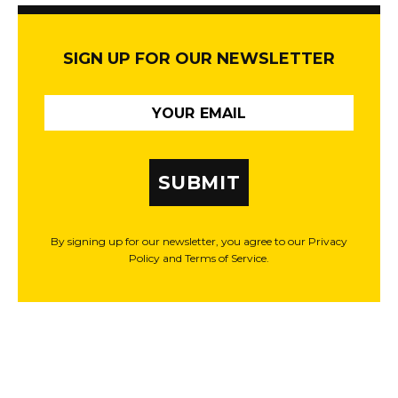
SIGN UP FOR OUR NEWSLETTER
SUBMIT
By signing up for our newsletter, you agree to our Privacy
Policy and Terms of Service.