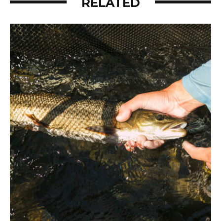
RELATED