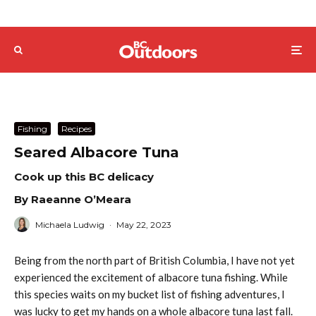
Fishing
Recipes
Seared Albacore Tuna
Cook up this BC delicacy
By Raeanne O’Meara
Michaela Ludwig
·
May 22, 2023
Being from the north part of British Columbia, I have not yet
experienced the excitement of albacore tuna fishing. While
this species waits on my bucket list of fishing adventures, I
was lucky to get my hands on a whole albacore tuna last fall.