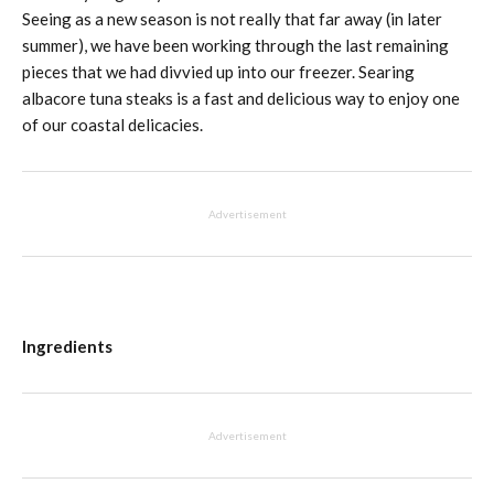
Seeing as a new season is not really that far away (in later
summer), we have been working through the last remaining
pieces that we had divvied up into our freezer. Searing
albacore tuna steaks is a fast and delicious way to enjoy one
of our coastal delicacies.
Advertisement
Ingredients
Advertisement