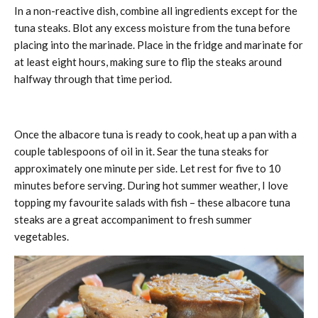
In a non-reactive dish, combine all ingredients except for the
tuna steaks. Blot any excess moisture from the tuna before
placing into the marinade. Place in the fridge and marinate for
at least eight hours, making sure to flip the steaks around
halfway through that time period.
Once the albacore tuna is ready to cook, heat up a pan with a
couple tablespoons of oil in it. Sear the tuna steaks for
approximately one minute per side. Let rest for five to 10
minutes before serving. During hot summer weather, I love
topping my favourite salads with fish – these albacore tuna
steaks are a great accompaniment to fresh summer
vegetables.