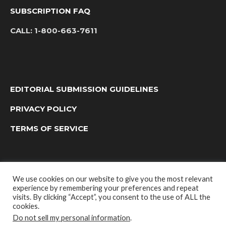
SUBSCRIPTION FAQ
CALL:
1-800-663-7611
EDITORIAL SUBMISSION GUIDELINES
PRIVACY POLICY
TERMS OF SERVICE
We use cookies on our website to give you the most relevant
experience by remembering your preferences and repeat
visits. By clicking “Accept”, you consent to the use of ALL the
cookies.
Do not sell my personal information
.