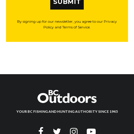
SUBMIT
By signing up for our newsletter, you agree to our Privacy
Policy and Terms of Service.
YOUR BC FISHING AND HUNTING AUTHORITY SINCE 1945