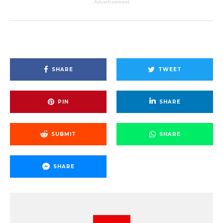
Advertisement
SHARE
TWEET
PIN
SHARE
SUBMIT
SHARE
SHARE