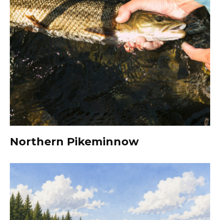
Northern Pikeminnow