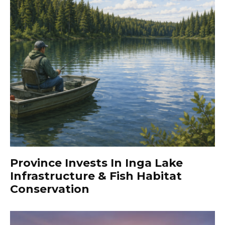
Province Invests In Inga Lake
Infrastructure & Fish Habitat
Conservation