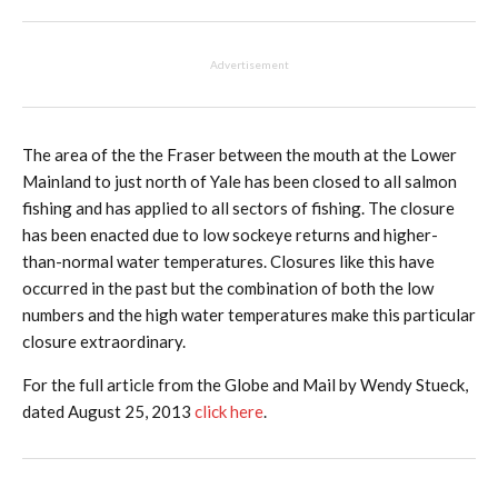
Advertisement
The area of the the Fraser between the mouth at the Lower
Mainland to just north of Yale has been closed to all salmon
fishing and has applied to all sectors of fishing. The closure
has been enacted due to low sockeye returns and higher-
than-normal water temperatures. Closures like this have
occurred in the past but the combination of both the low
numbers and the high water temperatures make this particular
closure extraordinary.
For the full article from the Globe and Mail by Wendy Stueck,
dated August 25, 2013
click here
.