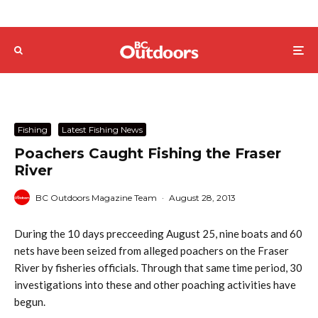
Fishing
Latest Fishing News
Poachers Caught Fishing the Fraser
River
BC Outdoors Magazine Team
·
August 28, 2013
During the 10 days precceeding August 25, nine boats and 60
nets have been seized from alleged poachers on the Fraser
River by fisheries officials. Through that same time period, 30
investigations into these and other poaching activities have
begun.