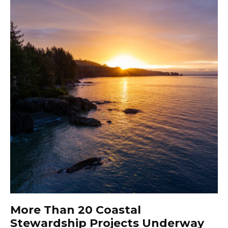
More Than 20 Coastal
Stewardship Projects Underway