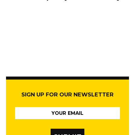
SIGN UP FOR OUR NEWSLETTER