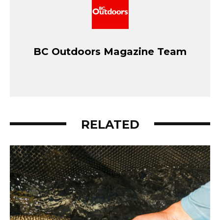
BC Outdoors Magazine Team
RELATED