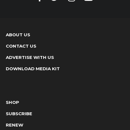
ABOUT US
CONTACT US
ADVERTISE WITH US
DOWNLOAD MEDIA KIT
SHOP
SUBSCRIBE
RENEW