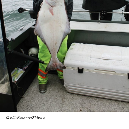
Credit: Raeanne O’Meara.