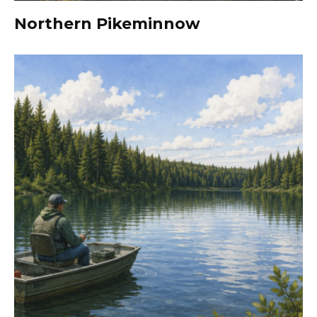
Northern Pikeminnow