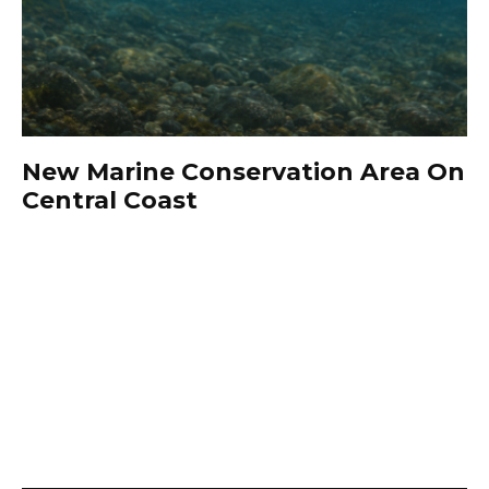
New Marine Conservation Area On
Central Coast