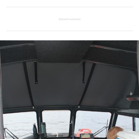
Advertisement