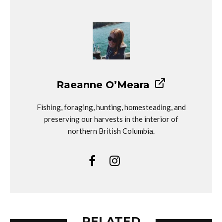
Raeanne O’Meara
Fishing, foraging, hunting, homesteading, and
preserving our harvests in the interior of
northern British Columbia.
RELATED