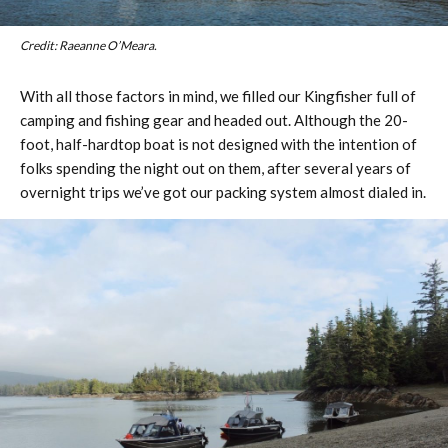
Credit: Raeanne O’Meara.
With all those factors in mind, we filled our Kingfisher full of
camping and fishing gear and headed out. Although the 20-
foot, half-hardtop boat is not designed with the intention of
folks spending the night out on them, after several years of
overnight trips we’ve got our packing system almost dialed in.