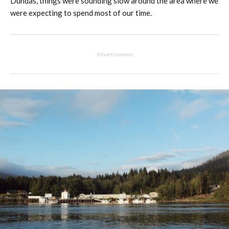
Dundas, things were sounding slow around the area where we
were expecting to spend most of our time.
Advertisement