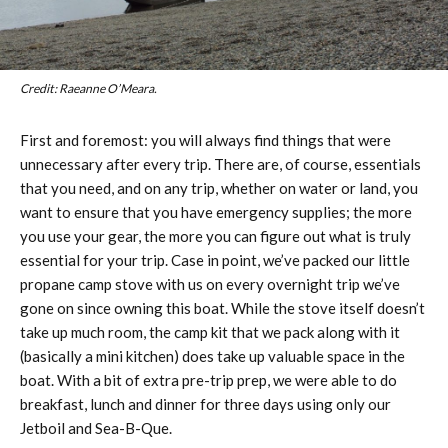
Credit: Raeanne O’Meara.
First and foremost: you will always find things that were
unnecessary after every trip. There are, of course, essentials
that you need, and on any trip, whether on water or land, you
want to ensure that you have emergency supplies; the more
you use your gear, the more you can figure out what is truly
essential for your trip. Case in point, we’ve packed our little
propane camp stove with us on every overnight trip we’ve
gone on since owning this boat. While the stove itself doesn’t
take up much room, the camp kit that we pack along with it
(basically a mini kitchen) does take up valuable space in the
boat. With a bit of extra pre-trip prep, we were able to do
breakfast, lunch and dinner for three days using only our
Jetboil and Sea-B-Que.