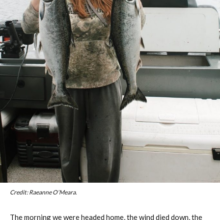
Credit: Raeanne O’Meara.
The morning we were headed home, the wind died down, the