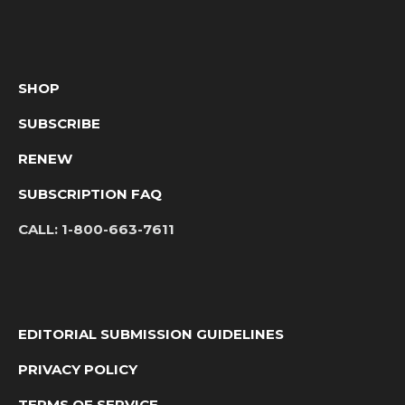
SHOP
SUBSCRIBE
RENEW
SUBSCRIPTION FAQ
CALL:
1-800-663-7611
EDITORIAL SUBMISSION GUIDELINES
PRIVACY POLICY
TERMS OF SERVICE