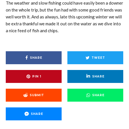
The weather and slow fishing could have easily been a downer
on the whole trip, but the fun had with some good friends was
well worth it. And as always, late this upcoming winter we will
be extra thankful we made it out on the water as we dive into
a nice feed of fish and chips.
SHARE
TWEET
PIN
1
SHARE
SUBMIT
SHARE
SHARE