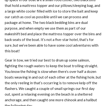
that hold a mattress topper and our pillows/sleeping bag, and
a large white cooler filled with ice to store the bait and keep
our catch as cool as possible until we can process and
package at home. The two black bedding bins are dual
purpose, and when empty we use them as part of our
makeshift bed and place the mattress topper over the bins and
back seats of the boat. It’s not a five-star hotel, that’s for
sure, but we’ve been able to have some cool adventures with
this boat!
Gear in tow, we tried our best to drum up some salmon,
fighting the rough waters to keep the boat trolling straight.
You know the fishing is slow when there’s over half a dozen
boats weaving in and out of each other at the fishing hole, but
the only reeling in that’s occurring is to remove kelp off the
flashers. We caught a couple of small springs our first day
out, spent a relaxing evening on the beach in a sheltered
anchorage, and then caught one more chinook and a halibut
the following day.