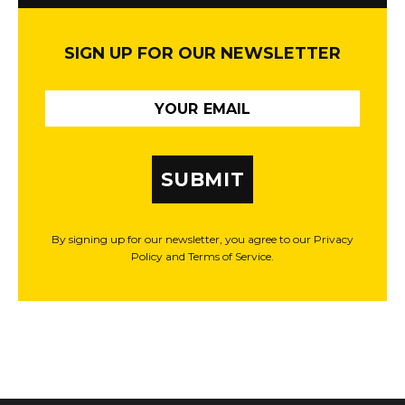
SIGN UP FOR OUR NEWSLETTER
SUBMIT
By signing up for our newsletter, you agree to our Privacy
Policy and Terms of Service.