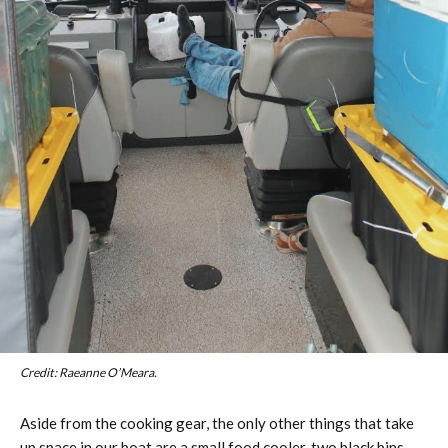
Credit: Raeanne O’Meara.
Aside from the cooking gear, the only other things that take
up space in our boat are a small food cooler, two black bins