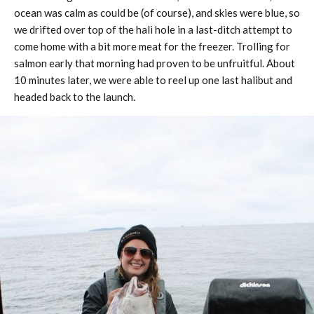
ocean was calm as could be (of course), and skies were blue, so
we drifted over top of the hali hole in a last-ditch attempt to
come home with a bit more meat for the freezer. Trolling for
salmon early that morning had proven to be unfruitful. About
10 minutes later, we were able to reel up one last halibut and
headed back to the launch.