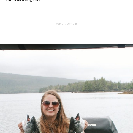
Advertisement