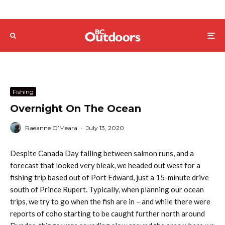
Fishing
Overnight On The Ocean
Raeanne O’Meara
·
July 13, 2020
Despite Canada Day falling between salmon runs, and a
forecast that looked very bleak, we headed out west for a
fishing trip based out of Port Edward, just a 15-minute drive
south of Prince Rupert. Typically, when planning our ocean
trips, we try to go when the fish are in – and while there were
reports of coho starting to be caught further north around