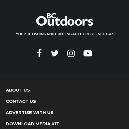
YOUR BC FISHING AND HUNTING AUTHORITY SINCE 1945
ABOUT US
CONTACT US
ADVERTISE WITH US
DOWNLOAD MEDIA KIT