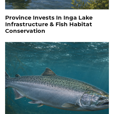
Province Invests In Inga Lake
Infrastructure & Fish Habitat
Conservation