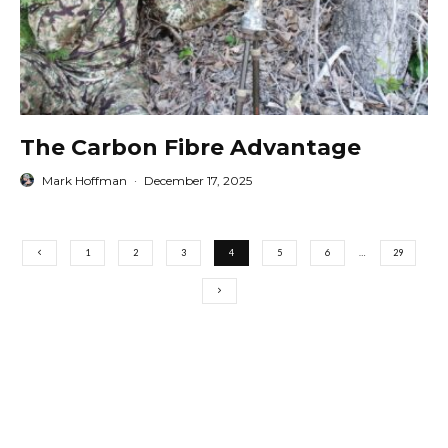
The Carbon Fibre Advantage
Mark Hoffman
·
December 17, 2025
1
2
3
4
5
6
…
29