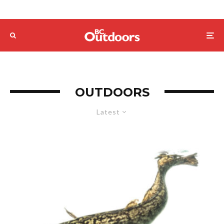
OUTDOORS
Latest