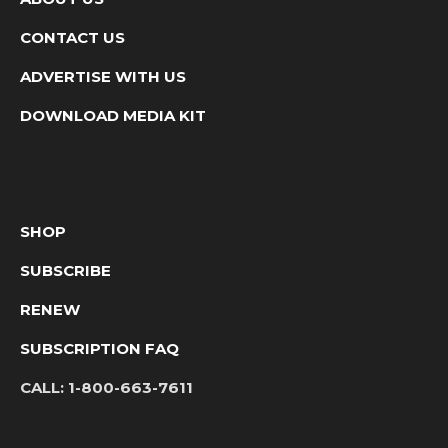
CONTACT US
ADVERTISE WITH US
DOWNLOAD MEDIA KIT
SHOP
SUBSCRIBE
RENEW
SUBSCRIPTION FAQ
CALL:
1-800-663-7611