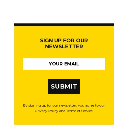
SIGN UP FOR OUR
NEWSLETTER
SUBMIT
By signing up for our newsletter, you agree to our
Privacy Policy and Terms of Service.