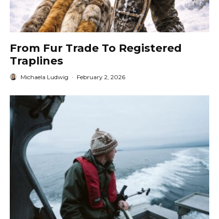
From Fur Trade To Registered
Traplines
Michaela Ludwig
·
February 2, 2026