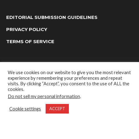
EDITORIAL SUBMISSION GUIDELINES
PRIVACY POLICY
TERMS OF SERVICE
We use cookies on our website to give you the most relevant
experience by remembering your preferences and repeat
visits. By clicking “Accept”, you consent to the use of ALL the
cookies.
Do not sell my personal information
.
OUTDOOR GROUP MEDIA LTD. © 2022
Cookie settings
ACCEPT