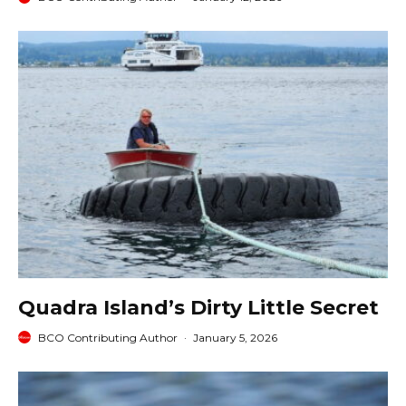
Quadra Island’s Dirty Little Secret
BCO Contributing Author
·
January 5, 2026