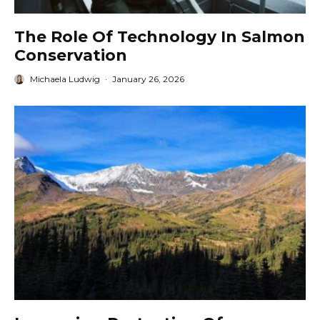
The Role Of Technology In Salmon
Conservation
Michaela Ludwig
·
January 26, 2026