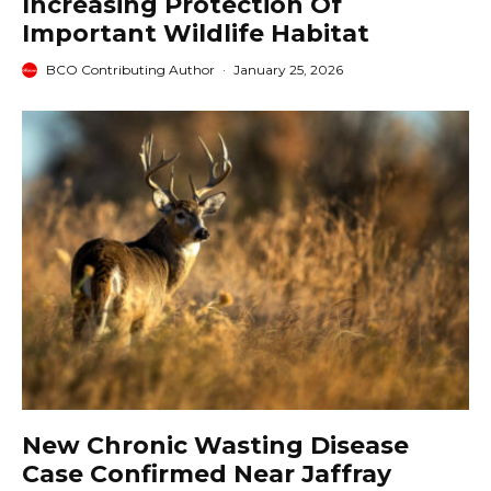
Increasing Protection Of
Important Wildlife Habitat
BCO Contributing Author
·
January 25, 2026
New Chronic Wasting Disease
Case Confirmed Near Jaffray