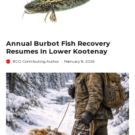
Annual Burbot Fish Recovery
Resumes In Lower Kootenay
BCO Contributing Author
·
February 8, 2026