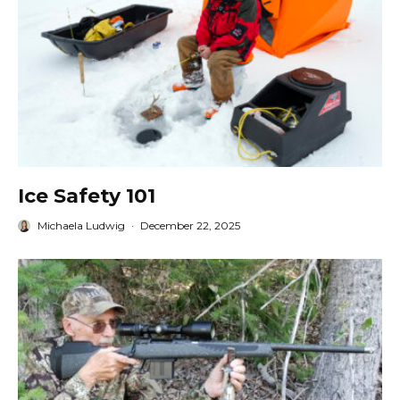
Ice Safety 101
Michaela Ludwig
·
December 22, 2025