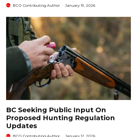
BCO Contributing Author
·
January 19, 2026
BC Seeking Public Input On
Proposed Hunting Regulation
Updates
BCO Contributing Author
·
January 12, 2026