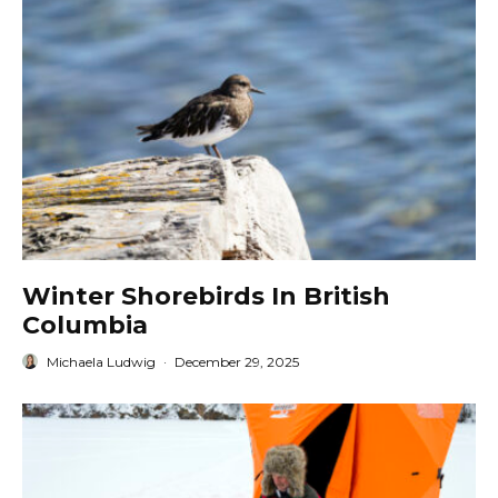
Winter Shorebirds In British
Columbia
Michaela Ludwig
·
December 29, 2025