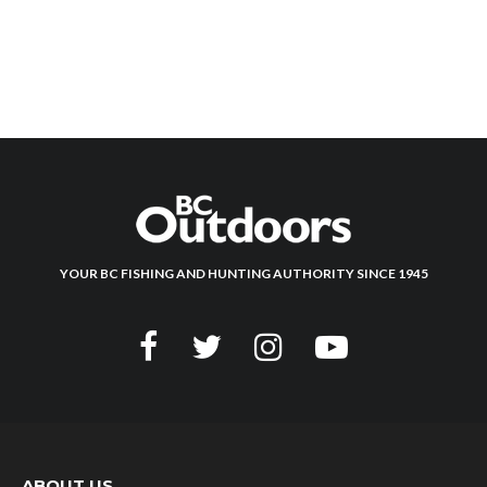
YOUR BC FISHING AND HUNTING AUTHORITY SINCE 1945
ABOUT US