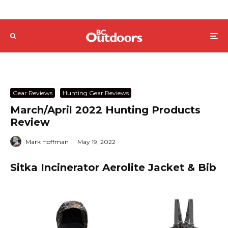
Gear Reviews
Hunting Gear Reviews
March/April 2022 Hunting Products
Review
Mark Hoffman
·
May 19, 2022
Sitka Incinerator Aerolite Jacket & Bib