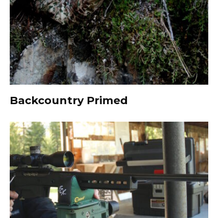
Backcountry Primed