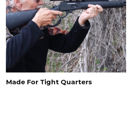
Made For Tight Quarters