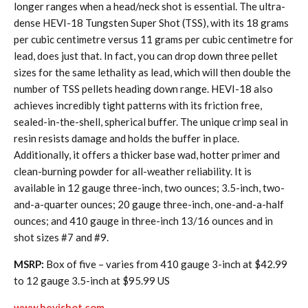
longer ranges when a head/neck shot is essential. The ultra-
dense HEVI-18 Tungsten Super Shot (TSS), with its 18 grams
per cubic centimetre versus 11 grams per cubic centimetre for
lead, does just that. In fact, you can drop down three pellet
sizes for the same lethality as lead, which will then double the
number of TSS pellets heading down range. HEVI-18 also
achieves incredibly tight patterns with its friction free,
sealed-in-the-shell, spherical buffer. The unique crimp seal in
resin resists damage and holds the buffer in place.
Additionally, it offers a thicker base wad, hotter primer and
clean-burning powder for all-weather reliability. It is
available in 12 gauge three-inch, two ounces; 3.5-inch, two-
and-a-quarter ounces; 20 gauge three-inch, one-and-a-half
ounces; and 410 gauge in three-inch 13/16 ounces and in
shot sizes #7 and #9.
MSRP:
Box of five – varies from 410 gauge 3-inch at $42.99
to 12 gauge 3.5-inch at $95.99 US
www.hevishot.com