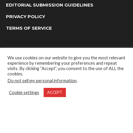
EDITORIAL SUBMISSION GUIDELINES
PRIVACY POLICY
TERMS OF SERVICE
We use cookies on our website to give you the most relevant
experience by remembering your preferences and repeat
visits. By clicking “Accept”, you consent to the use of ALL the
cookies.
Do not sell my personal information
.
OUTDOOR GROUP MEDIA LTD. © 2022
Cookie settings
ACCEPT