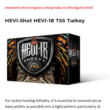
www.winchesterguns.com/products/shotguns.html
HEVI-Shot HEVI-18 TSS Turkey
For turkey hunting lethality, it is essential to concentrate as
many pellets as possible into a tight pattern, particularly at