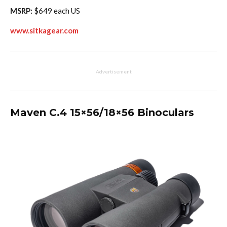
MSRP:
$649 each US
www.sitkagear.com
Advertisement
Maven C.4 15×56/18×56 Binoculars