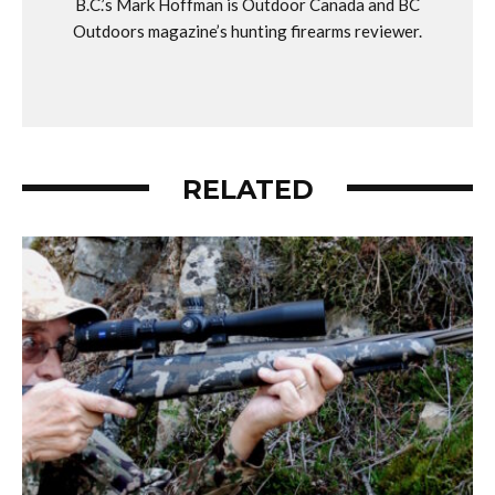
B.C.’s Mark Hoffman is Outdoor Canada and BC
Outdoors magazine’s hunting firearms reviewer.
RELATED