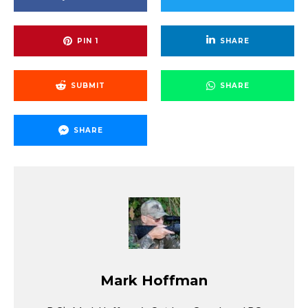
PIN
1
SHARE
SUBMIT
SHARE
SHARE
Mark Hoffman