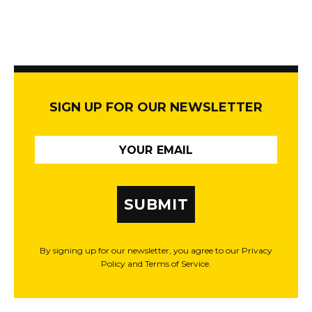
SIGN UP FOR OUR NEWSLETTER
SUBMIT
By signing up for our newsletter, you agree to our Privacy
Policy and Terms of Service.