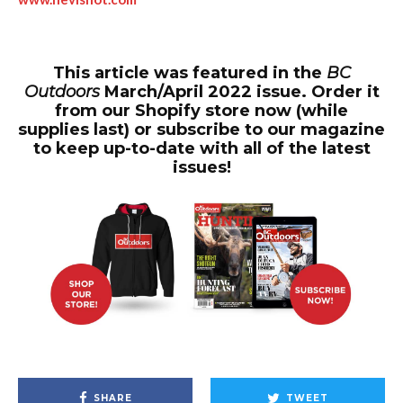
This article was featured in the
BC
Outdoors
March/April 2022 issue. Order it
from our Shopify store now (while
supplies last) or subscribe to our magazine
to keep up-to-date with all of the latest
issues!
SHARE
TWEET