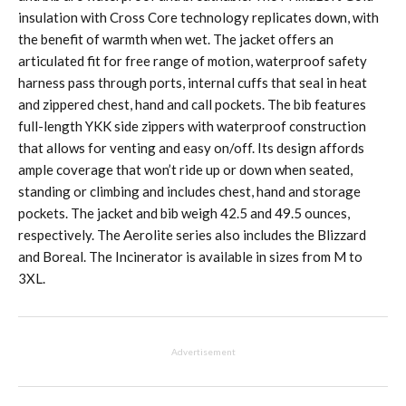
insulation with Cross Core technology replicates down, with
the benefit of warmth when wet. The jacket offers an
articulated fit for free range of motion, waterproof safety
harness pass through ports, internal cuffs that seal in heat
and zippered chest, hand and call pockets. The bib features
full-length YKK side zippers with waterproof construction
that allows for venting and easy on/off. Its design affords
ample coverage that won’t ride up or down when seated,
standing or climbing and includes chest, hand and storage
pockets. The jacket and bib weigh 42.5 and 49.5 ounces,
respectively. The Aerolite series also includes the Blizzard
and Boreal. The Incinerator is available in sizes from M to
3XL.
Advertisement