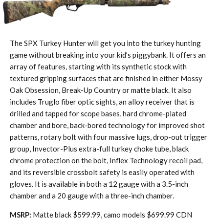
The SPX Turkey Hunter will get you into the turkey hunting
game without breaking into your kid’s piggybank. It offers an
array of features, starting with its synthetic stock with
textured gripping surfaces that are finished in either Mossy
Oak Obsession, Break-Up Country or matte black. It also
includes Truglo fiber optic sights, an alloy receiver that is
drilled and tapped for scope bases, hard chrome-plated
chamber and bore, back-bored technology for improved shot
patterns, rotary bolt with four massive lugs, drop-out trigger
group, Invector-Plus extra-full turkey choke tube, black
chrome protection on the bolt, Inflex Technology recoil pad,
and its reversible crossbolt safety is easily operated with
gloves. It is available in both a 12 gauge with a 3.5-inch
chamber and a 20 gauge with a three-inch chamber.
MSRP:
Matte black $599.99, camo models $699.99 CDN