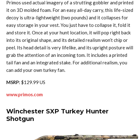
Primos used actual imagery of a strutting gobbler and printed
it on 3D molded foam. For an easy all-day carry, this life-sized
decoy is ultra-lightweight (two pounds) and it collapses for
easy storage in your vest. You just have to collapse it, fold it
and store it. Once at your hunt location, it will pop right back
into its original shape, and its detailed realism won’t chip or
peel. Its head detail is very lifelike, and its upright posture will
grab the attention of an incoming tom. It includes a printed
tail fan and an integrated stake. For additional realism, you
can add your own turkey fan.
MSRP:
$129.99 US
www.primos.com
Winchester SXP Turkey Hunter
Shotgun