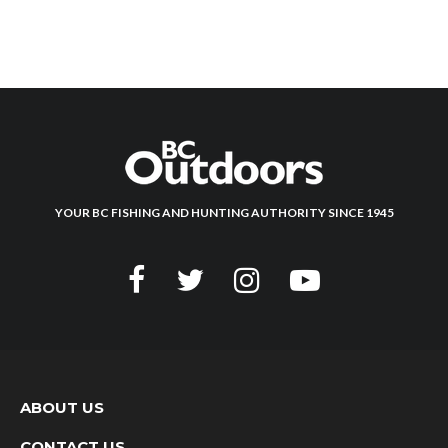
YOUR BC FISHING AND HUNTING AUTHORITY SINCE 1945
ABOUT US
CONTACT US