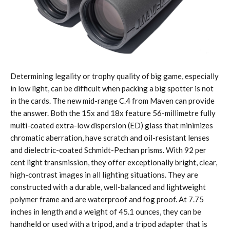
Determining legality or trophy quality of big game, especially
in low light, can be difficult when packing a big spotter is not
in the cards. The new mid-range C.4 from Maven can provide
the answer. Both the 15x and 18x feature 56-millimetre fully
multi-coated extra-low dispersion (ED) glass that minimizes
chromatic aberration, have scratch and oil-resistant lenses
and dielectric-coated Schmidt-Pechan prisms. With 92 per
cent light transmission, they offer exceptionally bright, clear,
high-contrast images in all lighting situations. They are
constructed with a durable, well-balanced and lightweight
polymer frame and are waterproof and fog proof. At 7.75
inches in length and a weight of 45.1 ounces, they can be
handheld or used with a tripod, and a tripod adapter that is