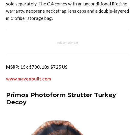
sold separately. The C.4 comes with an unconditional lifetime
warranty, neoprene neck strap, lens caps and a double-layered
microfiber storage bag.
Advertisement
MSRP:
15x $700, 18x $725 US
www.mavenbuilt.com
Primos Photoform Strutter Turkey
Decoy