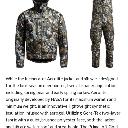
While the Incinerator Aerolite jacket and bib were designed
for the late-season deer hunter, I see a broader application
including spring bear and early spring turkey. Aerolite,
originally developed by NASA for its maximum warmth and
minimum weight, is an innovative, lightweight synthetic
insulation infused with aerogel. Utilizing Gore-Tex two-layer
fabric with a quiet, brushed polyester face, both the jacket
and bib are waterproof and breathable. The PrimaLoft Gold