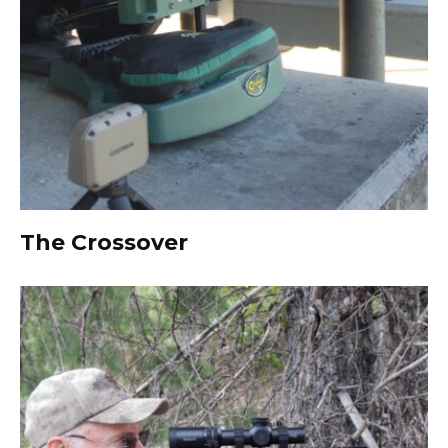
The Crossover