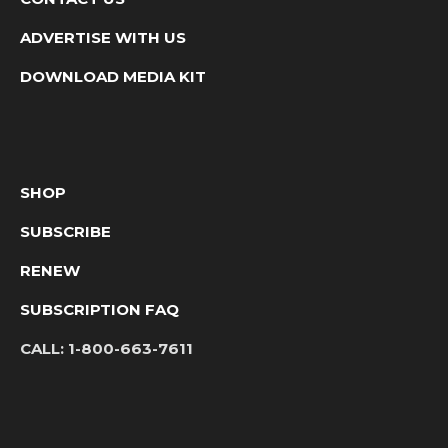
ADVERTISE WITH US
DOWNLOAD MEDIA KIT
SHOP
SUBSCRIBE
RENEW
SUBSCRIPTION FAQ
CALL:
1-800-663-7611