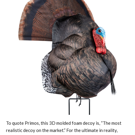
To quote Primos, this 3D molded foam decoy is, “The most
realistic decoy on the market.” For the ultimate in reality,