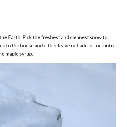
t the Earth. Pick the freshest and cleanest snow to
ack to the house and either leave outside or tuck into
the maple syrup.