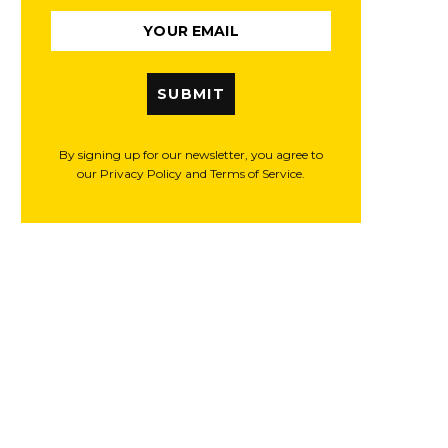
SUBMIT
By signing up for our newsletter, you agree to
our Privacy Policy and Terms of Service.