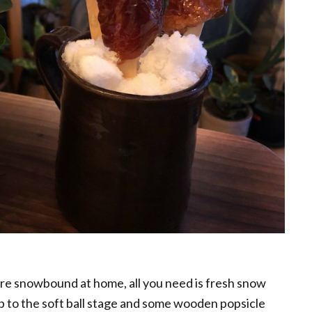
are snowbound at home, all you need is fresh snow
up to the soft ball stage and some wooden popsicle