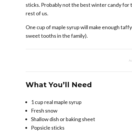
sticks. Probably not the best winter candy for 
rest of us.
One cup of maple syrup will make enough taffy f
sweet tooths in the family).
Ad
What You’ll Need
1 cup real maple syrup
Fresh snow
Shallow dish or baking sheet
Popsicle sticks