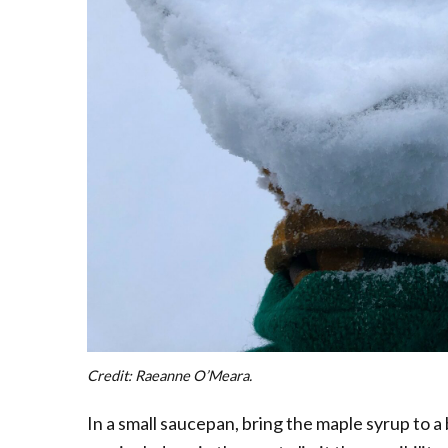
Credit: Raeanne O’Meara.
In a small saucepan, bring the maple syrup to a