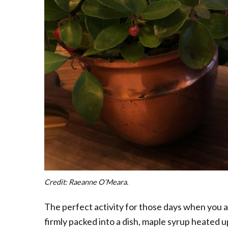
Credit: Raeanne O’Meara.
The perfect activity for those days when you 
firmly packed into a dish, maple syrup heated 