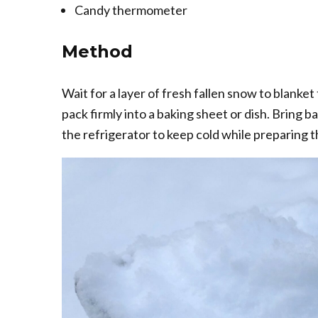
Candy thermometer
Method
Wait for a layer of fresh fallen snow to blanke
pack firmly into a baking sheet or dish. Bring b
the refrigerator to keep cold while preparing 