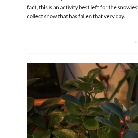
fact, this is an activity best left for the snow
collect snow that has fallen that very day.
Ad