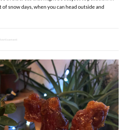
iest of snow days, when you can head outside and
vertisement