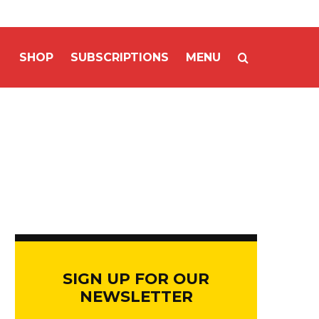
SHOP
SUBSCRIPTIONS
MENU
SIGN UP FOR OUR
NEWSLETTER