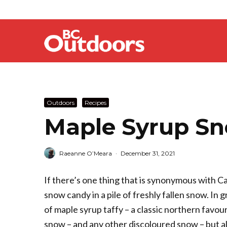
Outdoors
Recipes
Maple Syrup Sn
Raeanne O’Meara
·
December 31, 2021
If there’s one thing that is synonymous with Ca
snow candy in a pile of freshly fallen snow. In 
of maple syrup taffy –­­ a classic northern favo
snow – and any other discoloured snow – but als