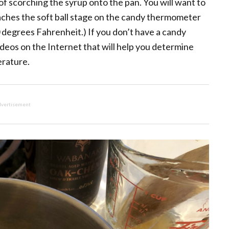
y of scorching the syrup onto the pan. You will want to
eaches the soft ball stage on the candy thermometer
degrees Fahrenheit.) If you don’t have a candy
ideos on the Internet that will help you determine
erature.
vertisement