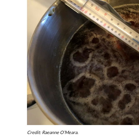
Credit: Raeanne O’Meara.