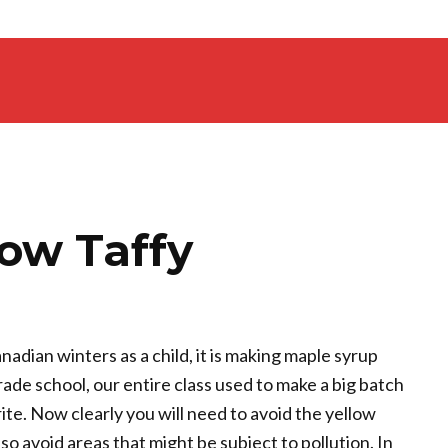
ow Taffy
nadian winters as a child, it is making maple syrup
grade school, our entire class used to make a big batch
urite. Now clearly you will need to avoid the yellow
o avoid areas that might be subject to pollution. In