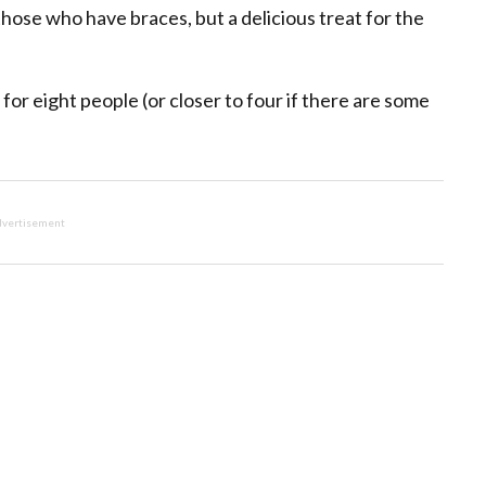
those who have braces, but a delicious treat for the
or eight people (or closer to four if there are some
vertisement