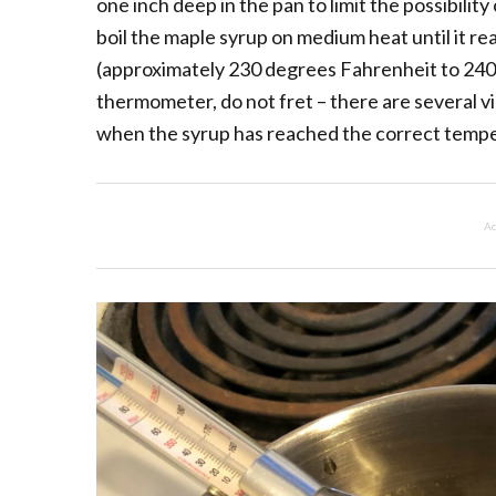
one inch deep in the pan to limit the possibilit
boil the maple syrup on medium heat until it r
(approximately 230 degrees Fahrenheit to 240 
thermometer, do not fret – there are several v
when the syrup has reached the correct temp
Ad