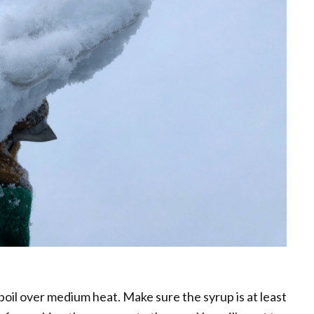
 boil over medium heat. Make sure the syrup is at least