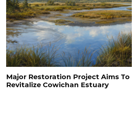
Major Restoration Project Aims To
Revitalize Cowichan Estuary