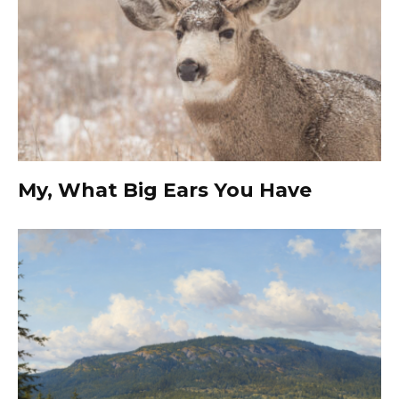
My, What Big Ears You Have