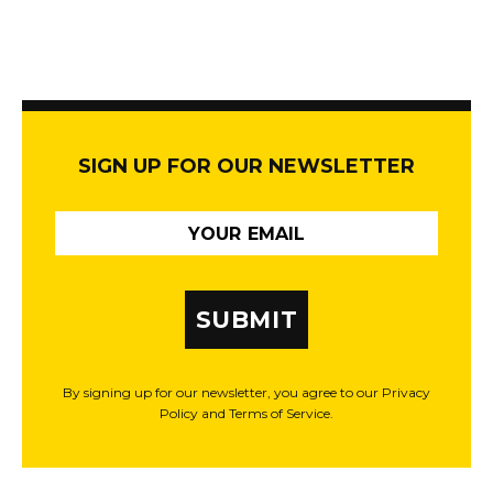
SIGN UP FOR OUR NEWSLETTER
SUBMIT
By signing up for our newsletter, you agree to our Privacy
Policy and Terms of Service.