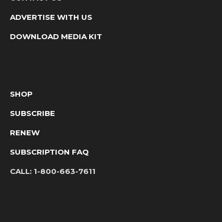
ADVERTISE WITH US
DOWNLOAD MEDIA KIT
SHOP
SUBSCRIBE
RENEW
SUBSCRIPTION FAQ
CALL:
1-800-663-7611