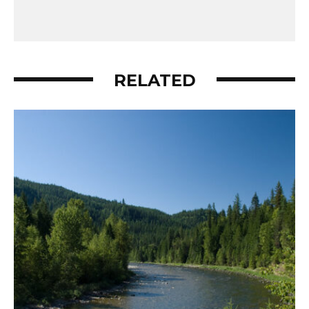
RELATED