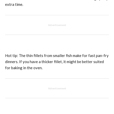
extra time.
Advertisement
Hot tip: The thin fillets from smaller fish make for fast pan-fry
dinners. If you have a thicker fillet, it might be better suited
for baking in the oven.
Advertisement