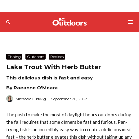
Fishing
Outdoors
Recipes
Lake Trout With Herb Butter
This delicious dish is fast and easy
By Raeanne O'Meara
Michaela Ludwig
·
September 26, 2023
The push to make the most of daylight hours outdoors during
the fall requires that some dinners be fast and furious. Pan-
frying fish is an incredibly easy way to create a delicious meal
fast – the herb butter elevates this dish without taking up any