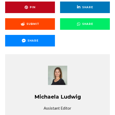
PIN
SHARE
SUBMIT
SHARE
SHARE
Michaela Ludwig
Assistant Editor