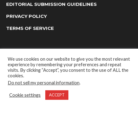
EDITORIAL SUBMISSION GUIDELINES
PRIVACY POLICY
TERMS OF SERVICE
We use cookies on our website to give you the most relevant
experience by remembering your preferences and repeat
visits. By clicking “Accept”, you consent to the use of ALL the
cookies.
Do not sell my personal information
.
OUTDOOR GROUP MEDIA LTD. © 2022
Cookie settings
ACCEPT