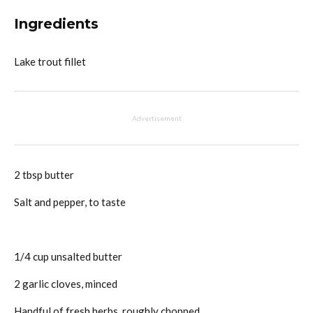
Ingredients
Lake trout fillet
Advertisement
2 tbsp butter
Salt and pepper, to taste
1/4 cup unsalted butter
2 garlic cloves, minced
Handful of fresh herbs, roughly chopped