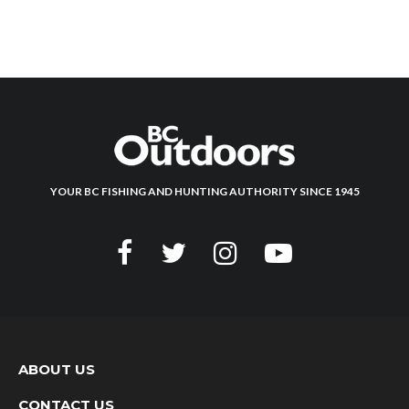
YOUR BC FISHING AND HUNTING AUTHORITY SINCE 1945
ABOUT US
CONTACT US