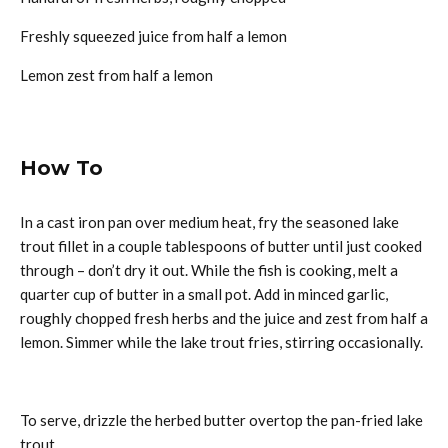
Freshly squeezed juice from half a lemon
Lemon zest from half a lemon
How To
In a cast iron pan over medium heat, fry the seasoned lake
trout fillet in a couple tablespoons of butter until just cooked
through – don’t dry it out. While the fish is cooking, melt a
quarter cup of butter in a small pot. Add in minced garlic,
roughly chopped fresh herbs and the juice and zest from half a
lemon. Simmer while the lake trout fries, stirring occasionally.
To serve, drizzle the herbed butter overtop the pan-fried lake
trout.