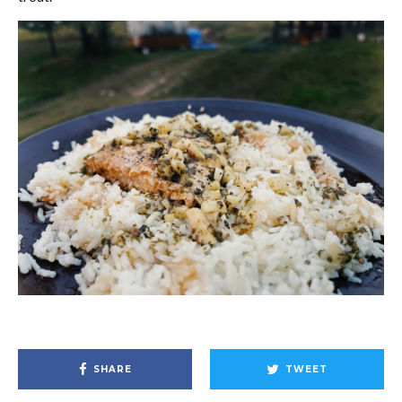
SHARE
TWEET