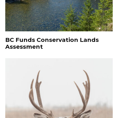
BC Funds Conservation Lands
Assessment